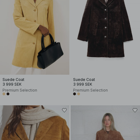
Suede Coat
Suede Coat
3 999 SEK
3 999 SEK
Premium Selection
Premium Selection