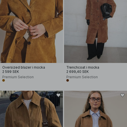
Oversized blazer i mocka
Trenchcoat i mocka
2 599 SEK
2 699,40 SEK
Premium Selection
Premium Selection