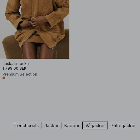
Jacka i mocka
1 799,60 SEK
Premium Selection
Trenchcoats
Jackor
Kappor
Vårjackor
Pufferjackor