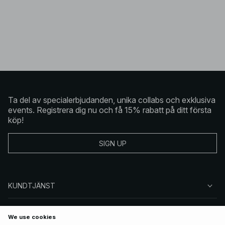
Ta del av specialerbjudanden, unika collabs och exklusiva
events. Registrera dig nu och få 15% rabatt på ditt första
köp!
SIGN UP
KUNDTJÄNST
OM NA-KD