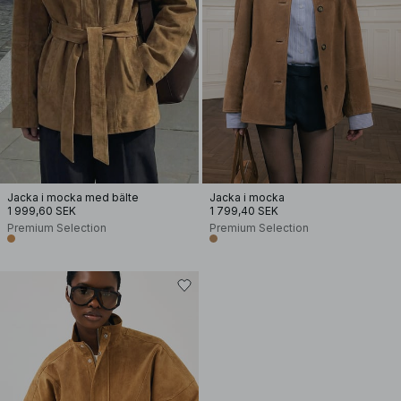
Jacka i mocka med bälte
Jacka i mocka
1 999,60 SEK
1 799,40 SEK
Premium Selection
Premium Selection