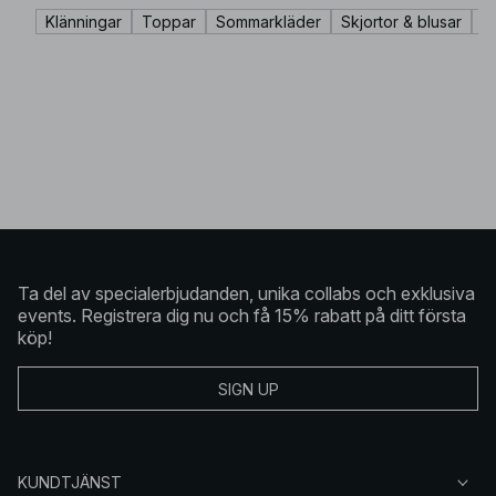
Klänningar
Toppar
Sommarkläder
Skjortor & blusar
K
Ta del av specialerbjudanden, unika collabs och exklusiva
events. Registrera dig nu och få 15% rabatt på ditt första
köp!
SIGN UP
KUNDTJÄNST