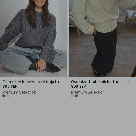
Oversized kabelstickad tröja i ull
Oversized kabelstickad tröja i ull
899 SEK
899 SEK
Premium Selection
Premium Selection