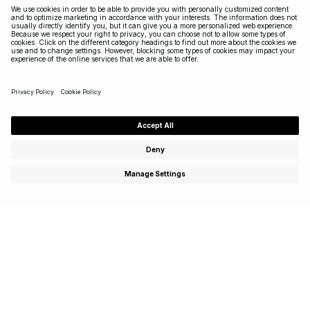
Subscribe to enjoy special offers, exclusive events and
get 15% off your first purchase!
SIGN UP