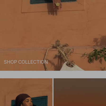
SHOP COLLECTION