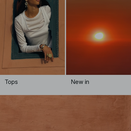
Tops
New in