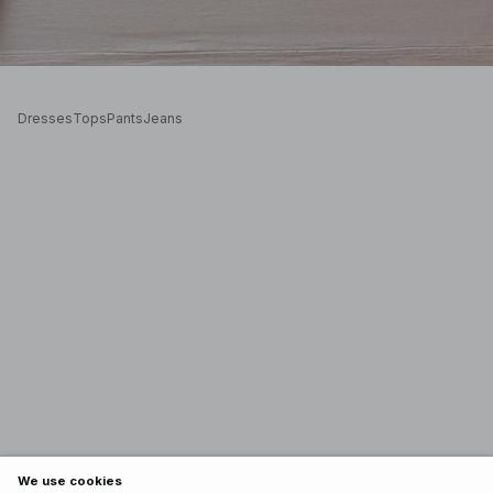
Dresses
Tops
Pants
Jeans