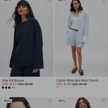
-50%
-60%
Side Slit Blouse
Cotton Wide Mid Waist Shorts
USD 19.97
USD 39.95
USD 15.98
USD 39.95
+1
-80%
-80%