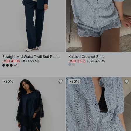
Straight Mid Waist Twill Suit Pants
Knitted Crochet Shirt
USD 41.96
USD 59.95
USD 32.16
USD 45.95
+1
-30%
-30%