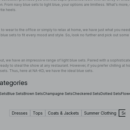
on. From navy blue sets to light blue, your options are limitless. What's more, 
rite heels.
to wear to the office or simply to relax at home, we have just what you need
re blue sets to fit every mood and style. So, look no further and pick out some 
 out, we have an impressive range of light blue sets. Paired with a sophistic
ready to steal the show at any restaurant. However, if you prefer chilling at 
 sets. Thus, here at NA-KD, we have the ideal blue sets.
ategories
 Sets
Blue Sets
Brown Sets
Champagne Sets
Checkered Sets
Dotted Sets
Flow
Dresses
Tops
Coats & Jackets
Summer Clothing
Sets