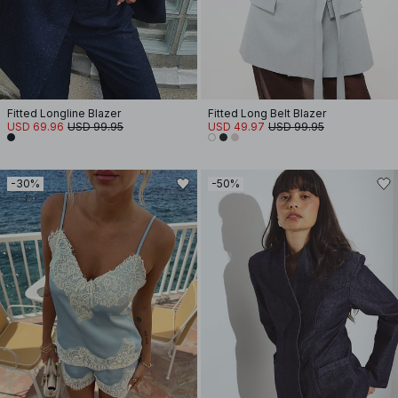
Fitted Longline Blazer
Fitted Long Belt Blazer
USD 69.96
USD 99.95
USD 49.97
USD 99.95
-30%
-50%