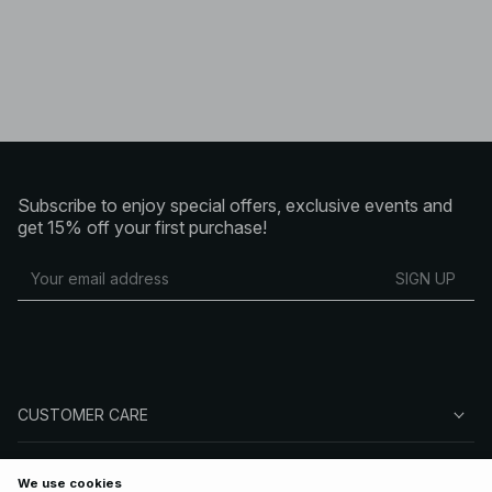
Subscribe to enjoy special offers, exclusive events and
get 15% off your first purchase!
SIGN UP
CUSTOMER CARE
ABOUT NA-KD