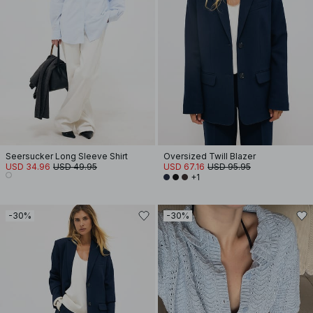
Seersucker Long Sleeve Shirt
Oversized Twill Blazer
USD 34.96
USD 49.95
USD 67.16
USD 95.95
+1
-30%
-30%