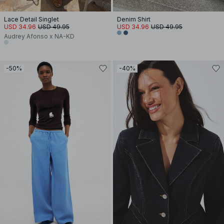
Lace Detail Singlet
Denim Shirt
USD 34.96
USD 49.95
USD 34.96
USD 49.95
Audrey Afonso x NA-KD
-50%
-40%