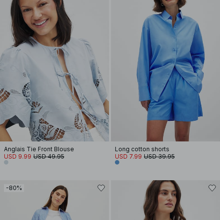
Anglais Tie Front Blouse
Long cotton shorts
USD 9.99
USD 49.95
USD 7.99
USD 39.95
-80%