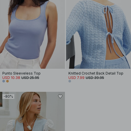
Punto Sleeveless Top
Knitted Crochet Back Detail Top
USD 10.38
USD 25.95
USD 7.99
USD 39.95
-80%