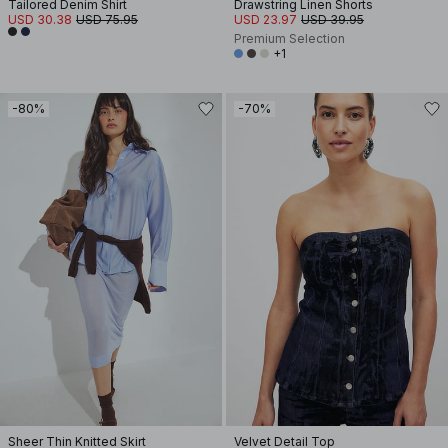
Tailored Denim Shirt
Drawstring Linen Shorts
USD 30.38
USD 75.95
USD 23.97
USD 39.95
Premium Selection
+1
-80%
-70%
Sheer Thin Knitted Skirt
Velvet Detail Top