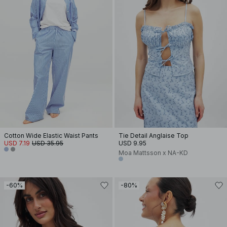
Cotton Wide Elastic Waist Pants
Tie Detail Anglaise Top
USD 7.19
USD 35.95
USD 9.95
Moa Mattsson x NA-KD
-60%
-80%