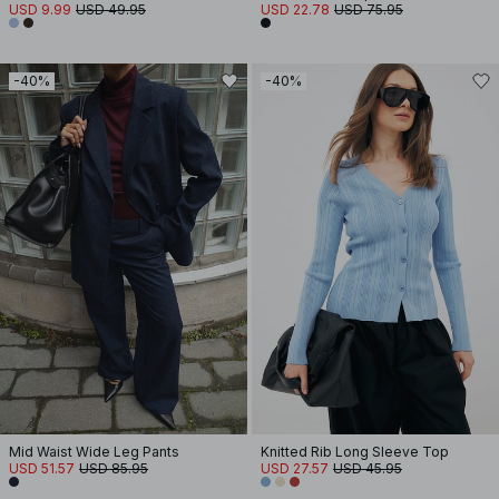
USD 9.99
USD 49.95
USD 22.78
USD 75.95
-40%
-40%
Mid Waist Wide Leg Pants
Knitted Rib Long Sleeve Top
USD 51.57
USD 85.95
USD 27.57
USD 45.95