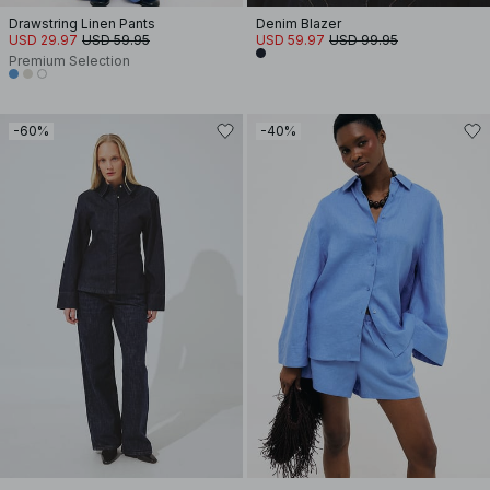
Drawstring Linen Pants
Denim Blazer
USD 29.97
USD 59.95
USD 59.97
USD 99.95
Premium Selection
-60%
-40%