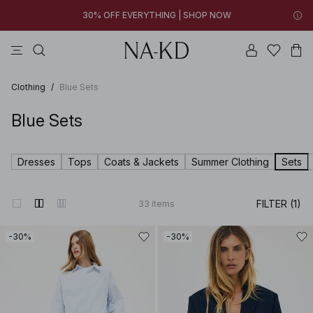
FINAL SALE | SHOP NOW
tops
pants
brown
black
dresses
30% OFF EVERYTHING | SHOP NOW
FINAL SALE | SHOP NOW
Clothing
/
Blue Sets
Blue Sets
Dresses
Tops
Coats & Jackets
Summer Clothing
Sets
FILTER (1)
33
items
-30%
-30%