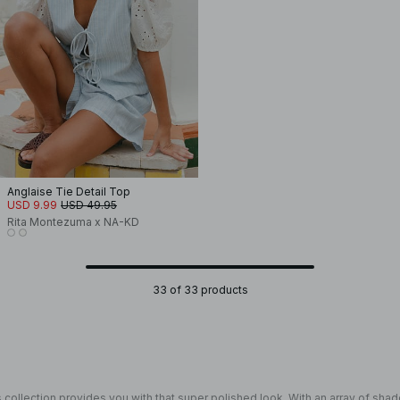
Anglaise Tie Detail Top
USD 9.99
USD 49.95
Rita Montezuma x NA-KD
33 of 33 products
 collection provides you with that super polished look. With an array of shad