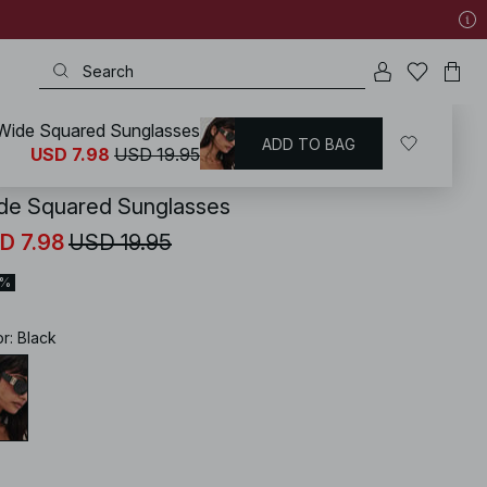
Wide Squared Sunglasses
ADD TO BAG
KD
/
Accessories
/
Sunglasses
USD 7.98
USD 19.95
de Squared Sunglasses
D 7.98
USD 19.95
0%
or
:
Black