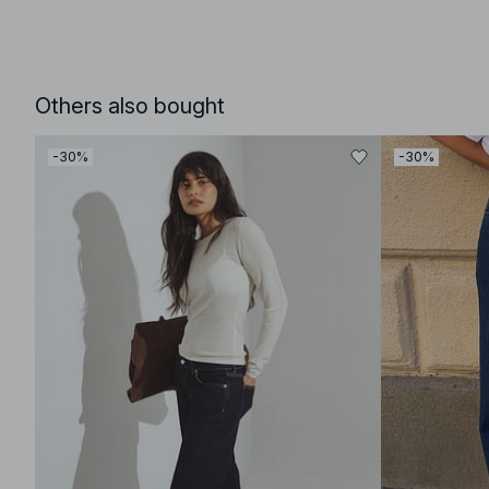
Others also bought
-30%
-30%