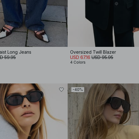
ist Long Jeans
Oversized Twill Blazer
D 59.95
USD 67.16
USD 95.95
4 Colors
-40%