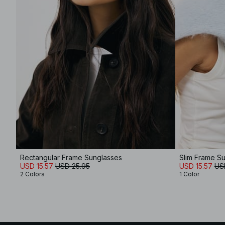
Rectangular Frame Sunglasses
Slim Frame S
USD 15.57
USD 25.95
USD 15.57
US
2 Colors
1 Color