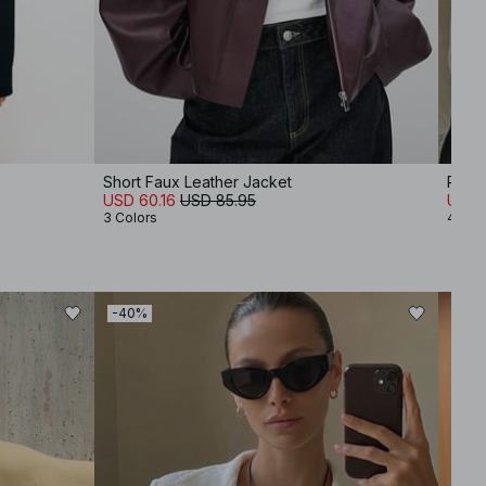
Short Faux Leather Jacket
Roun
USD 60.16
USD 85.95
USD 1
3 Colors
4 Col
-40%
-50