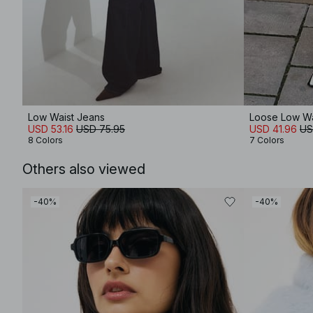
Low Waist Jeans
Loose Low Wa
USD 53.16
USD 75.95
USD 41.96
US
8 Colors
7 Colors
Others also viewed
-40%
-40%