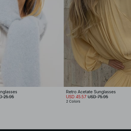
unglasses
Retro Acetate Sunglasses
D 25.95
USD 45.57
USD 75.95
2 Colors