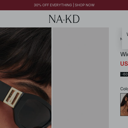
30% OFF EVERYTHING | SHOP NOW
NA-
Wi
US
-6
Col