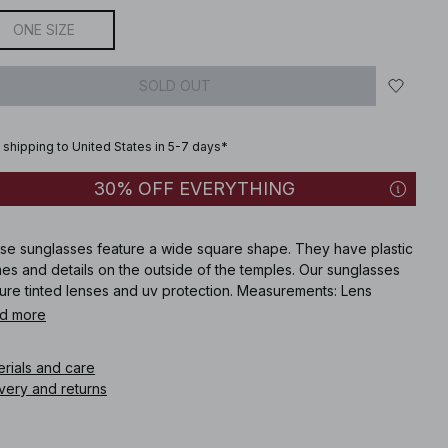
ONE SIZE
SOLD OUT
 shipping to United States in 5-7 days*
30% OFF EVERYTHING
se sunglasses feature a wide square shape. They have plastic
es and details on the outside of the temples. Our sunglasses
ture tinted lenses and uv protection. Measurements: Lens
ht: 3.5 cm / 1.37. Lens Width: 5 cm / 1.96 in. Frame Width: 14 cm /
d more
in. Temple Length: 14 cm / 5.5 in. Bridge Width: 1 cm / 0.39 in.
egory: 3. UV: 400. These sunglasses comes in black.
erials and care
very and returns
icle number
:
1015-004920-0002