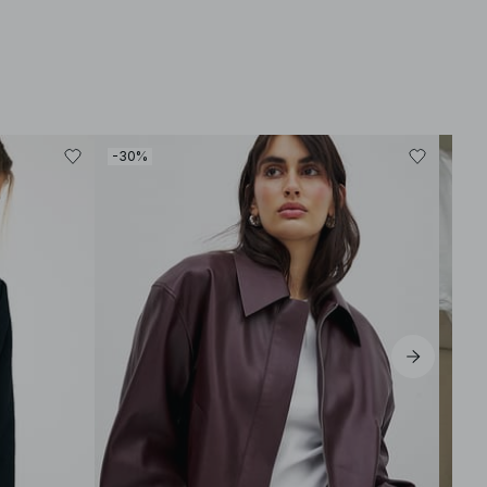
-30%
-40