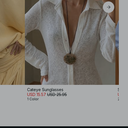
Cateye Sunglasses
Soft 
USD 15.57
USD 25.95
USD 
1 Color
2 Col