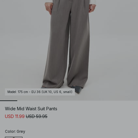
Model
:
175 cm - EU 36 (UK 10, US 6, small)
Wide Mid Waist Suit Pants
USD 11.99
USD 59.95
Color
:
Grey