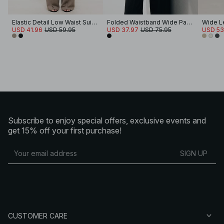
Elastic Detail Low Waist Suit Pants
Folded Waistband Wide Pants
Wide L
USD 41.96
USD 59.95
USD 37.97
USD 75.95
USD 53
Subscribe to enjoy special offers, exclusive events and
get 15% off your first purchase!
SIGN UP
CUSTOMER CARE