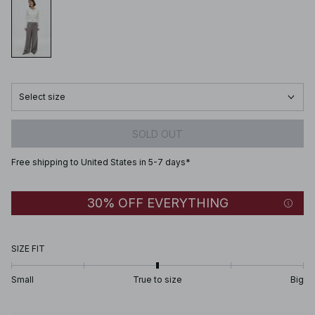
Select size
SOLD OUT
Free shipping to United States in 5-7 days*
30% OFF EVERYTHING
SIZE FIT
Small
True to size
Big