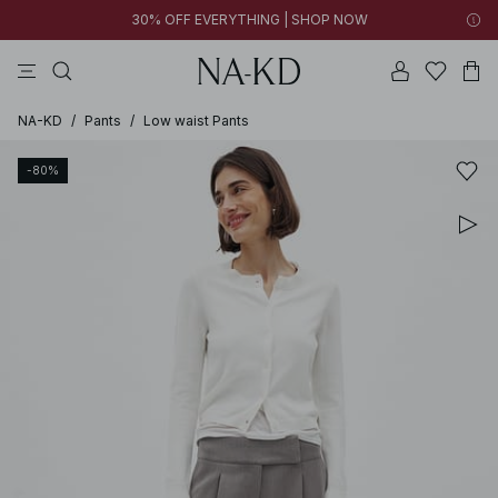
30% OFF EVERYTHING | SHOP NOW
pants
tops
black
brown
dresses
NA-KD
/
Pants
/
Low waist Pants
-80%