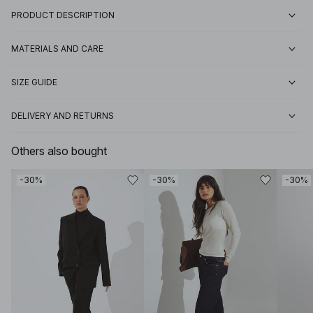
PRODUCT DESCRIPTION
MATERIALS AND CARE
SIZE GUIDE
DELIVERY AND RETURNS
Others also bought
-30%
-30%
-30%