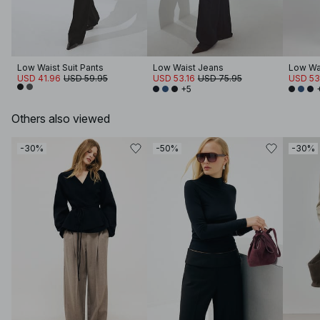
Low Waist Suit Pants
Low Waist Jeans
Low Wa
USD 41.96
USD 59.95
USD 53.16
USD 75.95
USD 53
+5
Others also viewed
-30%
-50%
-30%