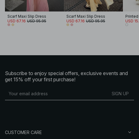
Scarf Maxi Slip Dress
Scarf Maxi Slip Dress
Printed
USD 67.16
USD 95.95
USD 67.16
USD 95.95
USD 15.
Subscribe to enjoy special offers, exclusive events and
get 15% off your first purchase!
SIGN UP
CUSTOMER CARE