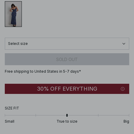
Select size
SOLD OUT
Free shipping to United States in 5-7 days*
30% OFF EVERYTHING
SIZE FIT
Small
True to size
Big