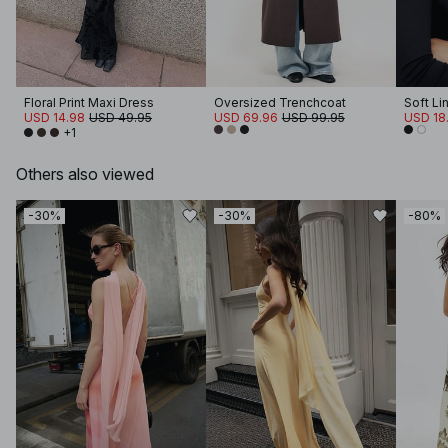
Floral Print Maxi Dress
Oversized Trenchcoat
USD 14.98
USD 49.95
USD 69.96
USD 99.95
USD 18.
+1
Others also viewed
-30%
-30%
-80%