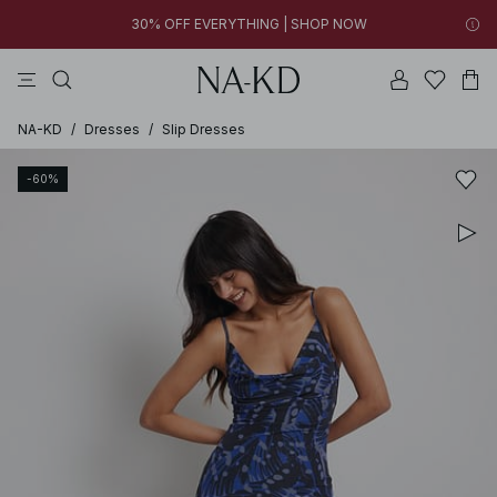
30% OFF EVERYTHING | SHOP NOW
tops
pants
brown
black
dresses
14h 09m 39s
30% OFF EVERYTHING | SHOP NOW
FINAL SALE | SHOP NOW
NA-KD
/
Dresses
/
Slip Dresses
-60%