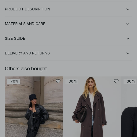
PRODUCT DESCRIPTION
MATERIALS AND CARE
SIZE GUIDE
DELIVERY AND RETURNS
Others also bought
-70%
-30%
-30%