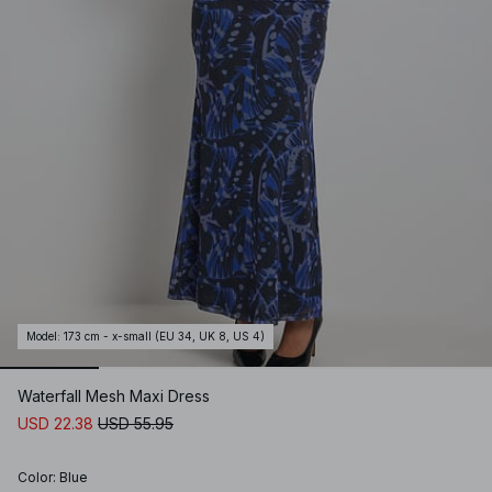
Model
:
173 cm - x-small (EU 34, UK 8, US 4)
Waterfall Mesh Maxi Dress
USD 22.38
USD 55.95
Color
:
Blue