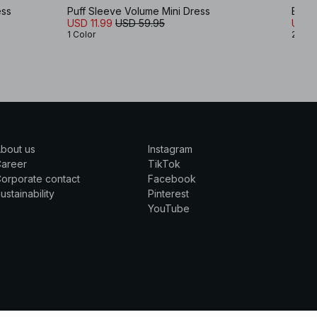
ess
Puff Sleeve Volume Mini Dress
Embr
USD 11.99
USD 59.95
USD 
1 Color
2 Col
bout us
Instagram
Career
TikTok
orporate contact
Facebook
ustainability
Pinterest
YouTube