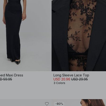
ped Maxi Dress
Long Sleeve Lace Top
D 59.95
USD 20.96
USD 29.95
3 Colors
-80%