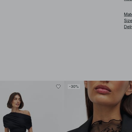
Art
Mat
Siz
Deli
-30%