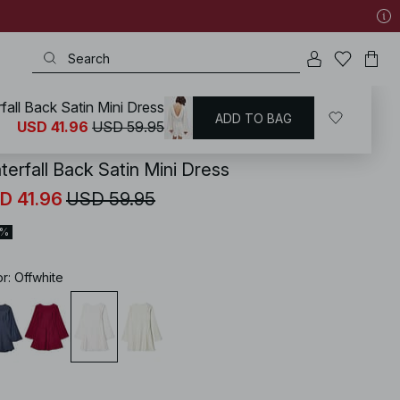
fall Back Satin Mini Dress
ADD TO BAG
KD
/
Dresses
/
Mini Dresses
USD 41.96
USD 59.95
terfall Back Satin Mini Dress
D 41.96
USD 59.95
0%
or
:
Offwhite