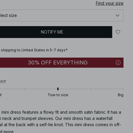
Find your size
lect size
NOTIFY ME
 shipping to United States in 5-7 days*
30% OFF EVERYTHING
 FIT
l
True to size
Big
 mini dress features a flowy fit and smooth satin fabric. It has a
 neck and trumpet sleeves. Our mini dress has a waterfall
il at the back with a self-tie knot. This mini dress comes in off-
e.
d more