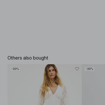
Others also bought
-30%
-30%