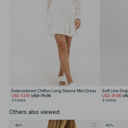
Embroidered Chiffon Long Sleeve Mini Dress
Soft Line Dra
USD 53.16
USD 75.95
USD 41.96
US
3 Colors
3 Colors
Others also viewed
-80%
-80%