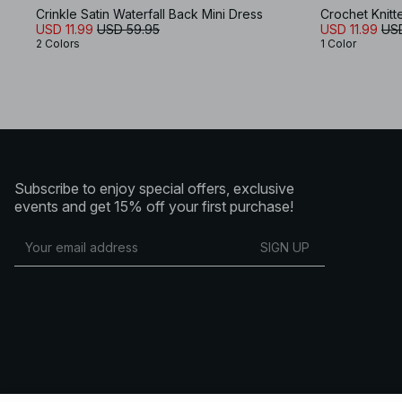
Crinkle Satin Waterfall Back Mini Dress
Crochet Knitt
USD 11.99
USD 59.95
USD 11.99
US
2 Colors
1 Color
Subscribe to enjoy special offers, exclusive
events and get 15% off your first purchase!
SIGN UP