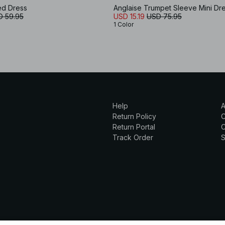
ed Dress
Anglaise Trumpet Sleeve Mini Dr
D 59.95
USD 15.19
USD 75.95
1 Color
Help
A
Return Policy
Return Portal
C
Track Order
S