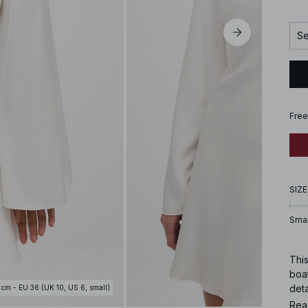
Se
Free
SIZE
Smal
This
boat
deta
 cm - EU 36 (UK 10, US 6, small)
whit
Rea