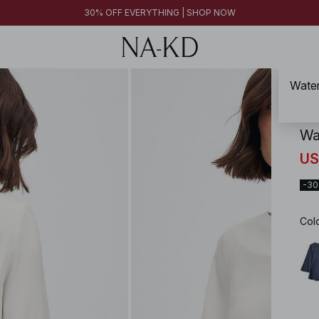
30% OFF EVERYTHING | SHOP NOW
Water
NA-
Wa
US
-3
Col