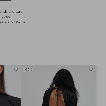
icle number
:
1100-010329-0342
erials and care
e guide
very and returns
-30%
-30