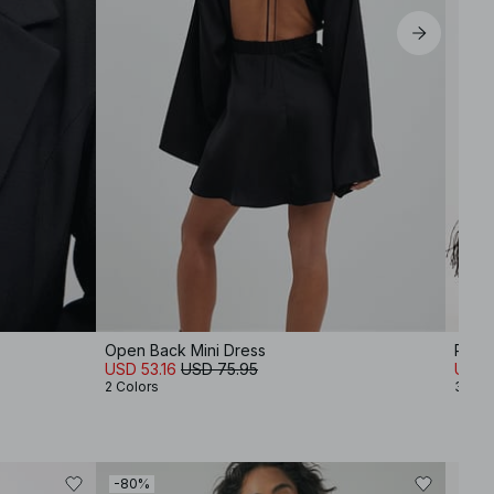
Open Back Mini Dress
Pleat
USD 53.16
USD 75.95
USD 
2 Colors
3 Col
-80%
-50