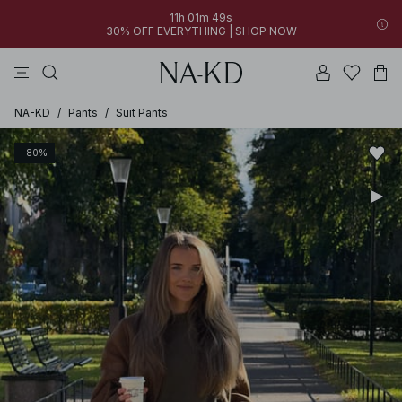
11h 01m 49s
30% OFF EVERYTHING | SHOP NOW
pants
tops
black
dresses
dark brown
NA-KD
/
Pants
/
Suit Pants
-80%