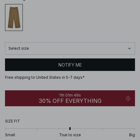
Select size
NOTIFY ME
Free shipping to United States in 5-7 days*
11h 01m 49s
30% OFF EVERYTHING
SIZE FIT
Small
True to size
Big