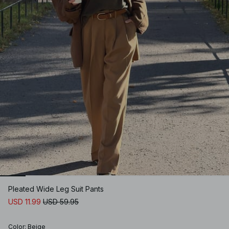
Pleated Wide Leg Suit Pants
USD 11.99
USD 59.95
Color
:
Beige