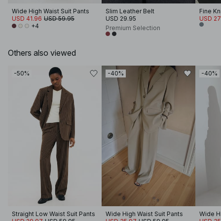
Wide High Waist Suit Pants
Slim Leather Belt
Fine Kn
USD 41.96
USD 59.95
USD 29.95
USD 27
+4
Premium Selection
Others also viewed
-50%
-40%
-40%
Straight Low Waist Suit Pants
Wide High Waist Suit Pants
Wide Hi