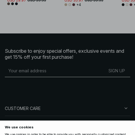
USD 29.97
USD 59.95
USD 35.97
USD 59.95
USD 35
+4
Subscribe to enjoy special offers, exclusive events and
get 15% off your first purchase!
SIGN UP
CUSTOMER CARE
ABOUT NA-KD