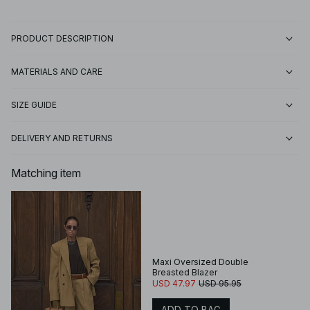
PRODUCT DESCRIPTION
MATERIALS AND CARE
SIZE GUIDE
DELIVERY AND RETURNS
Matching item
Maxi Oversized Double
Breasted Blazer
USD 47.97
USD 95.95
ADD TO BAG