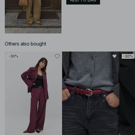
Others also bought
-30%
-30%