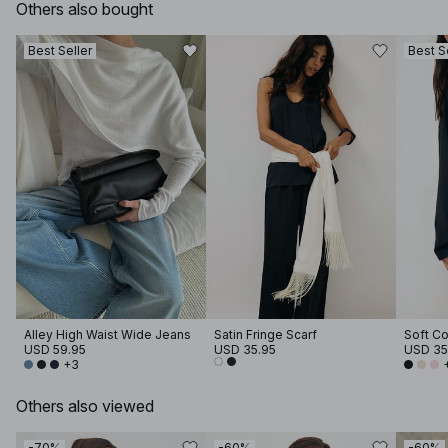
Others also bought
Best Seller
Best S
Alley High Waist Wide Jeans
Satin Fringe Scarf
USD 59.95
USD 35.95
USD 35
+3
Others also viewed
-70%
-60%
-60%