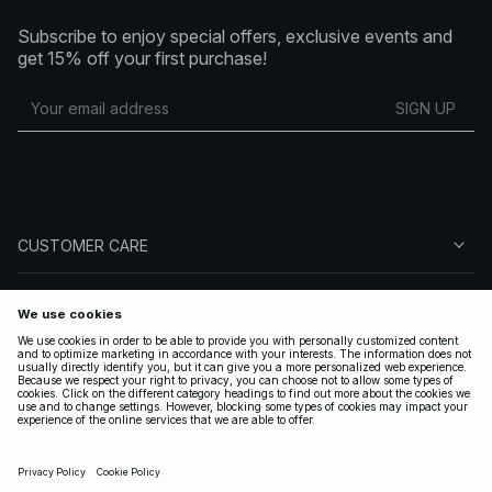
Subscribe to enjoy special offers, exclusive events and
get 15% off your first purchase!
SIGN UP
CUSTOMER CARE
ABOUT NA-KD
FOLLOW US
LEGAL