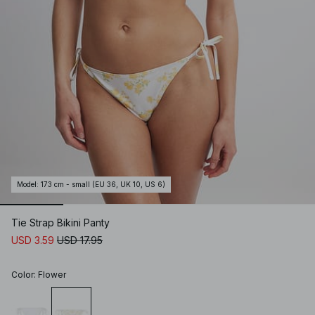
Model
:
173 cm - small (EU 36, UK 10, US 6)
Tie Strap Bikini Panty
USD 3.59
USD 17.95
Color
:
Flower