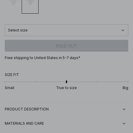
Select size
SOLD OUT
Free shipping to United States in 5-7 days*
SIZE FIT
Small
True to size
Big
PRODUCT DESCRIPTION
MATERIALS AND CARE