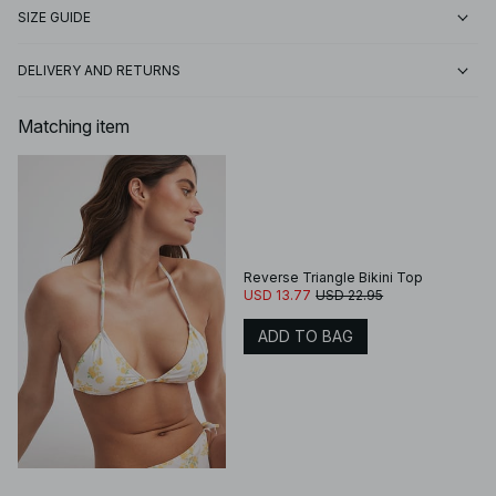
SIZE GUIDE
DELIVERY AND RETURNS
Matching item
Reverse Triangle Bikini Top
USD 13.77
USD 22.95
ADD TO BAG