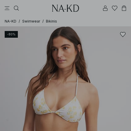
pants
tops
bikinis
brown
dresses
NA-KD
/
Swimwear
/
Bikinis
-80%