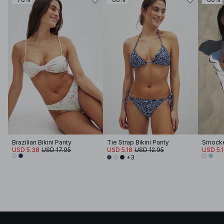
Brazilian Bikini Panty
Tie Strap Bikini Panty
Smocked
USD 5.38
USD 17.95
USD 5.18
USD 12.95
USD 5.
+3