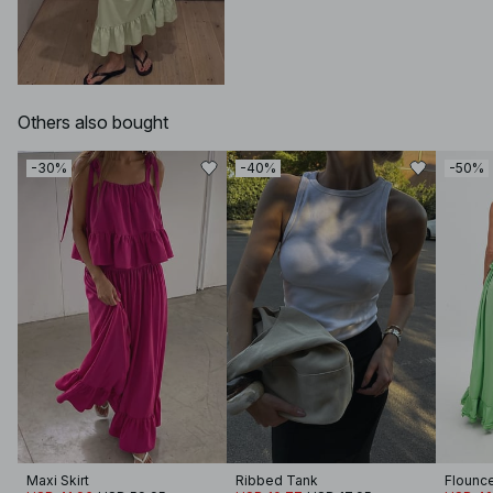
Others also bought
-30%
-40%
-50%
Maxi Skirt
Ribbed Tank