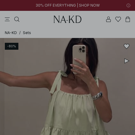
30% OFF EVERYTHING | SHOP NOW
ls tops
tops
pants
brown
dresses
NA-KD
/
Sets
-80%