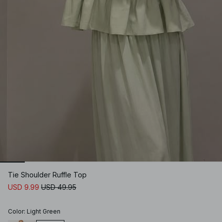
Tie Shoulder Ruffle Top
USD 9.99
USD 49.95
Color
:
Light Green