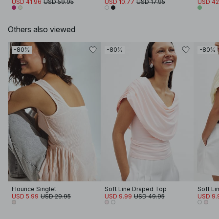
USD 41.96
USD 59.95
USD 10.77
USD 17.95
USD 42
Others also viewed
-80%
-80%
-80%
Flounce Singlet
Soft Line Draped Top
Soft Li
USD 5.99
USD 29.95
USD 9.99
USD 49.95
USD 9.