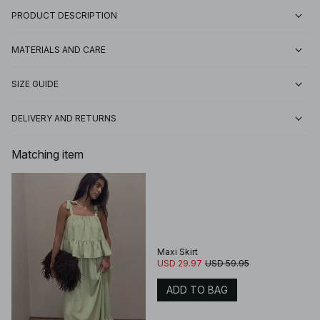
PRODUCT DESCRIPTION
MATERIALS AND CARE
SIZE GUIDE
DELIVERY AND RETURNS
Matching item
Maxi Skirt
USD 29.97
USD 59.95
ADD TO BAG