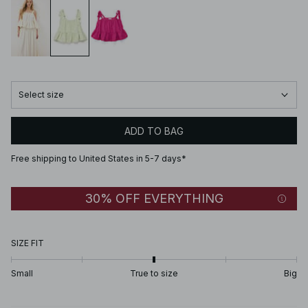
Select size
ADD TO BAG
Free shipping to United States in 5-7 days*
30% OFF EVERYTHING
SIZE FIT
Small
True to size
Big