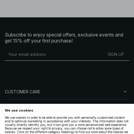
Subscribe to enjoy special offers, exclusive events and
get 15% off your first purchase!
SIGN UP
CUSTOMER CARE
ABOUT NA-KD
FOLLOW US