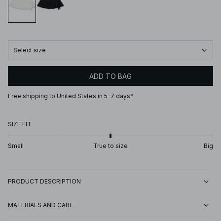
Select size
ADD TO BAG
Free shipping to United States in 5-7 days*
SIZE FIT
Small
True to size
Big
PRODUCT DESCRIPTION
MATERIALS AND CARE