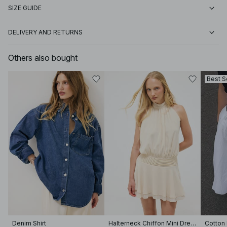
SIZE GUIDE
DELIVERY AND RETURNS
Others also bought
Best S
Denim Shirt
Halterneck Chiffon Mini Dress
Cotton 