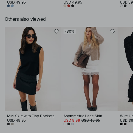
USD 49.95
USD 49.95
USD 59
Others also viewed
-80%
Mini Skirt with Flap Pockets
Asymmetric Lace Skirt
Wire He
USD 49.95
USD 9.99
USD 49.95
USD 39