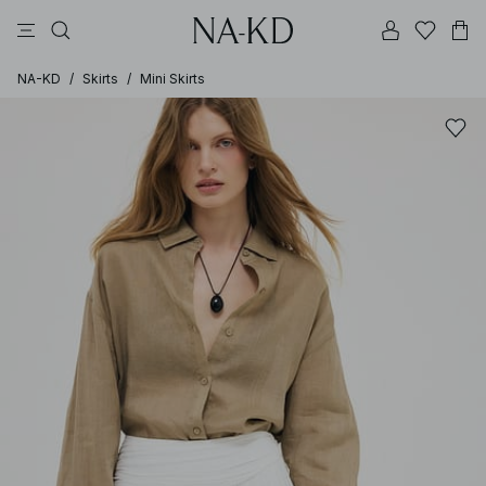
pants
tops
black
dresses
dark brown
NA-KD
/
Skirts
/
Mini Skirts