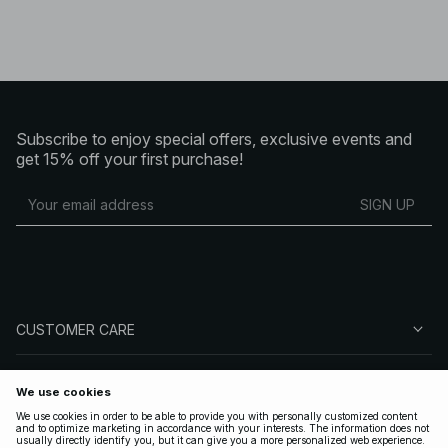
Subscribe to enjoy special offers, exclusive events and
get 15% off your first purchase!
SIGN UP
CUSTOMER CARE
ABOUT NA-KD
FOLLOW US