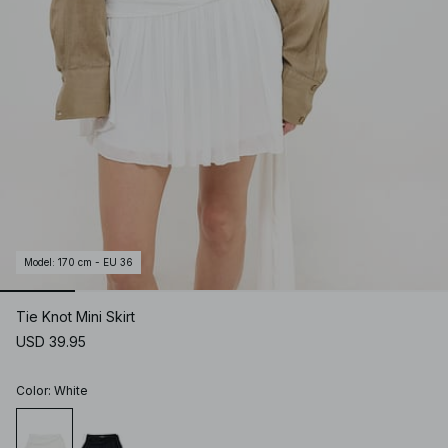
Model
:
170 cm - EU 36
Tie Knot Mini Skirt
USD 39.95
Color
:
White