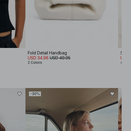
Fold Detail Handbag
Soft
USD 34.96
USD 49.95
USD 
2 Colors
4 Col
-30%
-30