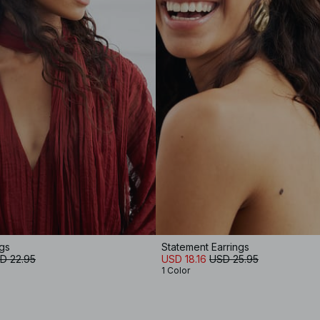
gs
Statement Earrings
D 22.95
USD 18.16
USD 25.95
1 Color