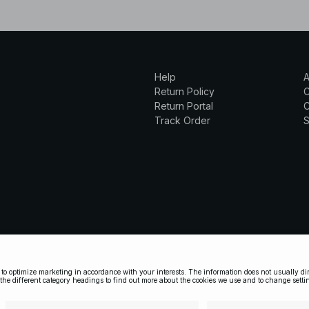
Help
A
Return Policy
Return Portal
C
Track Order
S