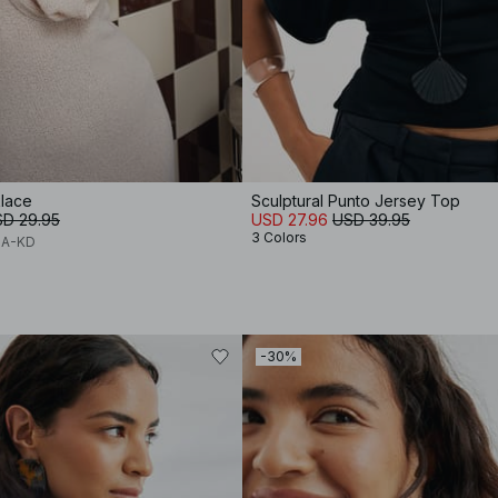
lace
Sculptural Punto Jersey Top
D 29.95
USD 27.96
USD 39.95
3 Colors
NA-KD
-30%