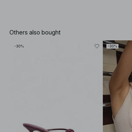
Others also bought
-30%
-30%