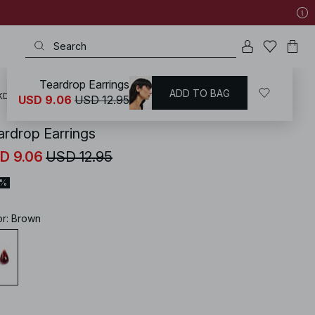
Teardrop Earrings
ADD TO BAG
KD
/
Accessories
/
Jewellery
/
Earrings
USD 9.06
USD 12.95
ardrop Earrings
D 9.06
USD 12.95
0%
or
:
Brown