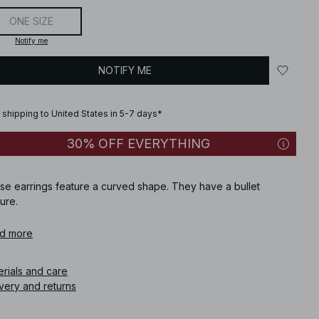
ONE SIZE
Notify me
NOTIFY ME
 shipping to United States in 5-7 days*
30% OFF EVERYTHING
se earrings feature a curved shape. They have a bullet
ure.
icle number
d more
:
1100-013711-0017
erials and care
very and returns