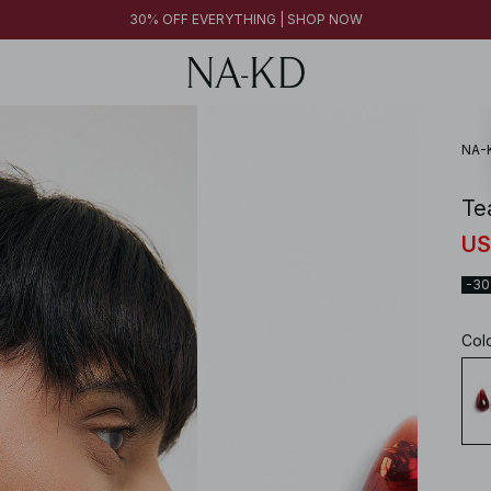
30% OFF EVERYTHING | SHOP NOW
NA-
Te
US
-3
Col