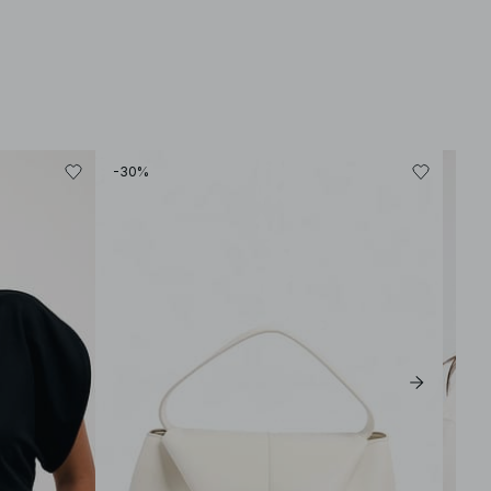
-30%
-30