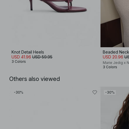
Knot Detail Heels
Beaded Neck
USD 41.96
USD 59.95
USD 20.96
US
3 Colors
Marie Jedig x 
3 Colors
Others also viewed
-30%
-30%