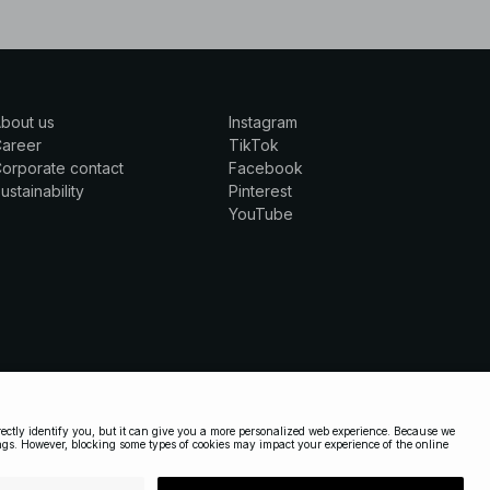
bout us
Instagram
Career
TikTok
orporate contact
Facebook
ustainability
Pinterest
YouTube