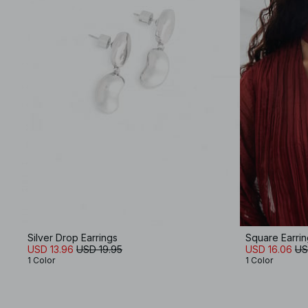
Silver Drop Earrings
Square Earrin
USD 13.96
USD 19.95
USD 16.06
US
1 Color
1 Color