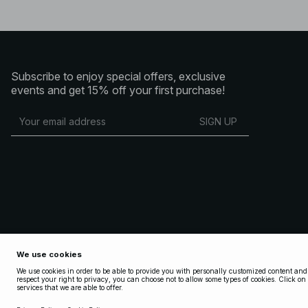
Subscribe to enjoy special offers, exclusive
events and get 15% off your first purchase!
SIGN UP
Copyright 2025 Nakdcom One World AB