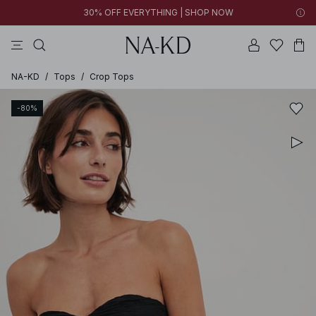
30% OFF EVERYTHING | SHOP NOW
pants
tops
black
brown
dresses
NA-KD
/
Tops
/
Crop Tops
-80%