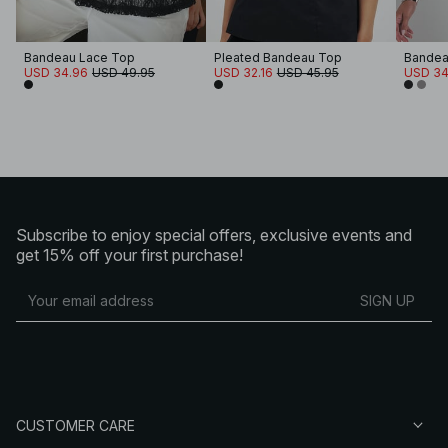
Bandeau Lace Top
Pleated Bandeau Top
Bandea
USD 34.96
USD 49.95
USD 32.16
USD 45.95
USD 34
Subscribe to enjoy special offers, exclusive events and
get 15% off your first purchase!
SIGN UP
CUSTOMER CARE