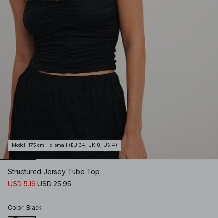
Model
:
175 cm - x-small (EU 34, UK 8, US 4)
Structured Jersey Tube Top
USD 5.19
USD 25.95
Color
:
Black