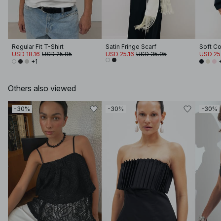
Regular Fit T-Shirt
Satin Fringe Scarf
USD 18.16
USD 25.95
USD 25.16
USD 35.95
USD 25
+1
Others also viewed
-30%
-30%
-30%