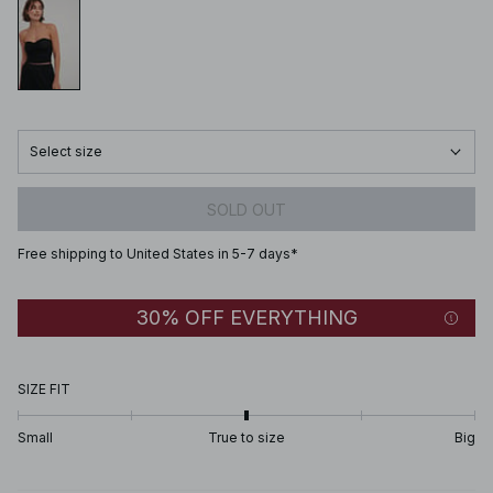
Select size
SOLD OUT
Free shipping to United States in 5-7 days*
30% OFF EVERYTHING
SIZE FIT
Small
True to size
Big