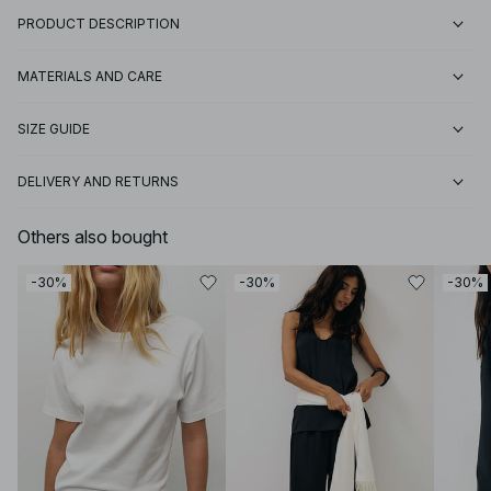
PRODUCT DESCRIPTION
MATERIALS AND CARE
SIZE GUIDE
DELIVERY AND RETURNS
Others also bought
-30%
-30%
-30%