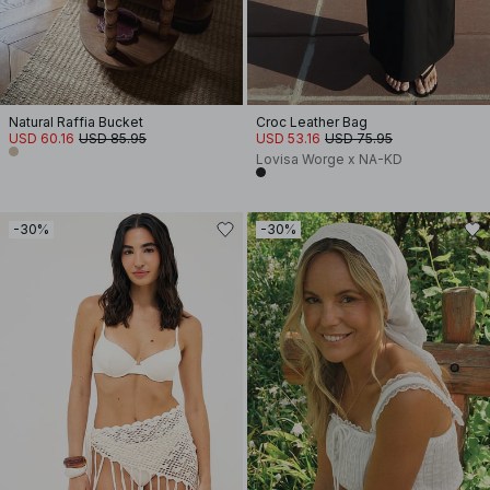
Natural Raffia Bucket
Croc Leather Bag
USD 60.16
USD 85.95
USD 53.16
USD 75.95
Lovisa Worge x NA-KD
-30%
-30%