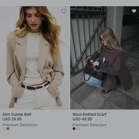
Slim Suede Belt
Wool Knitted Scarf
USD 29.95
USD 49.95
Premium Selection
Premium Selection