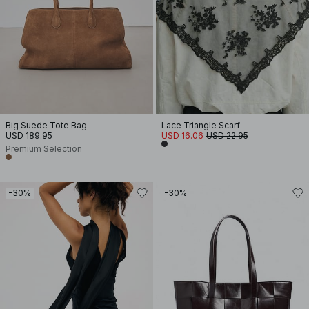
Big Suede Tote Bag
Lace Triangle Scarf
USD 189.95
USD 16.06
USD 22.95
Premium Selection
-30%
-30%