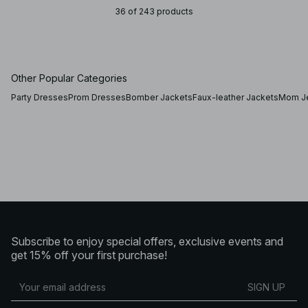
36 of 243 products
Other Popular Categories
Party Dresses
Prom Dresses
Bomber Jackets
Faux-leather Jackets
Mom J
Subscribe to enjoy special offers, exclusive events and
get 15% off your first purchase!
SIGN UP