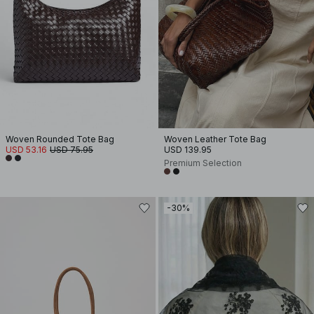
Woven Rounded Tote Bag
Woven Leather Tote Bag
USD 53.16
USD 75.95
USD 139.95
Premium Selection
-30%