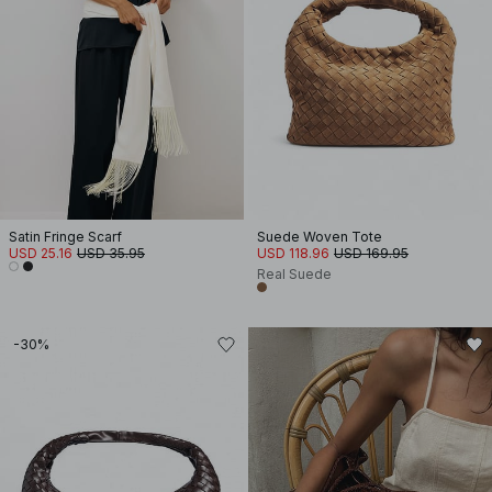
Satin Fringe Scarf
Suede Woven Tote
USD 25.16
USD 35.95
USD 118.96
USD 169.95
Real Suede
-30%