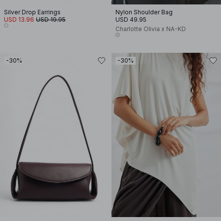
Silver Drop Earrings
Nylon Shoulder Bag
USD 13.96
USD 19.95
USD 49.95
Charlotte Olivia x NA-KD
-30%
-30%