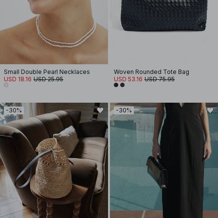
Small Double Pearl Necklaces
Woven Rounded Tote Bag
USD 18.16
USD 25.95
USD 53.16
USD 75.95
-30%
-30%