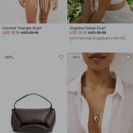
Crochet Triangle Scarf
Anglaise Detail Scarf
USD 18.16
USD 25.95
USD 25.16
USD 35.95
Sofi Fahrman Engelbert x NA-KD
-30%
-30%