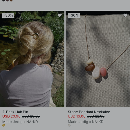
-30%
-30%
2-Pack Hair Pin
Stone Pendant Neckalce
USD 20.96
USD 29.95
USD 16.06
USD 22.95
Marie Jedig x NA-KD
Marie Jedig x NA-KD