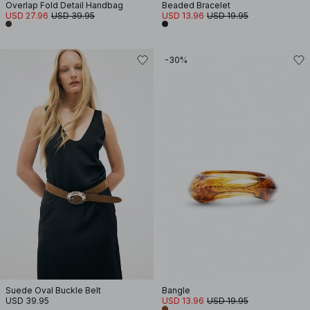
Overlap Fold Detail Handbag
Beaded Bracelet
USD 27.96
USD 39.95
USD 13.96
USD 19.95
-30%
Suede Oval Buckle Belt
Bangle
USD 39.95
USD 13.96
USD 19.95