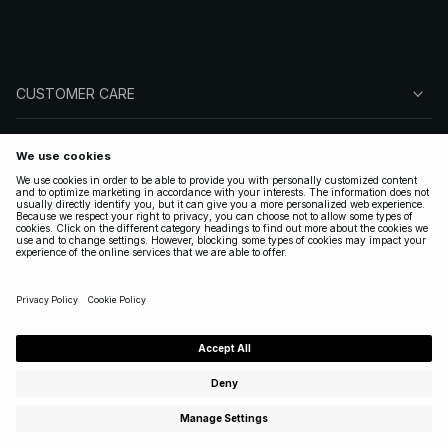
CUSTOMER CARE
ABOUT NA-KD
FOLLOW US
LEGAL
UNITED STATES
|
ENGLISH
Copyright 2025 Nakdcom One World AB