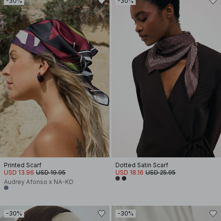
-30%
-30%
Printed Scarf
Dotted Satin Scarf
USD 13.96
USD 19.95
USD 18.16
USD 25.95
Audrey Afonso x NA-KD
-30%
-30%