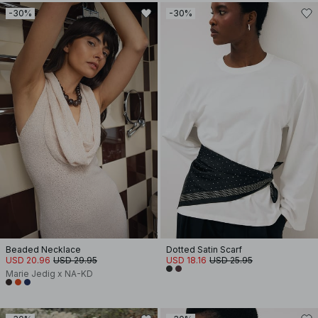
-30%
-30%
Beaded Necklace
Dotted Satin Scarf
USD 20.96
USD 29.95
USD 18.16
USD 25.95
Marie Jedig x NA-KD