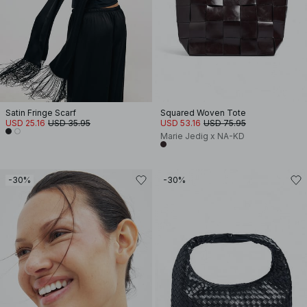
Satin Fringe Scarf
Squared Woven Tote
USD 25.16
USD 35.95
USD 53.16
USD 75.95
Marie Jedig x NA-KD
-30%
-30%