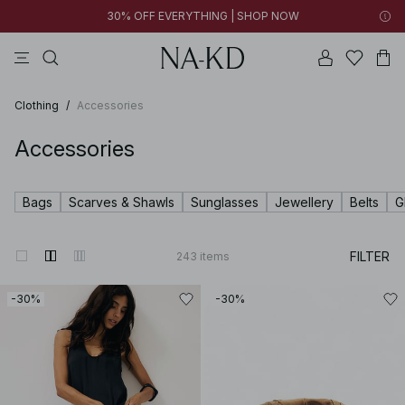
30% OFF EVERYTHING | SHOP NOW
ls tops
tops
pants
brown
dresses
Clothing
/
Accessories
Accessories
Bags
Scarves & Shawls
Sunglasses
Jewellery
Belts
G
FILTER
243
items
-30%
-30%