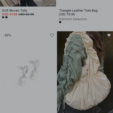
Soft Woven Tote
Triangle Leather Tote Bag
USD 41.96
USD 59.95
USD 79.95
Premium Selection
-30%