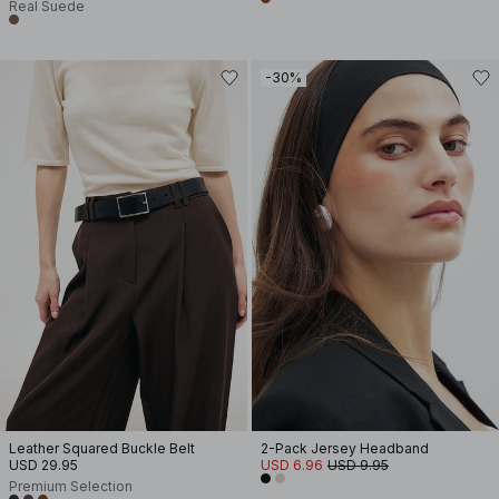
Real Suede
-30%
Leather Squared Buckle Belt
2-Pack Jersey Headband
USD 29.95
USD 6.96
USD 9.95
Premium Selection