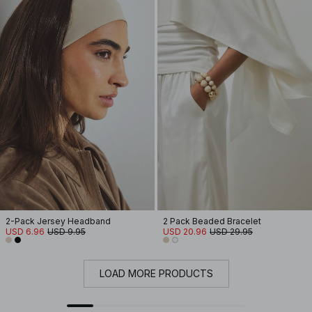
2-Pack Jersey Headband
2 Pack Beaded Bracelet
USD 6.96
USD 9.95
USD 20.96
USD 29.95
LOAD MORE PRODUCTS