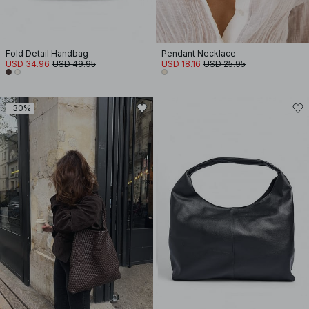
Fold Detail Handbag
Pendant Necklace
USD 34.96
USD 49.95
USD 18.16
USD 25.95
-30%