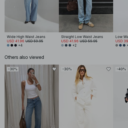
Wide High Waist Jeans
Straight Low Waist Jeans
Low Wa
USD 41.96
USD 59.95
USD 41.96
USD 59.95
USD 39
+4
+2
Others also viewed
-30%
-30%
-40%