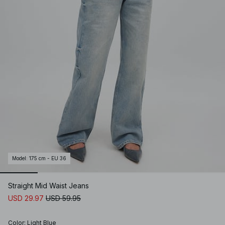
Model
:
175 cm - EU 36
Straight Mid Waist Jeans
USD 29.97
USD 59.95
Color
:
Light Blue