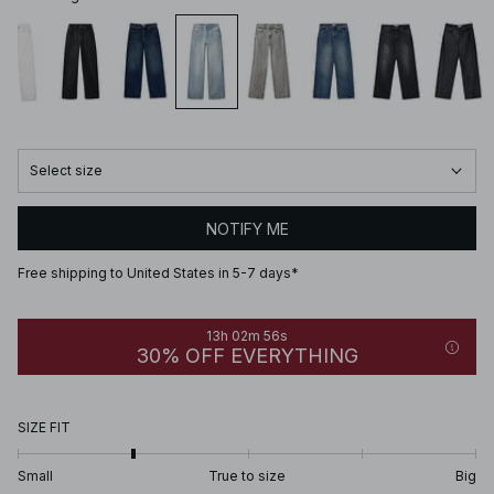
Select size
NOTIFY ME
Free shipping to United States in 5-7 days*
13h 02m 56s
30% OFF EVERYTHING
SIZE FIT
Small
True to size
Big