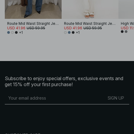
Route Mid Waist Straight Jeans
Route Mid Waist Straight Jeans
High Wa
USD 41.96
USD 59.95
USD 41.96
USD 59.95
USD 11
+1
+1
Subscribe to enjoy special offers, exclusive events and
get 15% off your first purchase!
SIGN UP