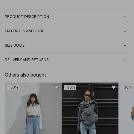
PRODUCT DESCRIPTION
MATERIALS AND CARE
SIZE GUIDE
DELIVERY AND RETURNS
Others also bought
-30%
-30%
-30%