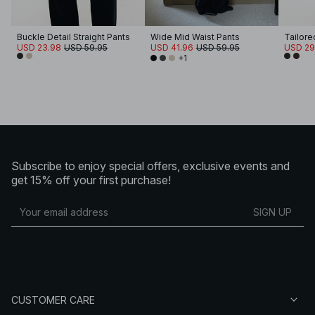
Buckle Detail Straight Pants
Wide Mid Waist Pants
Tailore
USD 23.98
USD 59.95
USD 41.96
USD 59.95
USD 29
+1
Subscribe to enjoy special offers, exclusive events and
get 15% off your first purchase!
SIGN UP
CUSTOMER CARE