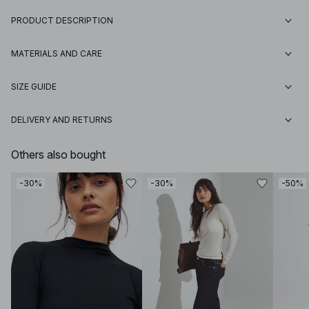
PRODUCT DESCRIPTION
MATERIALS AND CARE
SIZE GUIDE
DELIVERY AND RETURNS
Others also bought
-30%
-30%
-50%