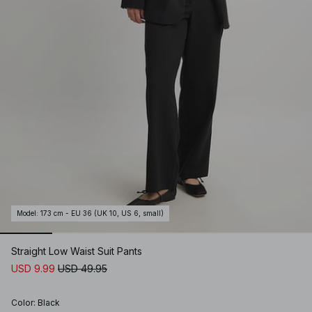
Model
:
173 cm - EU 36 (UK 10, US 6, small)
Straight Low Waist Suit Pants
USD 9.99
USD 49.95
Color
:
Black