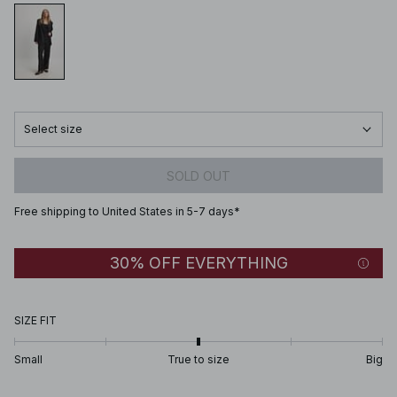
Select size
SOLD OUT
Free shipping to United States in 5-7 days*
30% OFF EVERYTHING
SIZE FIT
Small
True to size
Big