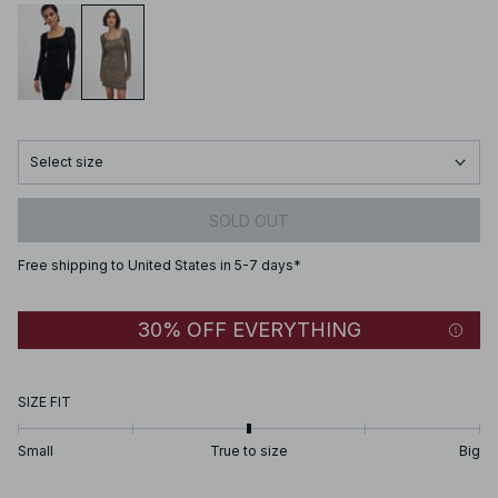
Select size
SOLD OUT
Free shipping to United States in 5-7 days*
30% OFF EVERYTHING
SIZE FIT
Small
True to size
Big