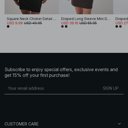
Square Neck Choker Detail Mini Dress
Draped Long Sleeve Mini Dress
USD 9.99
USD 49.95
USD 39.16
USD 55.95
USD 27
Subscribe to enjoy special offers, exclusive events and
get 15% off your first purchase!
SIGN UP
CUSTOMER CARE