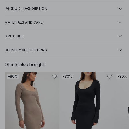
PRODUCT DESCRIPTION
MATERIALS AND CARE
SIZE GUIDE
DELIVERY AND RETURNS
Others also bought
-80%
-30%
-30%