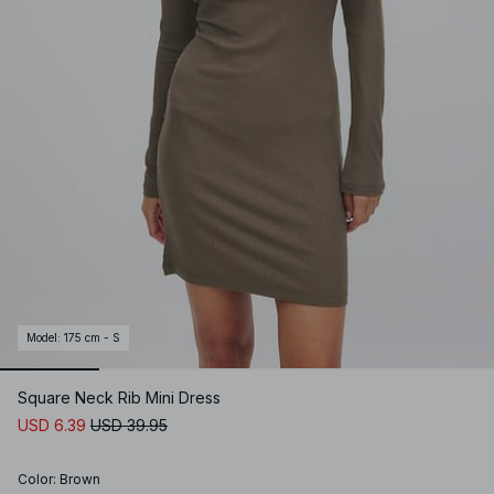
Model
:
175 cm - S
Square Neck Rib Mini Dress
USD 6.39
USD 39.95
Color
:
Brown