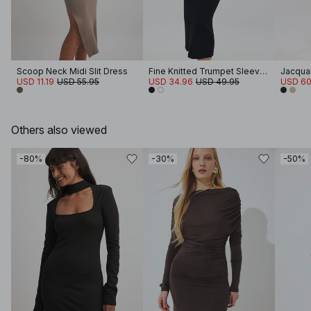
Scoop Neck Midi Slit Dress
Fine Knitted Trumpet Sleeve Midi Dress
Jacquar
USD 11.19
USD 55.95
USD 34.96
USD 49.95
USD 60
Others also viewed
-80%
-30%
-50%