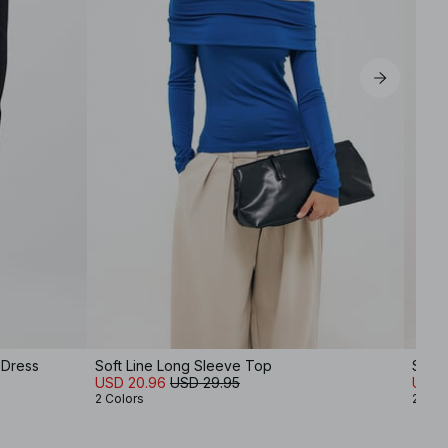
 Dress
Soft Line Long Sleeve Top
Satin
USD 20.96
USD 29.95
USD 
2 Colors
2 Col