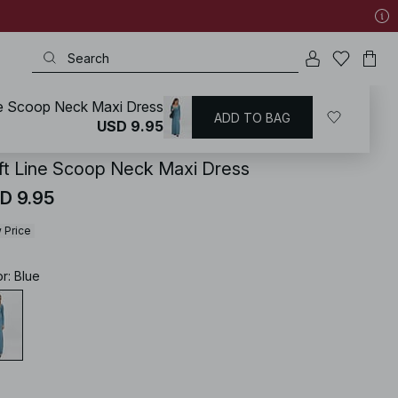
ne Scoop Neck Maxi Dress
ADD TO BAG
KD
/
Basics
/
Basic Dresses
USD 9.95
ft Line Scoop Neck Maxi Dress
D 9.95
 Price
or
:
Blue