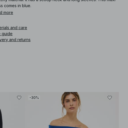
ss comes in blue.
d more
icle number
:
1100-010411-0003
erials and care
e guide
very and returns
-30%
-30