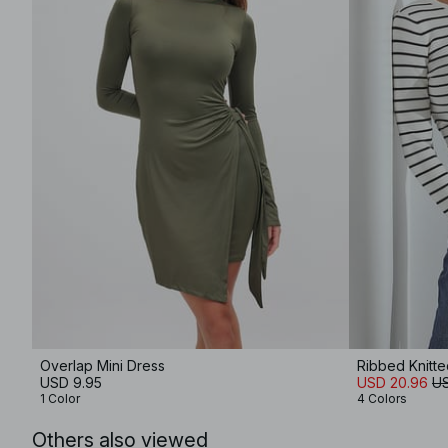
Overlap Mini Dress
Ribbed Knitt
USD 9.95
USD 20.96
US
1 Color
4 Colors
Others also viewed