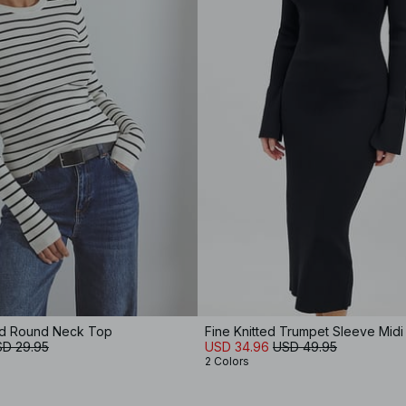
ed Round Neck Top
Fine Knitted Trumpet Sleeve Midi
D 29.95
USD 34.96
USD 49.95
2 Colors