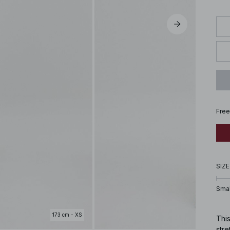
Free
SIZE
Smal
173 cm - XS
This
stre