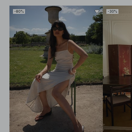
-80%
-30%