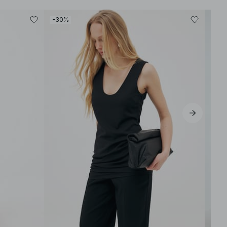
-30%
-50