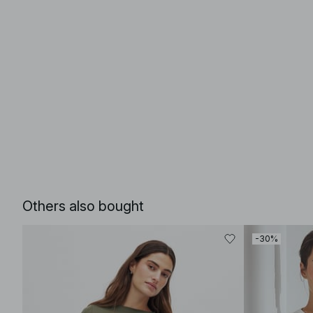
Others also bought
-30%