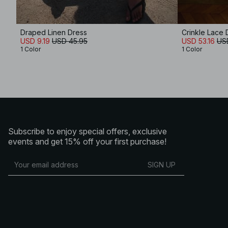
Draped Linen Dress
Crinkle Lace 
USD 9.19
USD 45.95
USD 53.16
US
1 Color
1 Color
Subscribe to enjoy special offers, exclusive
events and get 15% off your first purchase!
SIGN UP