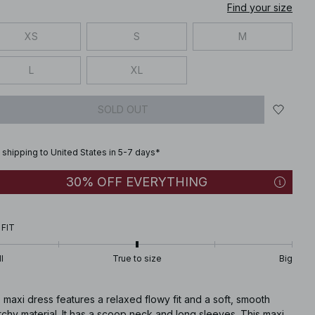
Find your size
XS
S
M
L
XL
SOLD OUT
 shipping to United States in 5-7 days*
30% OFF EVERYTHING
 FIT
l
True to size
Big
 maxi dress features a relaxed flowy fit and a soft, smooth
tchy material. It has a scoop neck and long sleeves. This maxi