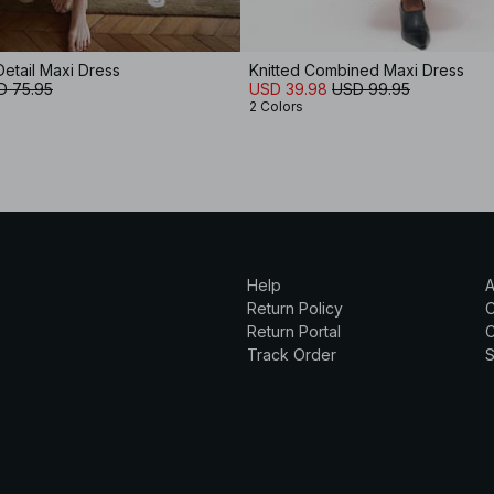
Detail Maxi Dress
Knitted Combined Maxi Dress
D 75.95
USD 39.98
USD 99.95
2 Colors
Help
A
Return Policy
Return Portal
C
Track Order
S