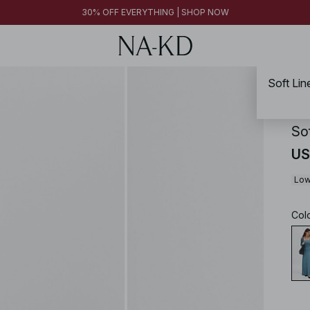
30% OFF EVERYTHING | SHOP NOW
Soft Li
NA-
So
US
Low
Col