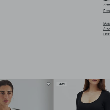
dre
Rea
Art
Mat
Siz
Deli
-30%