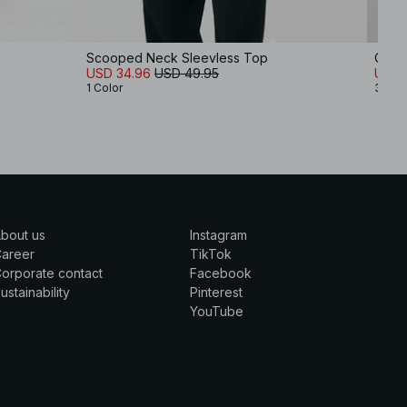
Scooped Neck Sleevless Top
Crink
USD 34.96
USD 49.95
USD 
1 Color
3 Col
bout us
Instagram
Career
TikTok
orporate contact
Facebook
ustainability
Pinterest
YouTube