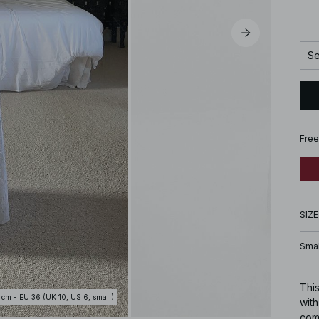
Se
Free
SIZE
Smal
This
 cm - EU 36 (UK 10, US 6, small)
with
come