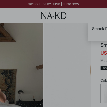
FINAL SALE | SHOP NOW
30% OFF EVERYTHING | SHOP NOW
FINAL SALE | SHOP NOW
Smock De
NA-
Sm
US
Moa
-9
Col