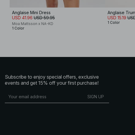
Anglaise Mini Dress
Anglaise Trum
USD 41.96
USD 59.95
USD 15.19
USD
1 Color
Moa Mattsson x NA-KD
1 Color
Subscribe to enjoy special offers, exclusive
events and get 15% off your first purchase!
SIGN UP