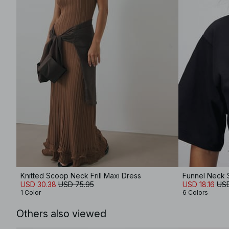
Knitted Scoop Neck Frill Maxi Dress
Funnel Neck 
USD 30.38
USD 75.95
USD 18.16
USD
1 Color
6 Colors
Others also viewed