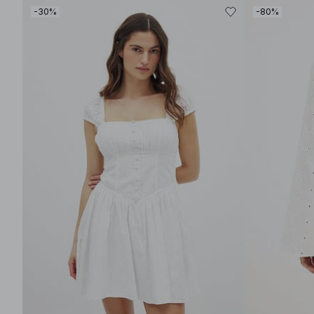
-30%
-80%