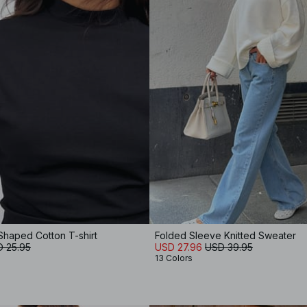
Shaped Cotton T-shirt
Folded Sleeve Knitted Sweater
 25.95
USD 27.96
USD 39.95
13 Colors