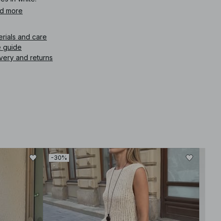
d more
icle number
:
1727-000202-0001
erials and care
e guide
very and returns
-30%
-30