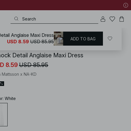
tail Anglaise Maxi Dress
ADD TO BAG
KD
/
Dresses
/
Smock Dresses
USD 8.59
USD 85.95
ock Detail Anglaise Maxi Dress
D 8.59
USD 85.95
 Mattsson x NA-KD
0%
or
:
White