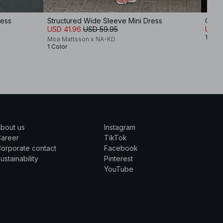
ress
Structured Wide Sleeve Mini Dress
Cotto
USD 41.96
USD 59.95
USD 
1 Colo
Moa Mattsson x NA-KD
1 Color
bout us
Instagram
Career
TikTok
orporate contact
Facebook
ustainability
Pinterest
YouTube