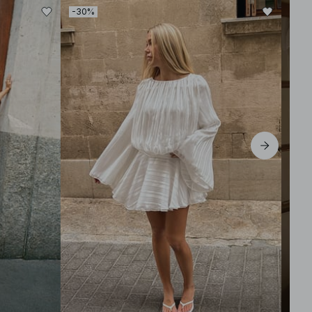
-30%
-50