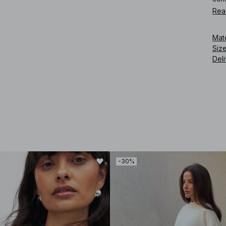
Rea
Art
Mat
Siz
Deli
-30%