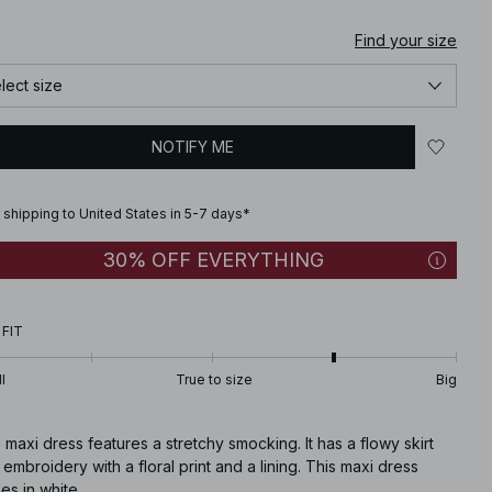
Find your size
lect size
NOTIFY ME
 shipping to United States in 5-7 days*
30% OFF EVERYTHING
 FIT
l
True to size
Big
 maxi dress features a stretchy smocking. It has a flowy skirt
 embroidery with a floral print and a lining. This maxi dress
s in white.