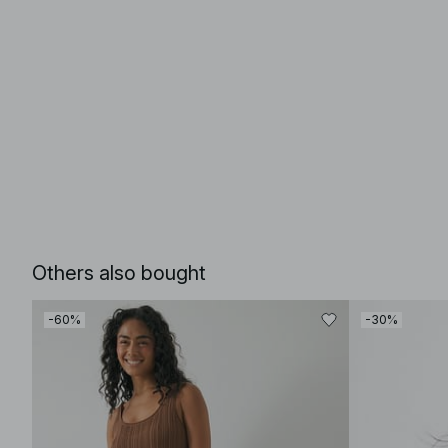
Others also bought
-60%
-30%