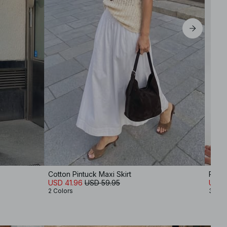
Cotton Pintuck Maxi Skirt
Ribb
USD 41.96
USD 59.95
USD 
2 Colors
3 Col