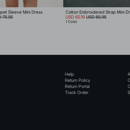
pet Sleeve Mini Dress
Cotton Embroidered Strap Mini D
 75.95
USD 60.16
USD 85.95
1 Color
Help
A
Return Policy
Return Portal
C
Track Order
S