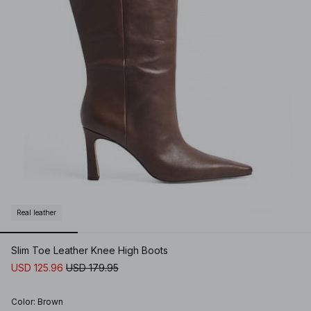
Real leather
Slim Toe Leather Knee High Boots
USD 125.96
USD 179.95
Color
:
Brown