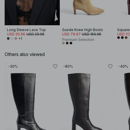
Long Sleeve Lace Top
Suede Knee High Boots
USD 20.96
USD 29.95
USD 79.97
USD 159.95
USD 11
+1
Premium Selection
Others also viewed
-30%
-80%
-40%