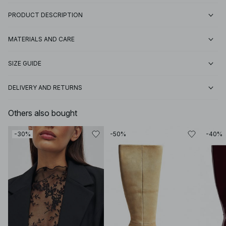
PRODUCT DESCRIPTION
MATERIALS AND CARE
SIZE GUIDE
DELIVERY AND RETURNS
Others also bought
-30%
-50%
-40%