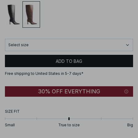
Select size
ADD TO BAG
Free shipping to United States in 5-7 days*
30% OFF EVERYTHING
SIZE FIT
Small
True to size
Big