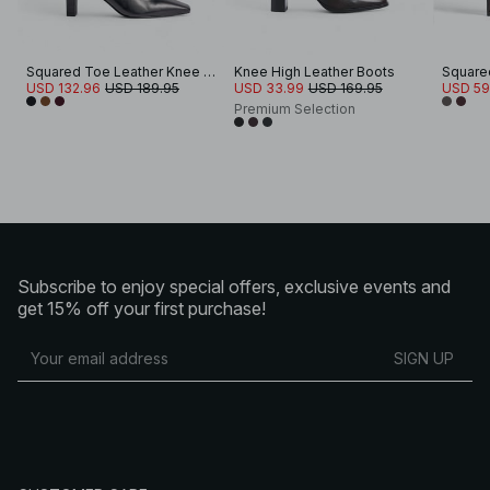
Squared Toe Leather Knee High Boots
Knee High Leather Boots
USD 132.96
USD 189.95
USD 33.99
USD 169.95
USD 59
Premium Selection
Subscribe to enjoy special offers, exclusive events and
get 15% off your first purchase!
SIGN UP