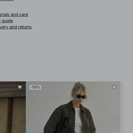
icle number
:
1100-013185-0017
erials and care
e guide
very and returns
-50%
-40