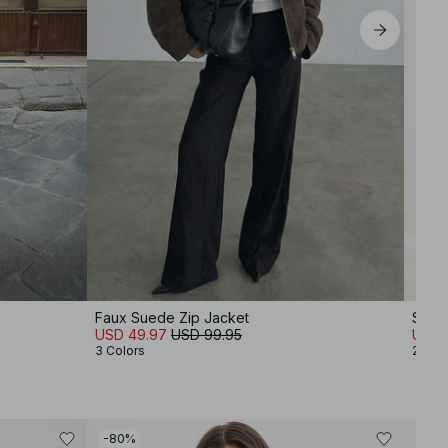
Faux Suede Zip Jacket
Strai
USD 49.97
USD 99.95
USD 
3 Colors
2 Col
-80%
-30