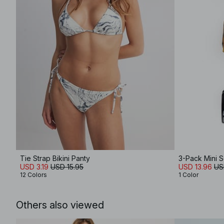
Tie Strap Bikini Panty
3-Pack Mini S
USD 3.19
USD 15.95
USD 13.96
US
12 Colors
1 Color
Others also viewed