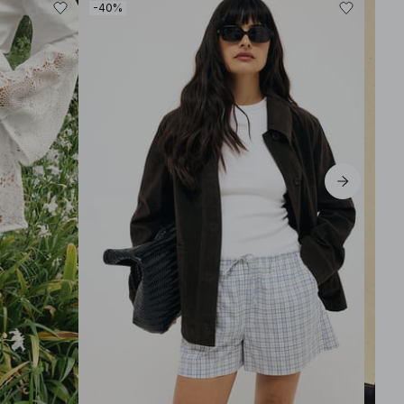
-40%
-30