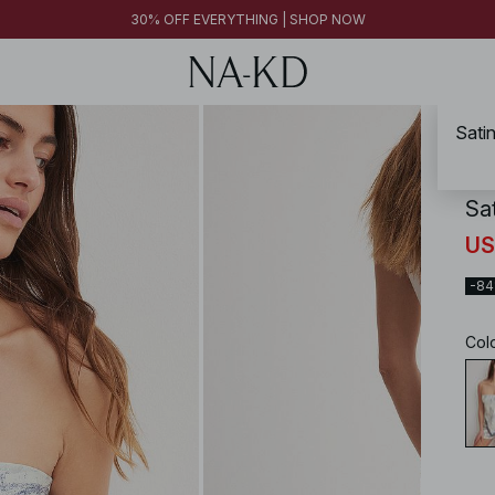
FINAL SALE | SHOP NOW
30% OFF EVERYTHING | SHOP NOW
FINAL SALE | SHOP NOW
Sati
NA-
Sa
US
-8
Col