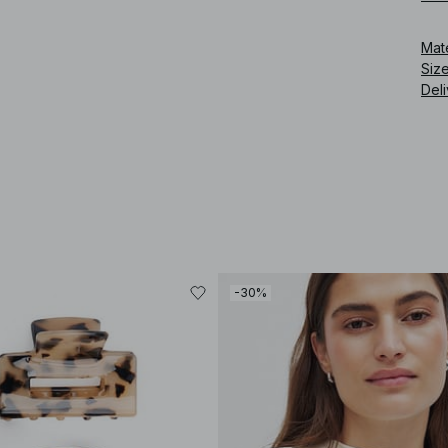
Mat
Siz
Deli
-30%