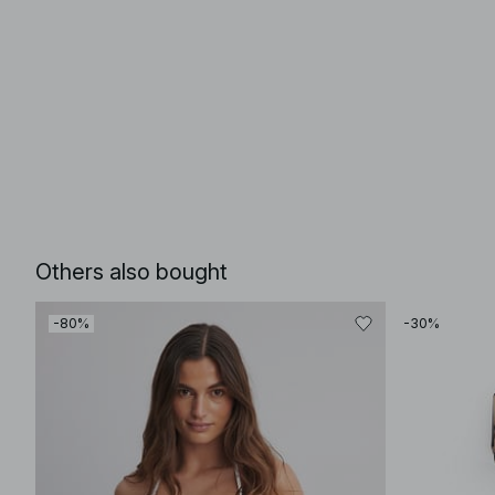
Others also bought
-80%
-30%