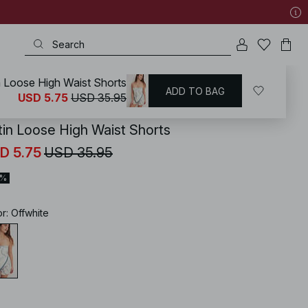
n Loose High Waist Shorts
ADD TO BAG
KD
/
Shorts
/
High Waist Shorts
USD 5.75
USD 35.95
tin Loose High Waist Shorts
D 5.75
USD 35.95
4%
or
:
Offwhite