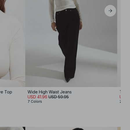
ve Top
Wide High Waist Jeans
Thin 
USD 41.96
USD 59.95
USD 
7 Colors
2 Col