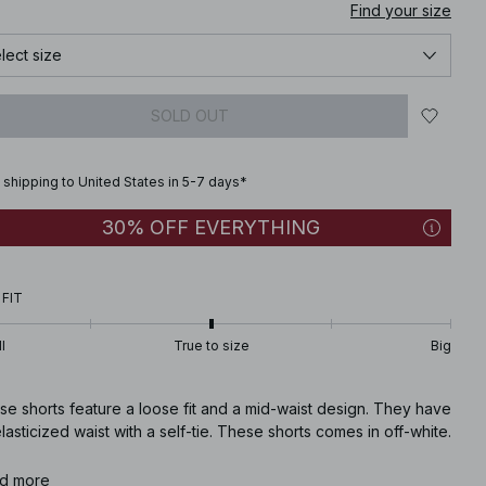
Find your size
lect size
SOLD OUT
 shipping to United States in 5-7 days*
30% OFF EVERYTHING
 FIT
l
True to size
Big
e shorts feature a loose fit and a mid-waist design. They have
lasticized waist with a self-tie. These shorts comes in off-white.
icle number
d more
:
1100-008700-8136