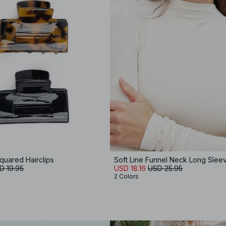
quared Hairclips
Soft Line Funnel Neck Long Slee
D 19.95
USD 18.16
USD 25.95
2 Colors