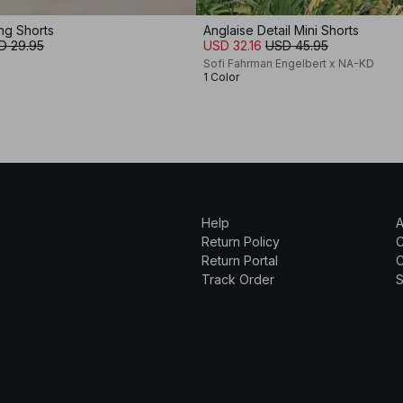
ing Shorts
Anglaise Detail Mini Shorts
D 29.95
USD 32.16
USD 45.95
Sofi Fahrman Engelbert x NA-KD
1 Color
Help
A
Return Policy
Return Portal
C
Track Order
S