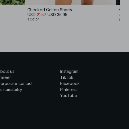
Checked Cotton Shorts
Knitt
USD 21.57
USD 35.95
USD 
1 Color
2 Col
bout us
Instagram
Career
TikTok
orporate contact
Facebook
ustainability
Pinterest
YouTube