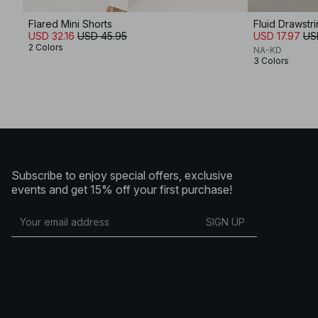
Flared Mini Shorts
Fluid Drawstr
USD 32.16
USD 45.95
USD 17.97
US
2 Colors
NA-KD
3 Colors
Subscribe to enjoy special offers, exclusive
events and get 15% off your first purchase!
SIGN UP