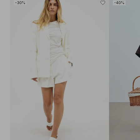
-30%
-40%