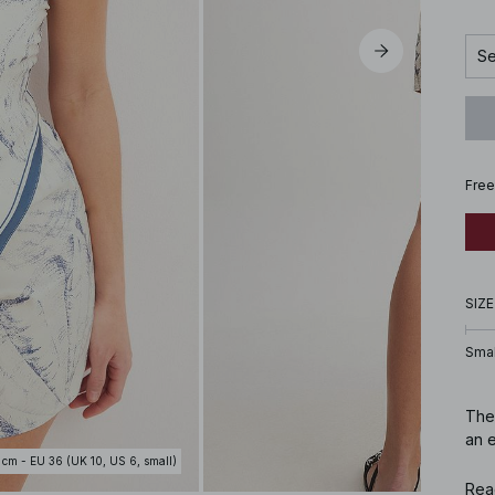
Se
Free
SIZE
Smal
Thes
an e
 cm - EU 36 (UK 10, US 6, small)
Art
Rea