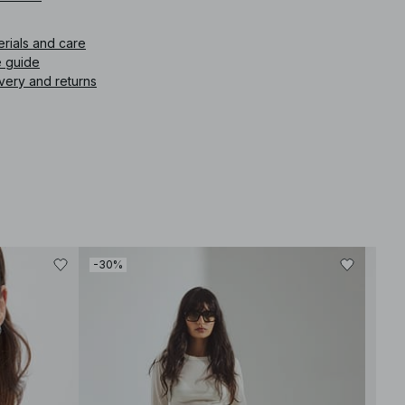
erials and care
e guide
very and returns
-30%
-40