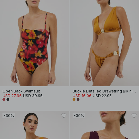
Open Back Swimsuit
Buckle Detailed Drawstring Bikini Panty
USD 27.96
USD 39.95
USD 16.06
USD 22.95
-30%
-30%