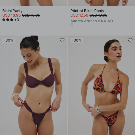
Bikini Panty
Printed Bikini Panty
USD 13.96
USD 19.95
USD 12.56
USD 17.95
+3
Audrey Afonso x NA-KD
-30%
-30%