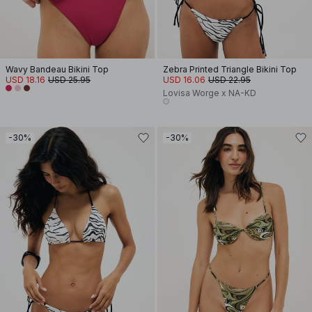
Wavy Bandeau Bikini Top
Zebra Printed Triangle Bikini Top
USD 18.16
USD 25.95
USD 16.06
USD 22.95
Lovisa Worge x NA-KD
-30%
-30%