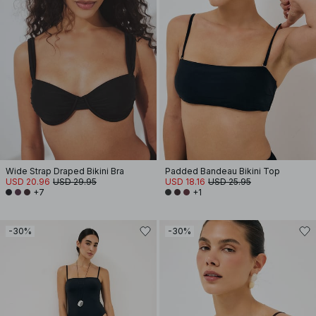
Wide Strap Draped Bikini Bra
Padded Bandeau Bikini Top
USD 20.96
USD 29.95
USD 18.16
USD 25.95
+7
+1
-30%
-30%