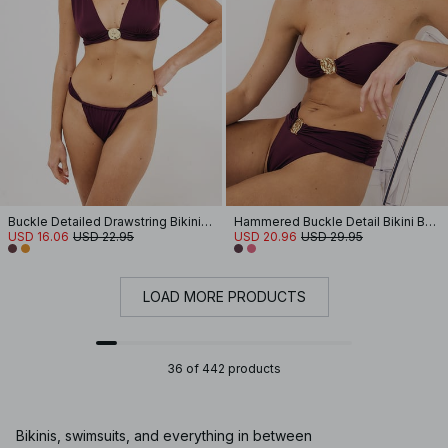
Buckle Detailed Drawstring Bikini Panty
Hammered Buckle Detail Bikini Bandeau
USD 16.06
USD 22.95
USD 20.96
USD 29.95
LOAD MORE PRODUCTS
36 of 442 products
Bikinis, swimsuits, and everything in between