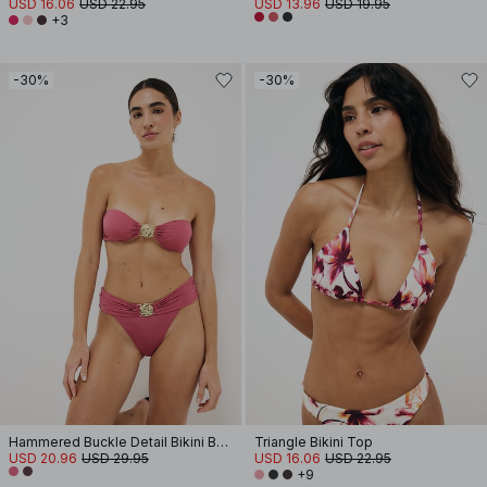
USD 16.06
USD 22.95
USD 13.96
USD 19.95
+3
-30%
-30%
Hammered Buckle Detail Bikini Bandeau
Triangle Bikini Top
USD 20.96
USD 29.95
USD 16.06
USD 22.95
+9