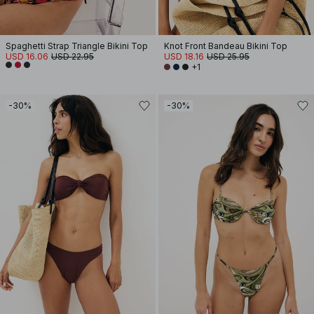
Spaghetti Strap Triangle Bikini Top
Knot Front Bandeau Bikini Top
USD 16.06
USD 22.95
USD 18.16
USD 25.95
+1
-30%
-30%