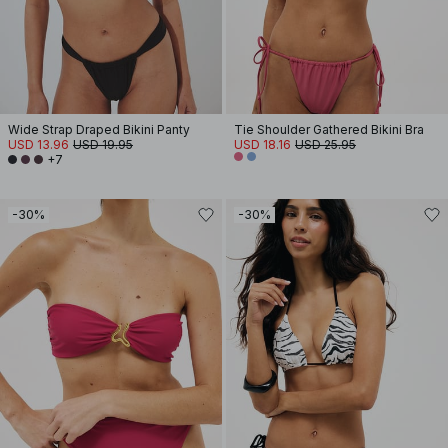
Wide Strap Draped Bikini Panty
Tie Shoulder Gathered Bikini Bra
USD 13.96
USD 19.95
USD 18.16
USD 25.95
+7
-30%
-30%