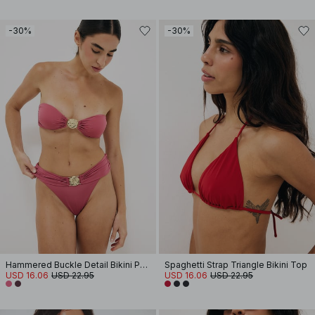
-30%
-30%
Hammered Buckle Detail Bikini Panty
Spaghetti Strap Triangle Bikini Top
USD 16.06
USD 22.95
USD 16.06
USD 22.95