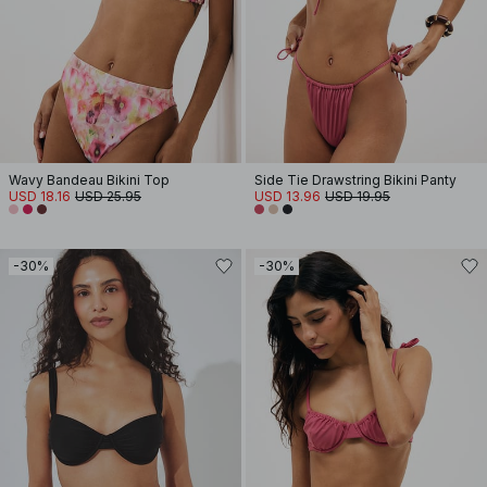
Wavy Bandeau Bikini Top
Side Tie Drawstring Bikini Panty
USD 18.16
USD 25.95
USD 13.96
USD 19.95
-30%
-30%