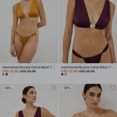
Hammered Buckle Detail Bikini Top
Hammered Buckle Detail Bikini Top
USD 20.96
USD 29.95
USD 20.96
USD 29.95
-30%
-30%