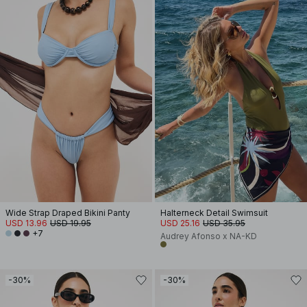
Wide Strap Draped Bikini Panty
Halterneck Detail Swimsuit
USD 13.96
USD 19.95
USD 25.16
USD 35.95
+7
Audrey Afonso x NA-KD
-30%
-30%