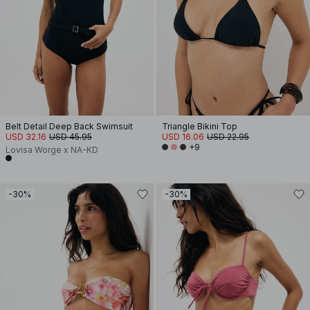
Belt Detail Deep Back Swimsuit
Triangle Bikini Top
USD 32.16
USD 45.95
USD 16.06
USD 22.95
+9
Lovisa Worge x NA-KD
-30%
-30%