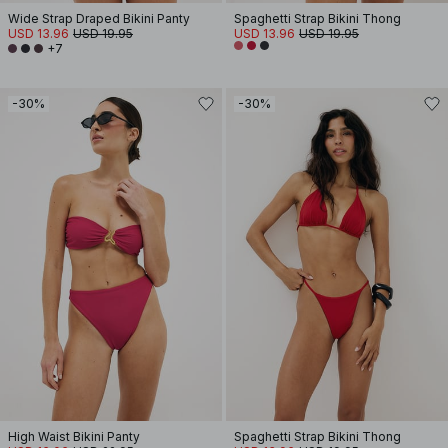
Wide Strap Draped Bikini Panty
Spaghetti Strap Bikini Thong
USD 13.96
USD 19.95
USD 13.96
USD 19.95
+7
-30%
-30%
High Waist Bikini Panty
Spaghetti Strap Bikini Thong