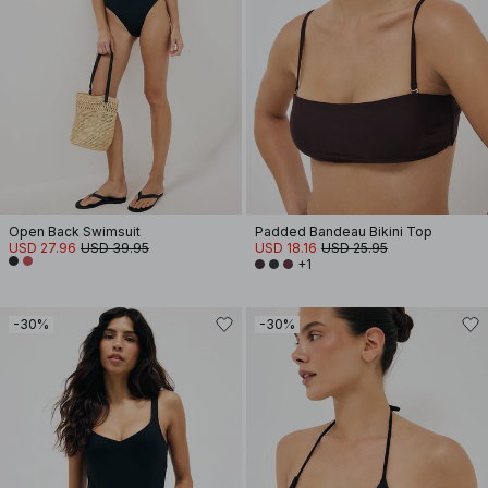
Open Back Swimsuit
Padded Bandeau Bikini Top
USD 27.96
USD 39.95
USD 18.16
USD 25.95
+1
-30%
-30%