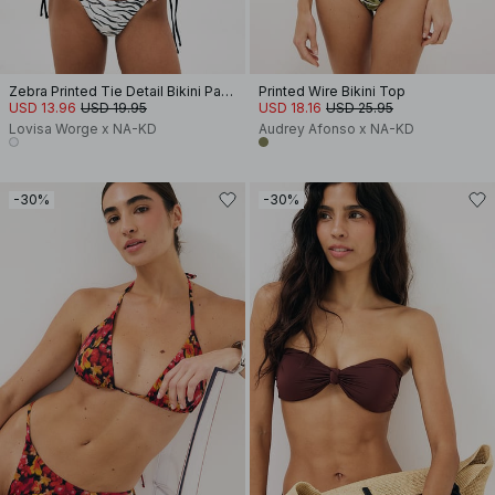
Zebra Printed Tie Detail Bikini Panty
Printed Wire Bikini Top
USD 13.96
USD 19.95
USD 18.16
USD 25.95
Lovisa Worge x NA-KD
Audrey Afonso x NA-KD
-30%
-30%