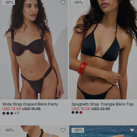
-30%
-30%
Wide Strap Draped Bikini Panty
Spaghetti Strap Triangle Bikini Top
USD 13.96
USD 19.95
USD 16.06
USD 22.95
+7
-30%
-30%