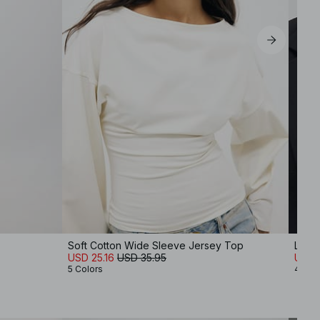
Soft Cotton Wide Sleeve Jersey Top
Long
USD 25.16
USD 35.95
USD 
5 Colors
4 Col