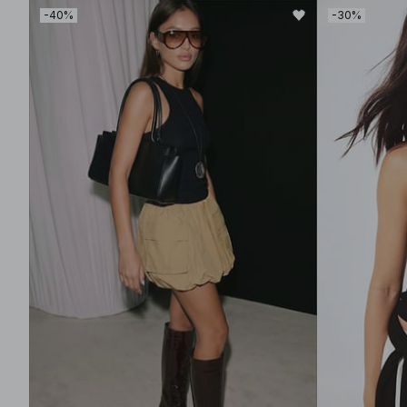
-40%
-30%