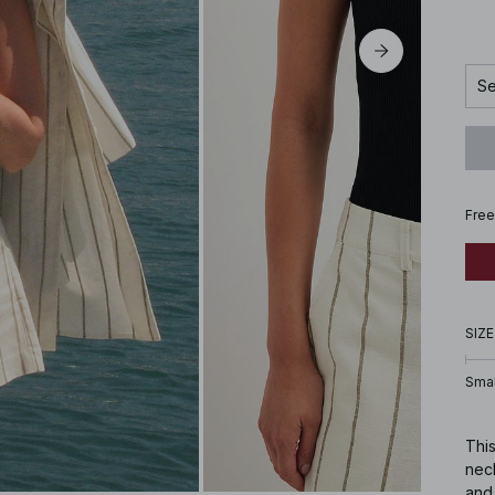
Se
Free
SIZE
Smal
This
neck
and 