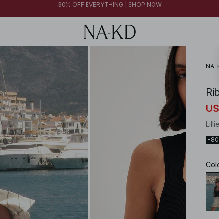
FINAL SALE | SHOP NOW
30% OFF EVERYTHING | SHOP NOW
FINAL SALE | SHOP NOW
NA-
Ri
US
Lill
-8
Col