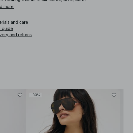
d more
icle number
:
1808-000012-0002
erials and care
e guide
very and returns
-30%
-30