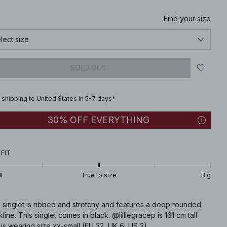
Find your size
lect size
SOLD OUT
 shipping to United States in 5-7 days*
30% OFF EVERYTHING
 FIT
l
True to size
Big
 singlet is ribbed and stretchy and features a deep rounded
line. This singlet comes in black. @lilliegracep is 161 cm tall
is wearing size xx-small (EU 32, UK 6, US 2)