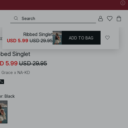
Ribbed Singlet
ADD TO BAG
KD
/
Tops
/
Knitted Tops
USD 5.99
USD 29.95
bbed Singlet
D 5.99
USD 29.95
ie Grace x NA-KD
0%
or
:
Black