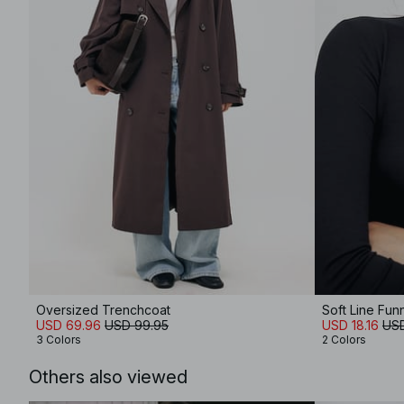
Oversized Trenchcoat
Soft Line Fu
USD 69.96
USD 99.95
USD 18.16
USD
3 Colors
2 Colors
Others also viewed