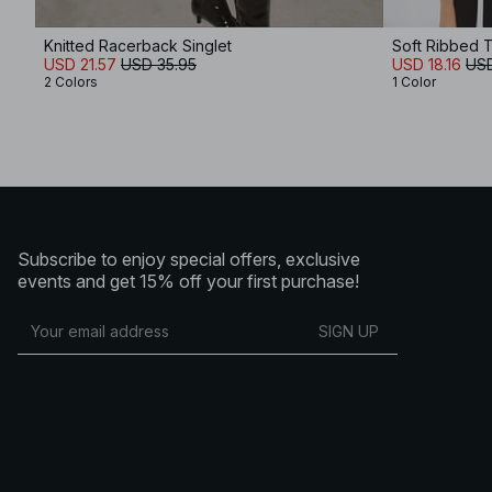
Knitted Racerback Singlet
Soft Ribbed 
USD 21.57
USD 35.95
USD 18.16
USD
2 Colors
1 Color
Subscribe to enjoy special offers, exclusive
events and get 15% off your first purchase!
SIGN UP