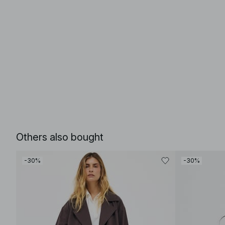
Others also bought
-30%
-30%