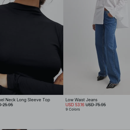
nnel Neck Long Sleeve Top
Low Waist Jeans
 25.95
USD 53.16
USD 75.95
9 Colors