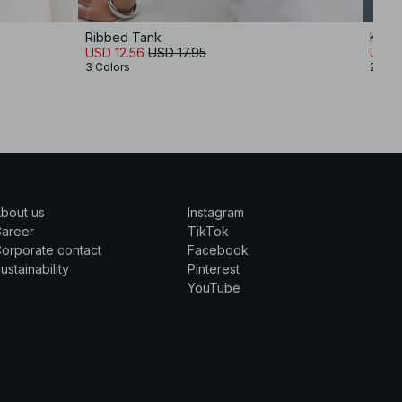
Ribbed Tank
Knitt
USD 12.56
USD 17.95
USD 
3 Colors
2 Col
bout us
Instagram
Career
TikTok
orporate contact
Facebook
ustainability
Pinterest
YouTube