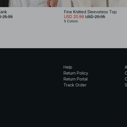
Tank
Fine Knitted Sleeveless Top
 25.95
USD 20.96
USD 29.95
5 Colors
Help
A
Return Policy
Return Portal
C
Track Order
S