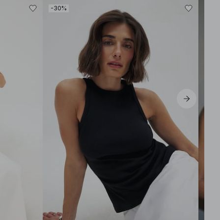
-30%
-40