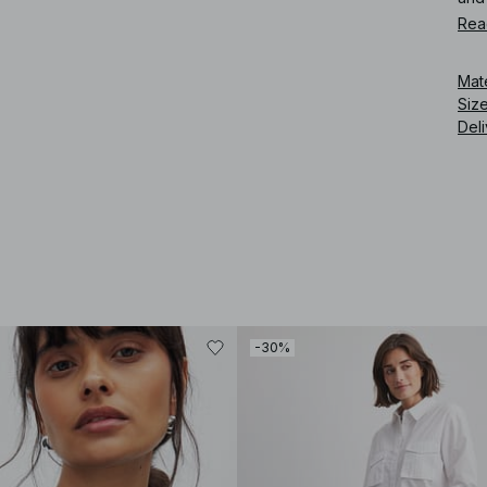
Rea
Art
Mat
Siz
Deli
-30%