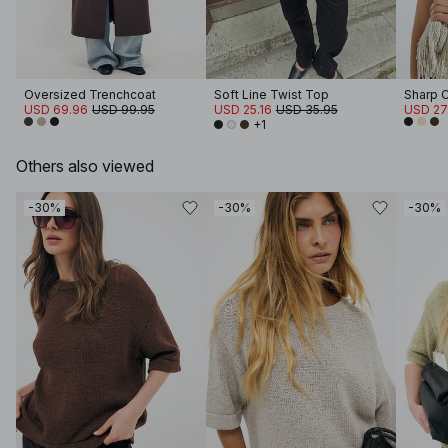
Oversized Trenchcoat
Soft Line Twist Top
Sharp 
USD 69.96
USD 99.95
USD 25.16
USD 35.95
USD 27
+1
Others also viewed
-30%
-30%
-30%