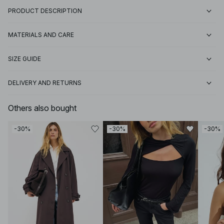
PRODUCT DESCRIPTION
MATERIALS AND CARE
SIZE GUIDE
DELIVERY AND RETURNS
Others also bought
-30%
-30%
-30%