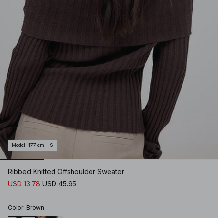
Model
:
177 cm - S
Ribbed Knitted Offshoulder Sweater
USD 13.78
USD 45.95
Color
:
Brown