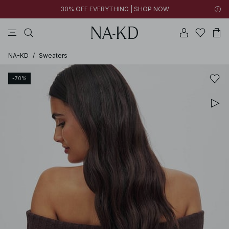
30% OFF EVERYTHING | SHOP NOW
pants
tops
brown
dresses
white
NA-KD
/
Sweaters
-70%