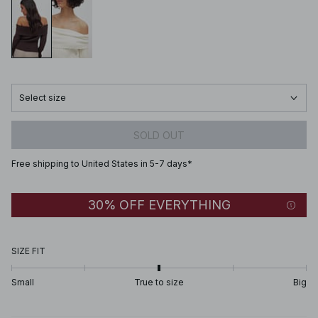
Select size
SOLD OUT
Free shipping to United States in 5-7 days*
30% OFF EVERYTHING
SIZE FIT
Small
True to size
Big