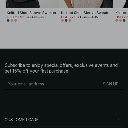
Knitted Short Sleeve Sweater
Knitted Short Sleeve Sweater
Knitted
USD 27.96
USD 39.95
USD 27.96
USD 39.95
USD 27
Subscribe to enjoy special offers, exclusive events and
get 15% off your first purchase!
SIGN UP
CUSTOMER CARE