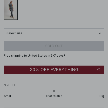
Select size
SOLD OUT
Free shipping to United States in 5-7 days*
30% OFF EVERYTHING
SIZE FIT
Small
True to size
Big