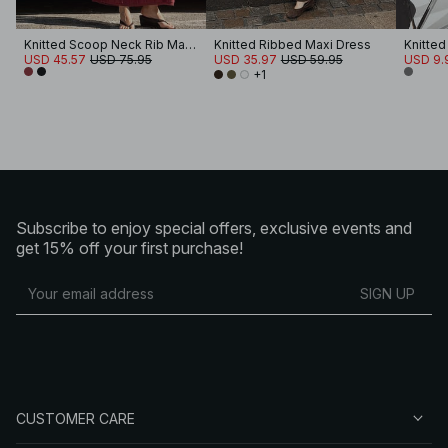
Knitted Scoop Neck Rib Maxi Dress
Knitted Ribbed Maxi Dress
USD 45.57
USD 75.95
USD 35.97
USD 59.95
USD 9.
+1
Subscribe to enjoy special offers, exclusive events and
get 15% off your first purchase!
SIGN UP
CUSTOMER CARE