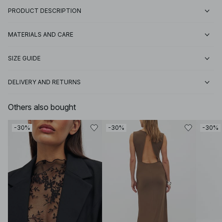
PRODUCT DESCRIPTION
MATERIALS AND CARE
SIZE GUIDE
DELIVERY AND RETURNS
Others also bought
-30%
-30%
-30%