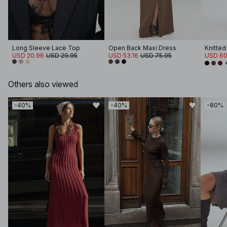
Long Sleeve Lace Top
Open Back Maxi Dress
USD 20.96
USD 29.95
USD 53.16
USD 75.95
USD 60
Others also viewed
-40%
-40%
-80%