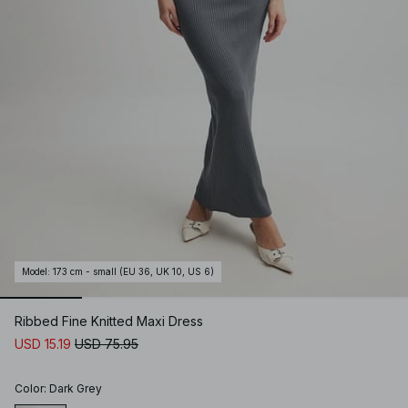
Model
:
173 cm - small (EU 36, UK 10, US 6)
Ribbed Fine Knitted Maxi Dress
USD 15.19
USD 75.95
Color
:
Dark Grey