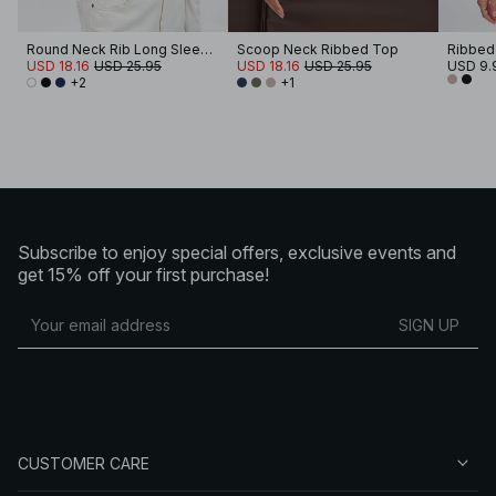
Round Neck Rib Long Sleeve Top
Scoop Neck Ribbed Top
USD 18.16
USD 25.95
USD 18.16
USD 25.95
USD 9.
+2
+1
Subscribe to enjoy special offers, exclusive events and
get 15% off your first purchase!
SIGN UP
CUSTOMER CARE