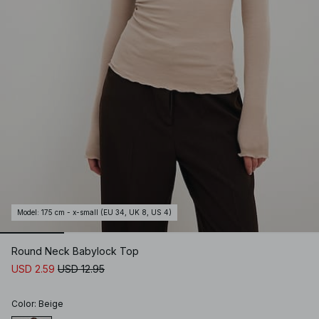
Model
:
175 cm - x-small (EU 34, UK 8, US 4)
Round Neck Babylock Top
USD 2.59
USD 12.95
Color
:
Beige