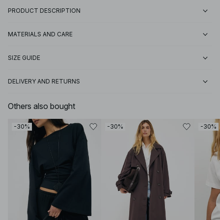
PRODUCT DESCRIPTION
MATERIALS AND CARE
SIZE GUIDE
DELIVERY AND RETURNS
Others also bought
-30%
-30%
-30%