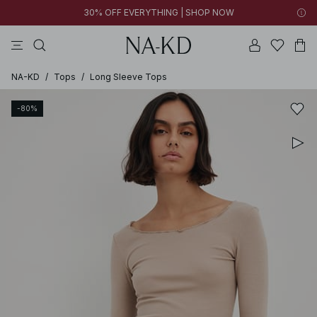
30% OFF EVERYTHING | SHOP NOW
ls tops
pants
black
brown
dresses
NA-KD
/
Tops
/
Long Sleeve Tops
-80%