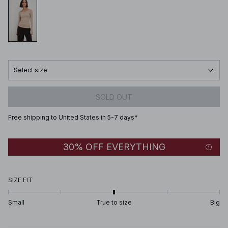
Select size
SOLD OUT
Free shipping to United States in 5-7 days*
30% OFF EVERYTHING
SIZE FIT
Small
True to size
Big