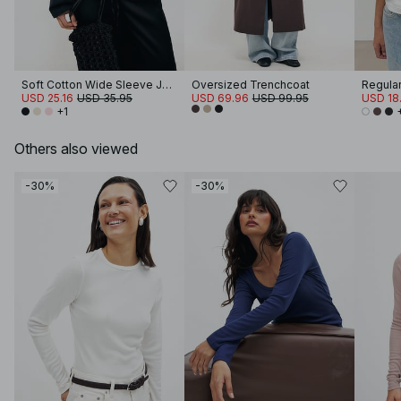
Soft Cotton Wide Sleeve Jersey Top
Oversized Trenchcoat
Regular 
USD 25.16
USD 35.95
USD 69.96
USD 99.95
USD 18.
+1
Others also viewed
-30%
-30%