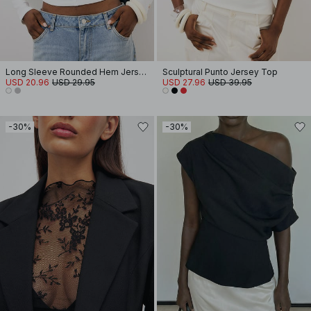
Long Sleeve Rounded Hem Jersey Top
Sculptural Punto Jersey Top
USD 20.96
USD 29.95
USD 27.96
USD 39.95
-30%
-30%