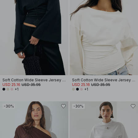
Soft Cotton Wide Sleeve Jersey Top
Soft Cotton Wide Sleeve Jersey Top
USD 25.16
USD 35.95
USD 25.16
USD 35.95
+1
+1
-30%
-30%