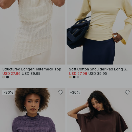
Structured Longer Halterneck Top
Soft Cotton Shoulder Pad Long Sleeve Tee
USD 27.96
USD 39.95
USD 27.96
USD 39.95
-30%
-30%