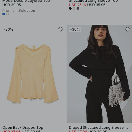
Modal Double Layered Top
Structured Long Sleeve Top
USD 39.95
USD 25.16
USD 35.95
Premium Selection
-30%
-30%
Open Back Draped Top
Draped Structured Long Sleeve Top
USD 27.96
USD 39.95
USD 27.96
USD 39.95