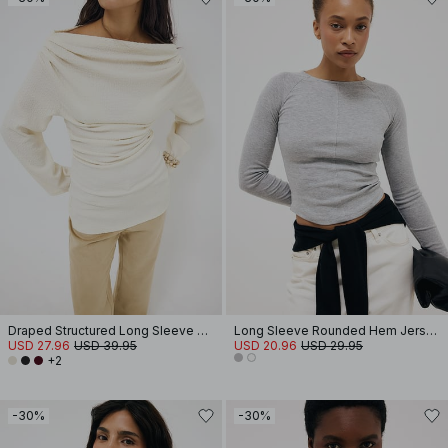
Draped Structured Long Sleeve Top
Long Sleeve Rounded Hem Jersey Top
USD 27.96
USD 39.95
USD 20.96
USD 29.95
+2
-30%
-30%