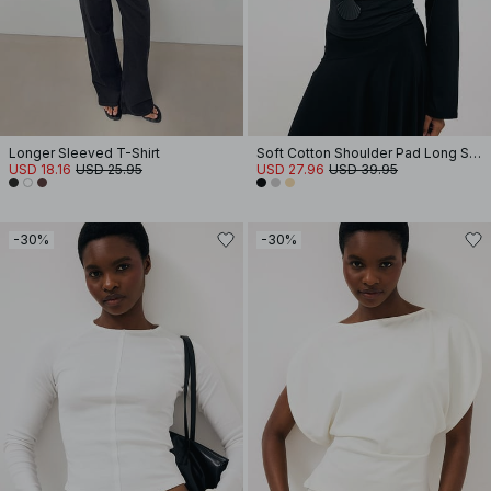
Longer Sleeved T-Shirt
Soft Cotton Shoulder Pad Long Sleeve Tee
USD 18.16
USD 25.95
USD 27.96
USD 39.95
-30%
-30%