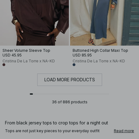
Sheer Volume Sleeve Top
Buttoned High Collar Maxi Top
USD 45.95
USD 85.95
Cristina De La Torre x NA-KD
Cristina De La Torre x NA-KD
LOAD MORE PRODUCTS
36 of 886 products
From black jersey tops to crop tops for a night out
Tops are not just key pieces to your everyday outfit
Read more
rotation, they're so easy to dress up or down according to