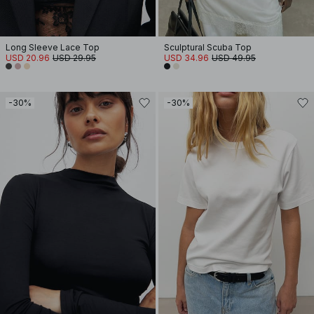
Long Sleeve Lace Top
Sculptural Scuba Top
USD 20.96
USD 29.95
USD 34.96
USD 49.95
-30%
-30%