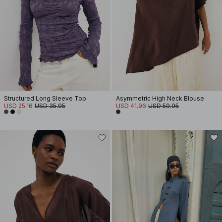
Structured Long Sleeve Top
Asymmetric High Neck Blouse
USD 25.16
USD 35.95
USD 41.96
USD 59.95