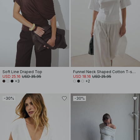
Soft Line Draped Top
Funnel Neck Shaped Cotton T-shirt
USD 25.16
USD 35.95
USD 18.16
USD 25.95
+3
+2
-30%
-30%