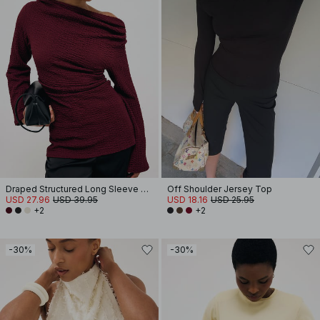
Draped Structured Long Sleeve Top
Off Shoulder Jersey Top
USD 27.96
USD 39.95
USD 18.16
USD 25.95
+2
+2
-30%
-30%