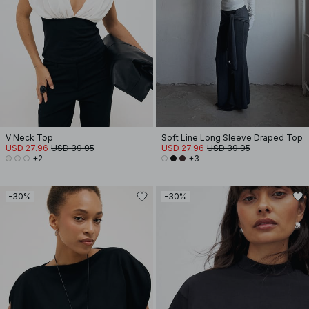
V Neck Top
Soft Line Long Sleeve Draped Top
USD 27.96
USD 39.95
USD 27.96
USD 39.95
+2
+3
-30%
-30%