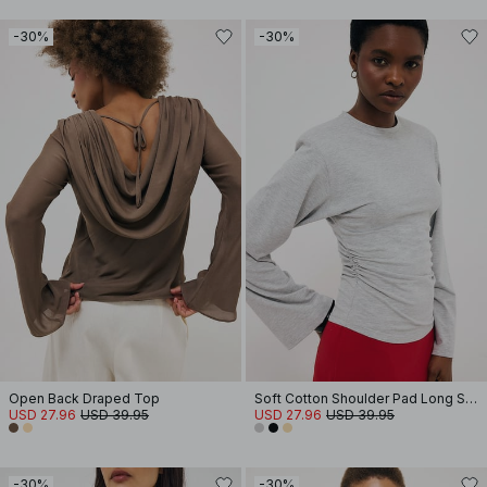
-30%
-30%
Open Back Draped Top
Soft Cotton Shoulder Pad Long Sleeve Tee
USD 27.96
USD 39.95
USD 27.96
USD 39.95
-30%
-30%