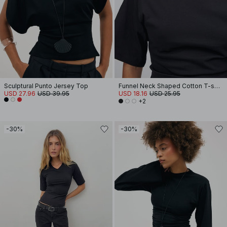
Sculptural Punto Jersey Top
Funnel Neck Shaped Cotton T-shirt
USD 27.96
USD 39.95
USD 18.16
USD 25.95
+2
-30%
-30%