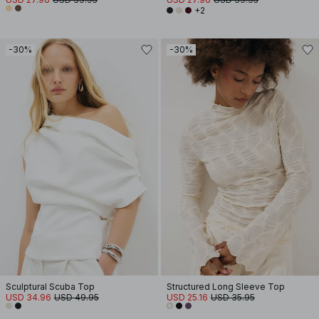
+2
-30%
-30%
Sculptural Scuba Top
Structured Long Sleeve Top
USD 34.96
USD 49.95
USD 25.16
USD 35.95