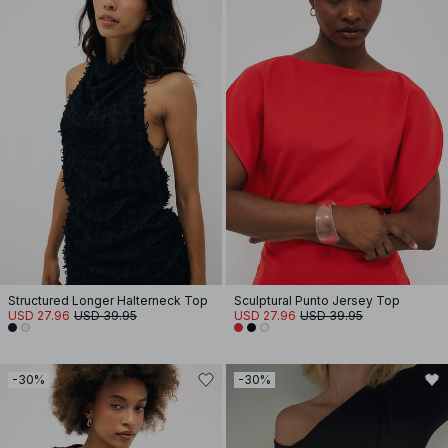
Structured Longer Halterneck Top
Sculptural Punto Jersey Top
USD 27.96
USD 39.95
USD 27.96
USD 39.95
-30%
-30%