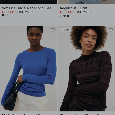
Soft Line Funnel Neck Long Sleeve Top
Regular Fit T-Shirt
USD 18.16
USD 25.95
USD 18.16
USD 25.95
+1
-30%