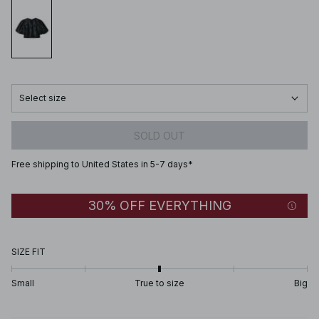
Select size
SOLD OUT
Free shipping to United States in 5-7 days*
30% OFF EVERYTHING
SIZE FIT
Small
True to size
Big