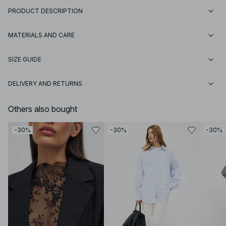
PRODUCT DESCRIPTION
MATERIALS AND CARE
SIZE GUIDE
DELIVERY AND RETURNS
Others also bought
-30%
-30%
-30%