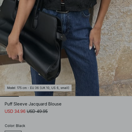
Model
:
175 cm - EU 36 (UK 10, US 6, small)
Puff Sleeve Jacquard Blouse
USD 34.96
USD 49.95
Color
:
Black