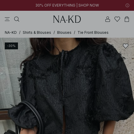
30% OFF EVERYTHING | SHOP NOW
pants
tops
black
brown
dresses
NA-KD
/
Shirts & Blouses
/
Blouses
/
Tie Front Blouses
-30%