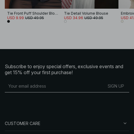
Tie Front Puff Shoulder Blouse
Tie Detail Volume Blouse
USD 9.99
USD 49.95
USD 34.96
USD 49.95
USD 41
Subscribe to enjoy special offers, exclusive events and
get 15% off your first purchase!
SIGN UP
CUSTOMER CARE