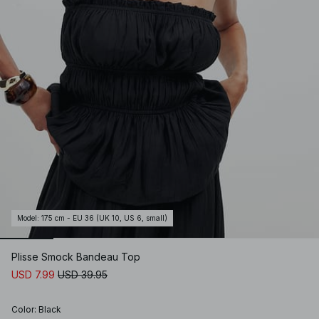
Model
:
175 cm - EU 36 (UK 10, US 6, small)
Plisse Smock Bandeau Top
USD 7.99
USD 39.95
Color
:
Black