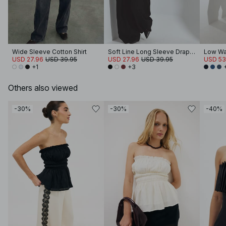
Wide Sleeve Cotton Shirt
Soft Line Long Sleeve Draped Top
Low Wa
USD 27.96
USD 39.95
USD 27.96
USD 39.95
USD 53
+1
+3
Others also viewed
-30%
-30%
-40%