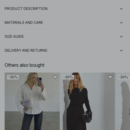
PRODUCT DESCRIPTION
MATERIALS AND CARE
SIZE GUIDE
DELIVERY AND RETURNS
Others also bought
-30%
-30%
-30%