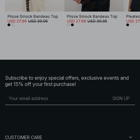
Plisse Smock Bandeau Top
Plisse Smock Bandeau Top
Pleate
USD 27.96
USD 39.95
USD 27.96
USD 39.95
USD 27
Subscribe to enjoy special offers, exclusive events and
get 15% off your first purchase!
SIGN UP
CUSTOMER CARE