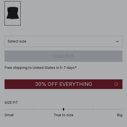
Select size
SOLD OUT
Free shipping to United States in 5-7 days*
30% OFF EVERYTHING
SIZE FIT
Small
True to size
Big