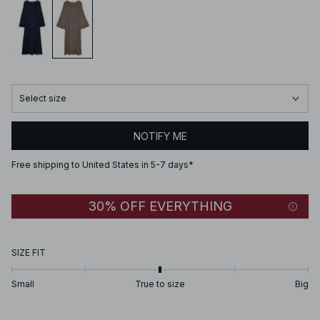
Select size
NOTIFY ME
Free shipping to United States in 5-7 days*
30% OFF EVERYTHING
SIZE FIT
Small
True to size
Big