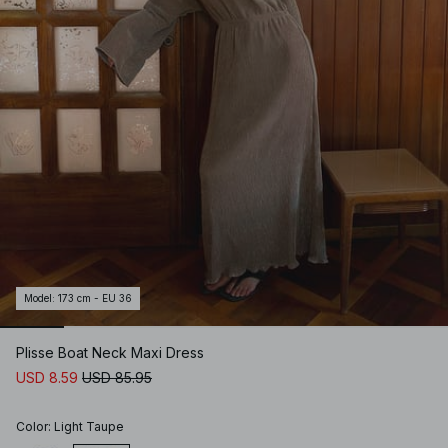
Model
:
173 cm - EU 36
Plisse Boat Neck Maxi Dress
USD 8.59
USD 85.95
Color
:
Light Taupe