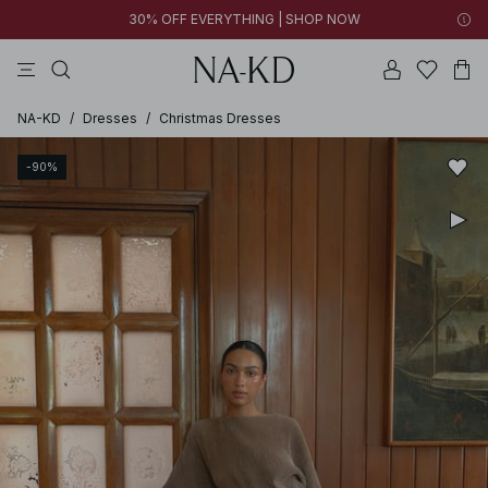
30% OFF EVERYTHING | SHOP NOW
pants
tops
black
brown
dresses
NA-KD
/
Dresses
/
Christmas Dresses
-90%