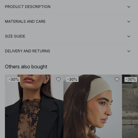
PRODUCT DESCRIPTION
MATERIALS AND CARE
SIZE GUIDE
DELIVERY AND RETURNS
Others also bought
-30%
-30%
-30%