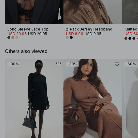
Long Sleeve Lace Top
2-Pack Jersey Headband
USD 20.96
USD 29.95
USD 6.96
USD 9.95
USD 60
Others also viewed
-30%
-30%
-60%