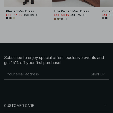
Pleated Mini Dress
Fine Knitted Maxi Dress
USD 27.96
USD 39.95
USD 53.16
USD 75.95
USD 19
+1
Subscribe to enjoy special offers, exclusive events and
get 15% off your first purchase!
SIGN UP
CUSTOMER CARE