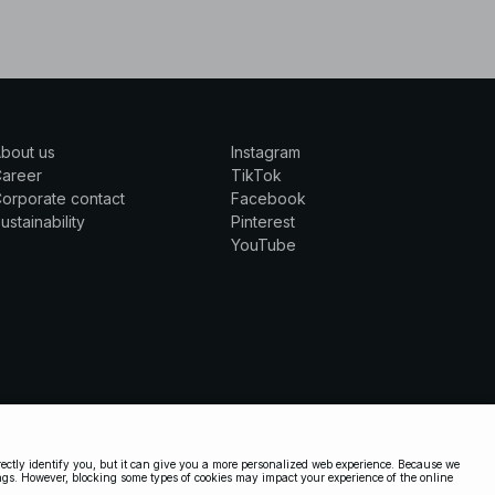
bout us
Instagram
Career
TikTok
orporate contact
Facebook
ustainability
Pinterest
YouTube