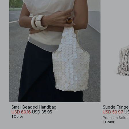
Small Beaded Handbag
Suede Fring
USD 60.16
USD 85.95
USD 59.97
US
1 Color
Premium Selec
1 Color