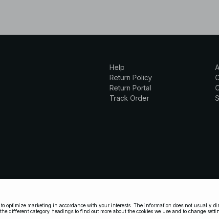
Help
A
Return Policy
Return Portal
C
Track Order
S