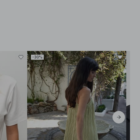
-30%
-30