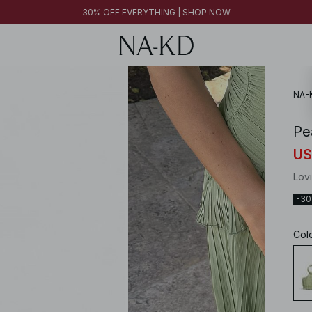
30% OFF EVERYTHING | SHOP NOW
30% OFF EVERYTHING | SHOP NOW
FINAL SALE | SHOP NOW
NA-
Pe
US
Lov
-3
Col