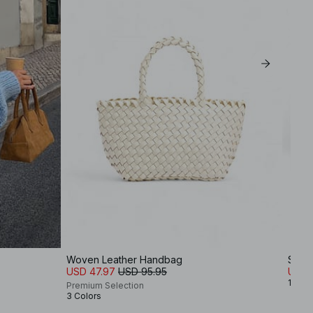
Woven Leather Handbag
Squa
USD 47.97
USD 95.95
USD 
1 Colo
Premium Selection
3 Colors