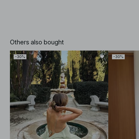
Others also bought
-30%
-30%