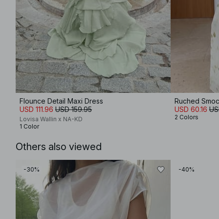
Flounce Detail Maxi Dress
Ruched Smoc
USD 111.96
USD 159.95
USD 60.16
US
2 Colors
Lovisa Wallin x NA-KD
1 Color
Others also viewed
-30%
-40%