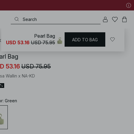
Pearl Bag
ADD TO BAG
KD
/
Accessories
/
Bags
/
Handbags & Purses
USD 53.16
USD 75.95
arl Bag
D 53.16
USD 75.95
isa Wallin x NA-KD
0%
or
:
Green