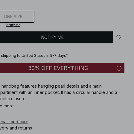
ONE SIZE
Notify me
NOTIFY ME
 shipping to United States in 5-7 days*
30% OFF EVERYTHING
s handbag features hanging pearl details and a main
artment with an inner pocket. It has a circular handle and a
netic closure.
d more
icle number
:
1757-000154-8939
erials and care
very and returns