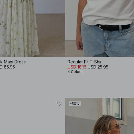
k Maxi Dress
Regular Fit T-Shirt
D 85.95
USD 18.16
USD 25.95
4 Colors
-50%