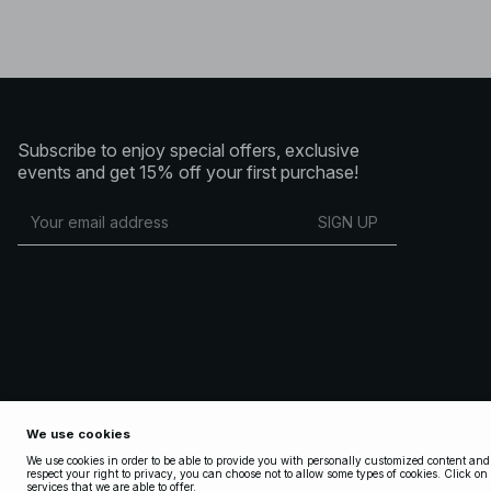
Subscribe to enjoy special offers, exclusive
events and get 15% off your first purchase!
SIGN UP