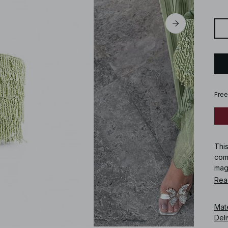
Free
Thi
comp
mag
Rea
Art
Mat
Deli