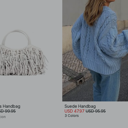
es Handbag
Suede Handbag
D 99.95
USD 47.97
USD 95.95
3 Colors
tion