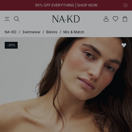
30% OFF EVERYTHING | SHOP NOW
ls tops
tops
pants
brown
dresses
NA-KD
/
Swimwear
/
Bikinis
/
Mix & Match
-30%