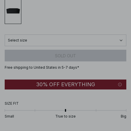
Select size
SOLD OUT
Free shipping to United States in 5-7 days*
30% OFF EVERYTHING
SIZE FIT
Small
True to size
Big