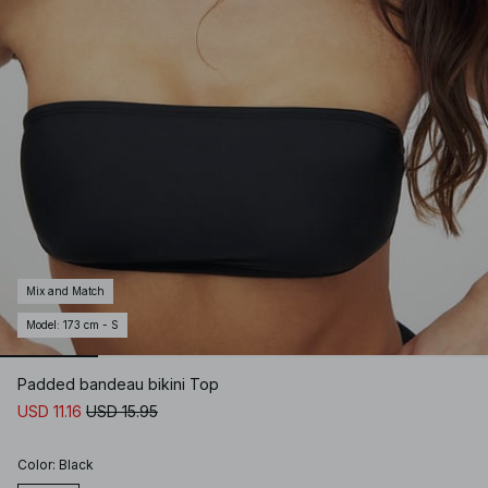
Mix and Match
Model
:
173 cm - S
Padded bandeau bikini Top
USD 11.16
USD 15.95
Color
:
Black