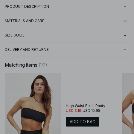
PRODUCT DESCRIPTION
MATERIALS AND CARE
SIZE GUIDE
DELIVERY AND RETURNS
Matching items
(
1
/
2
)
High Waist Bikini Panty
USD 3.19
USD 15.95
ADD TO BAG