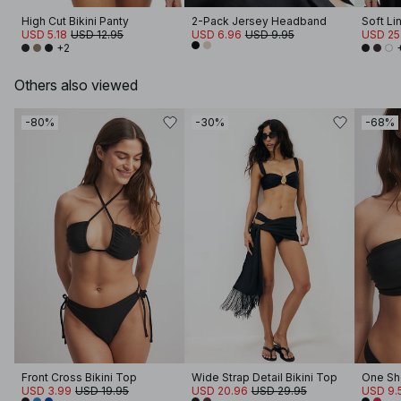
High Cut Bikini Panty
2-Pack Jersey Headband
Soft Li
USD 5.18
USD 12.95
USD 6.96
USD 9.95
USD 25
+2
Others also viewed
-80%
-30%
-68%
Front Cross Bikini Top
Wide Strap Detail Bikini Top
One Sho
USD 3.99
USD 19.95
USD 20.96
USD 29.95
USD 9.