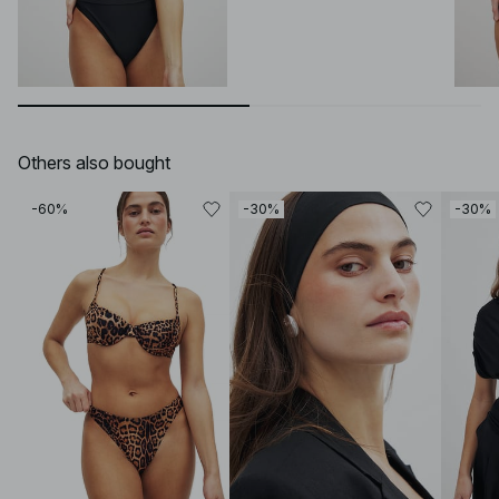
Others also bought
-60%
-30%
-30%