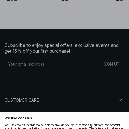
Subscribe to enjoy special offers, exclusive events and
get 15% off your first purchase!
SIGN UP
CUSTOMER CARE
ABOUT NA-KD
FOLLOW US