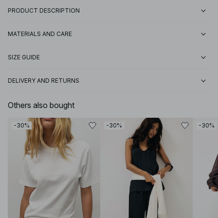
PRODUCT DESCRIPTION
MATERIALS AND CARE
SIZE GUIDE
DELIVERY AND RETURNS
Others also bought
-30%
-30%
-30%