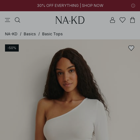
30% OFF EVERYTHING | SHOP NOW
pants
tops
brown
black
dresses
NA-KD
/
Basics
/
Basic Tops
-50%