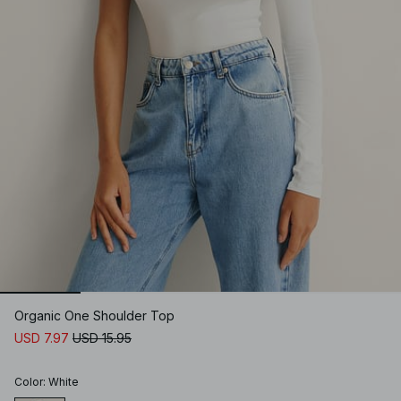
Organic One Shoulder Top
USD 7.97
USD 15.95
Color
:
White