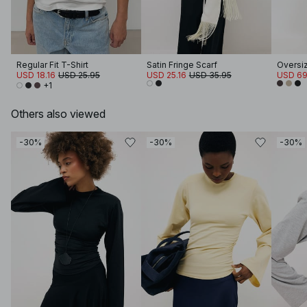
Regular Fit T-Shirt
Satin Fringe Scarf
Oversi
USD 18.16
USD 25.95
USD 25.16
USD 35.95
USD 69
+1
Others also viewed
-30%
-30%
-30%