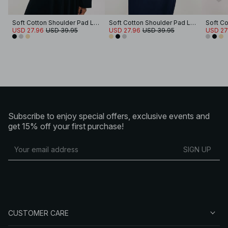
Soft Cotton Shoulder Pad Long Sleeve Tee
Soft Cotton Shoulder Pad Long Sleeve Tee
USD 27.96
USD 39.95
USD 27.96
USD 39.95
USD 27
Subscribe to enjoy special offers, exclusive events and
get 15% off your first purchase!
SIGN UP
CUSTOMER CARE