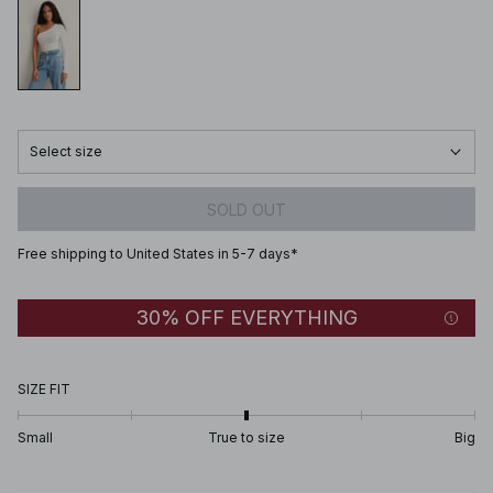
Select size
SOLD OUT
Free shipping to United States in 5-7 days*
30% OFF EVERYTHING
SIZE FIT
Small
True to size
Big