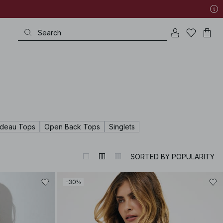
deau Tops
Open Back Tops
Singlets
SORTED BY POPULARITY
-30%