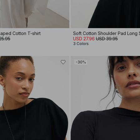
aped Cotton T-shirt
Soft Cotton Shoulder Pad Long
25.95
USD 27.96
USD 39.95
3 Colors
-30%