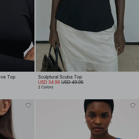
eeve Top
Sculptural Scuba Top
USD 34.96
USD 49.95
2 Colors