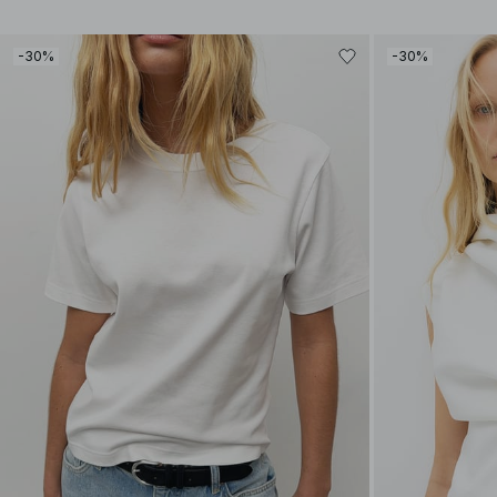
-30%
-30%