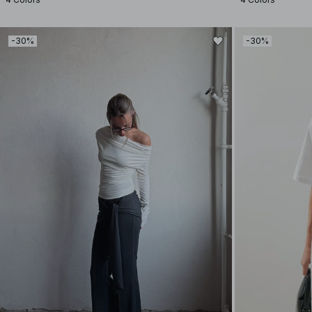
-30%
-30%