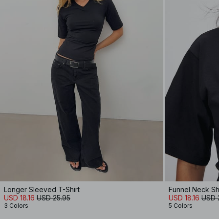
Longer Sleeved T-Shirt
Funnel Neck Sh
USD 18.16
USD 25.95
USD 18.16
USD 
3 Colors
5 Colors