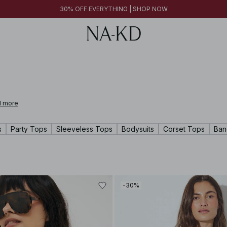
30% OFF EVERYTHING | SHOP NOW
 more
s
Party Tops
Sleeveless Tops
Bodysuits
Corset Tops
Ban
-30%