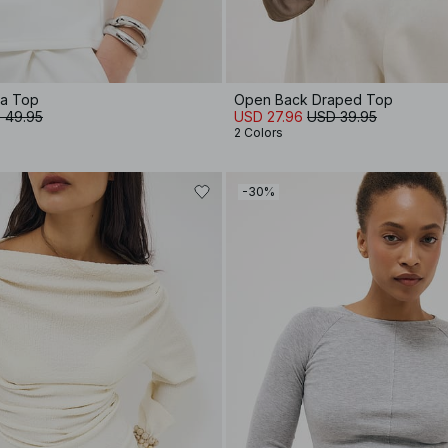
ba Top
Open Back Draped Top
 49.95
USD 27.96
USD 39.95
2 Colors
-30%