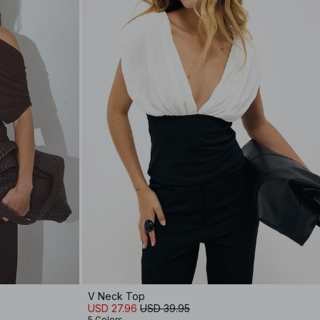
V Neck Top
USD 27.96
USD 39.95
5 Colors