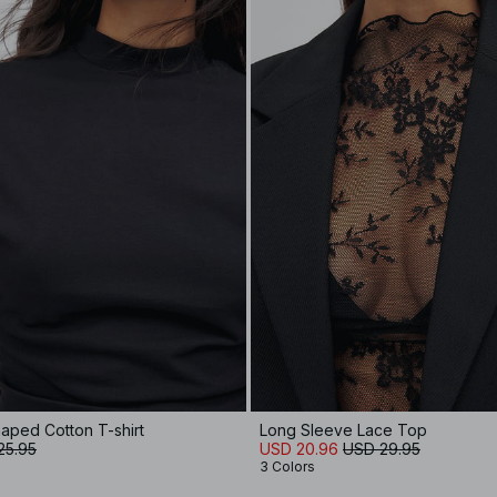
aped Cotton T-shirt
Long Sleeve Lace Top
25.95
USD 20.96
USD 29.95
3 Colors