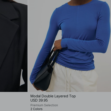
Modal Double Layered Top
USD 39.95
Premium Selection
2 Colors