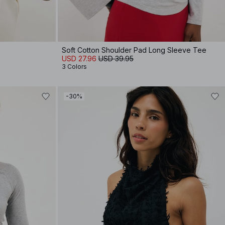
Soft Cotton Shoulder Pad Long Sleeve Tee
USD 27.96
USD 39.95
3 Colors
-30%