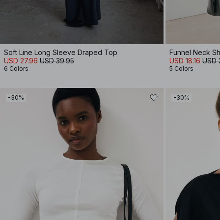
Soft Line Long Sleeve Draped Top
Funnel Neck Sh
USD 27.96
USD 39.95
USD 18.16
USD 
6 Colors
5 Colors
-30%
-30%