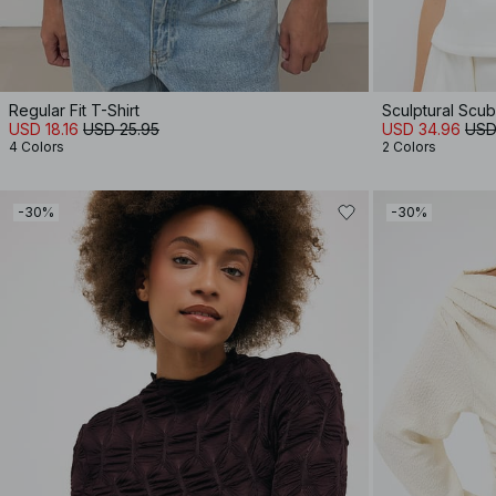
Regular Fit T-Shirt
Sculptural Scu
USD 18.16
USD 25.95
USD 34.96
USD
4 Colors
2 Colors
-30%
-30%