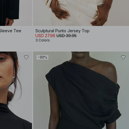
 Sleeve Tee
Sculptural Punto Jersey Top
USD 27.96
USD 39.95
3 Colors
-30%