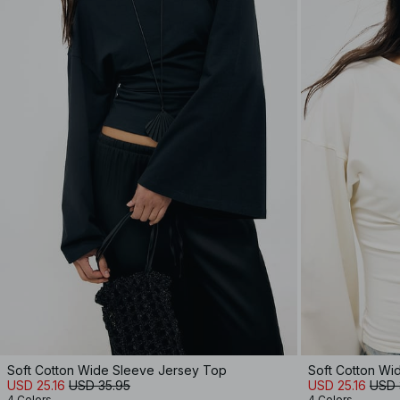
Soft Cotton Wide Sleeve Jersey Top
Soft Cotton Wi
USD 25.16
USD 35.95
USD 25.16
USD 
4 Colors
4 Colors