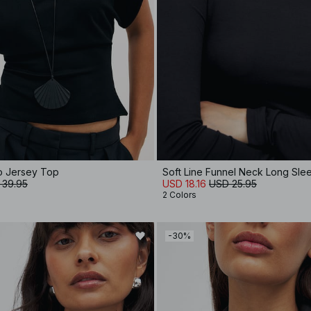
to Jersey Top
Soft Line Funnel Neck Long Sl
 39.95
USD 18.16
USD 25.95
2 Colors
-30%