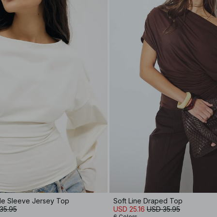
de Sleeve Jersey Top
Soft Line Draped Top
35.95
USD 25.16
USD 35.95
6 Colors