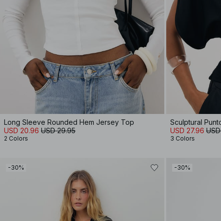
Long Sleeve Rounded Hem Jersey Top
Sculptural Pun
USD 20.96
USD 29.95
USD 27.96
USD
2 Colors
3 Colors
-30%
-30%