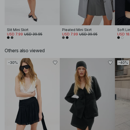
Slit Mini Skirt
Pleated Mini Skirt
USD 7.99
USD 39.95
USD 7.99
USD 39.95
USD 18.
Others also viewed
-30%
-40%