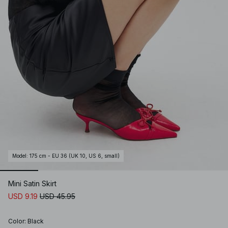
Model
:
175 cm - EU 36 (UK 10, US 6, small)
Mini Satin Skirt
USD 9.19
USD 45.95
Color
:
Black