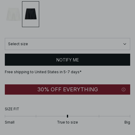
Select size
NOTIFY ME
Free shipping to United States in 5-7 days*
30% OFF EVERYTHING
SIZE FIT
Small
True to size
Big