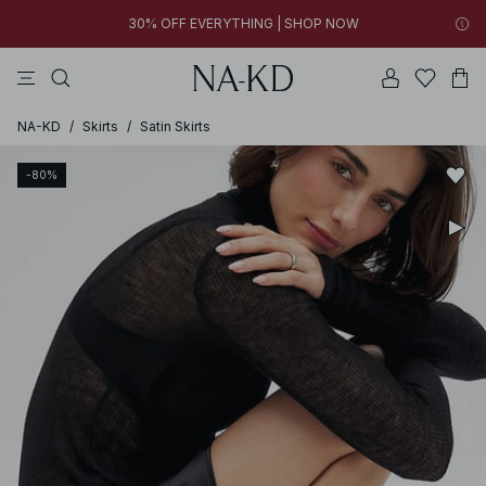
30% OFF EVERYTHING | SHOP NOW
tops
pants
brown
black
dresses
09h 51m 18s
30% OFF EVERYTHING | SHOP NOW
FINAL SALE | SHOP NOW
NA-KD
/
Skirts
/
Satin Skirts
-80%