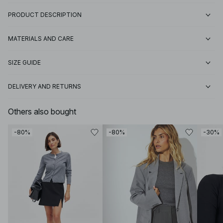
PRODUCT DESCRIPTION
MATERIALS AND CARE
SIZE GUIDE
DELIVERY AND RETURNS
Others also bought
-80%
-80%
-30%