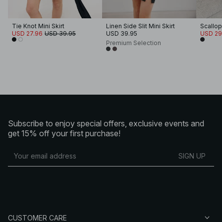
Tie Knot Mini Skirt
Linen Side Slit Mini Skirt
Scallop
USD 27.96
USD 39.95
USD 39.95
USD 29
Premium Selection
Subscribe to enjoy special offers, exclusive events and
get 15% off your first purchase!
SIGN UP
CUSTOMER CARE