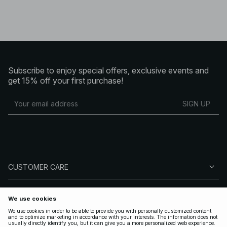
Subscribe to enjoy special offers, exclusive events and
get 15% off your first purchase!
SIGN UP
CUSTOMER CARE
ABOUT NA-KD
FOLLOW US