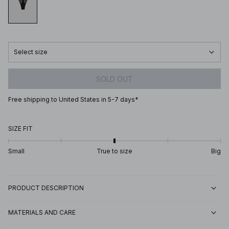
Select size
SOLD OUT
Free shipping to United States in 5-7 days*
SIZE FIT
Small
True to size
Big
PRODUCT DESCRIPTION
MATERIALS AND CARE