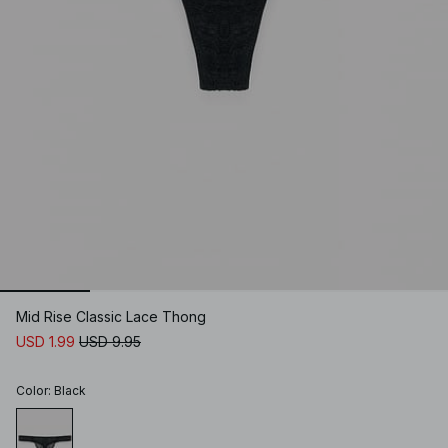
Mid Rise Classic Lace Thong
USD 1.99
USD 9.95
Color
:
Black