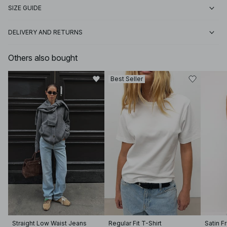
SIZE GUIDE
DELIVERY AND RETURNS
Others also bought
Best Seller
Straight Low Waist Jeans
Regular Fit T-Shirt
Satin F