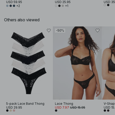
USD 59.95
USD 25.95
USD 35
+2
+1
Others also viewed
-50%
5-pack Lace Band Thong
Lace Thong
V-Shap
USD 29.95
USD 7.97
USD 15.95
USD 15