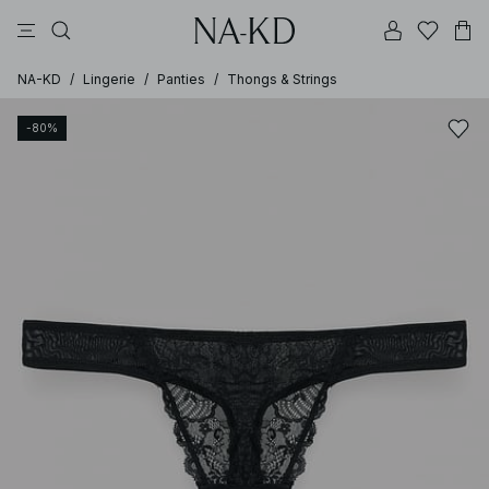
pants
tops
black
brown
dresses
NA-KD
/
Lingerie
/
Panties
/
Thongs & Strings
-80%