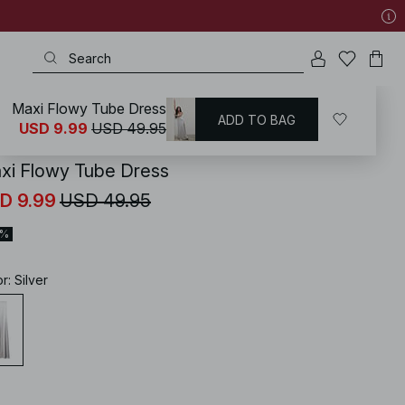
Maxi Flowy Tube Dress
ADD TO BAG
KD
/
Dresses
/
Strapless Dresses
USD 9.99
USD 49.95
xi Flowy Tube Dress
D 9.99
USD 49.95
0%
or
:
Silver