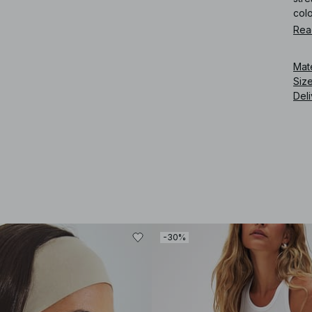
col
Rea
Art
Mat
Siz
Deli
-30%