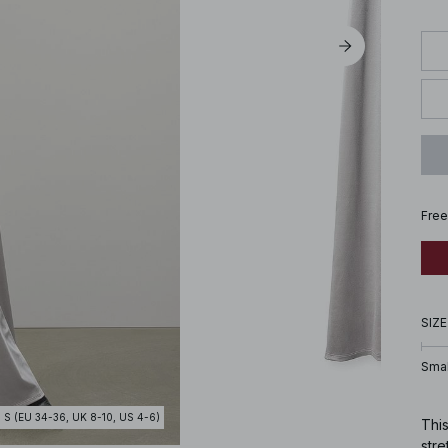
Free
SIZE
Smal
- S (EU 34-36, UK 8-10, US 4-6)
This
stre