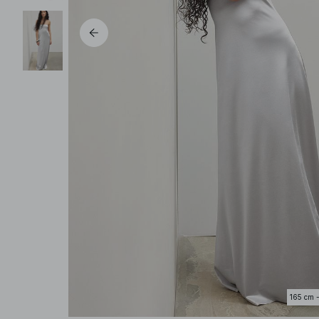
165 cm 