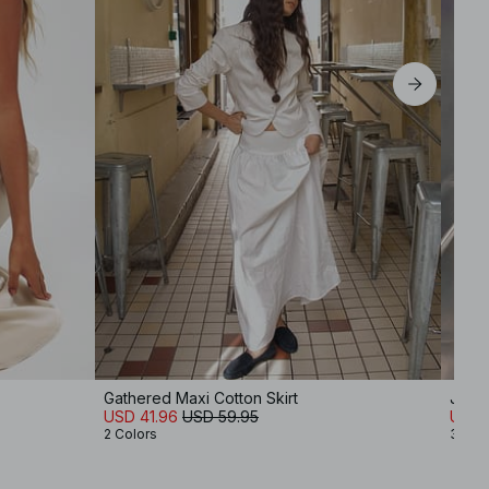
Gathered Maxi Cotton Skirt
Jers
USD 41.96
USD 59.95
USD 
2 Colors
3 Col