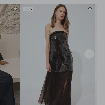
-80%
-30