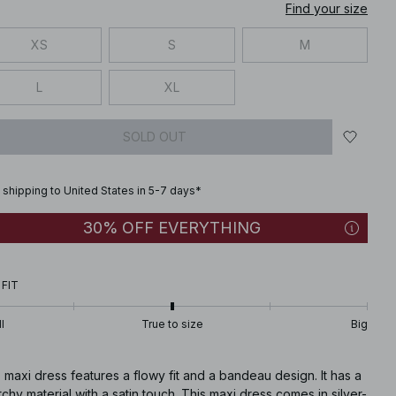
Find your size
XS
S
M
L
XL
SOLD OUT
 shipping to United States in 5-7 days*
30% OFF EVERYTHING
 FIT
l
True to size
Big
 maxi dress features a flowy fit and a bandeau design. It has a
tchy material with a satin touch. This maxi dress comes in silver-