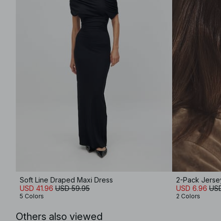
Soft Line Draped Maxi Dress
2-Pack Jers
USD 41.96
USD 59.95
USD 6.96
USD
5 Colors
2 Colors
Others also viewed