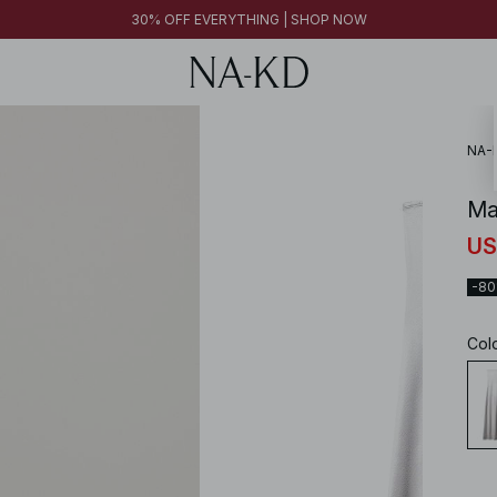
FINAL SALE | SHOP NOW
30% OFF EVERYTHING | SHOP NOW
FINAL SALE | SHOP NOW
NA-
Ma
US
-8
Col