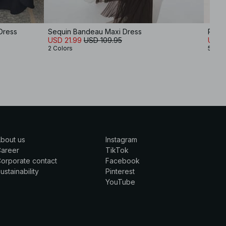
Dress
Sequin Bandeau Maxi Dress
Pliss
USD 21.99
USD 109.95
USD 
2 Colors
5 Col
bout us
Instagram
Career
TikTok
orporate contact
Facebook
ustainability
Pinterest
YouTube