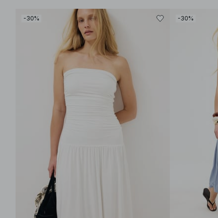
-30%
-30%