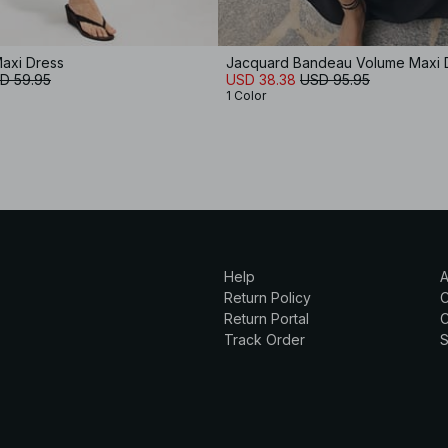
axi Dress
Jacquard Bandeau Volume Maxi 
D 59.95
USD 38.38
USD 95.95
1 Color
Help
A
Return Policy
Return Portal
C
Track Order
S