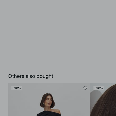
Others also bought
-30%
-30%