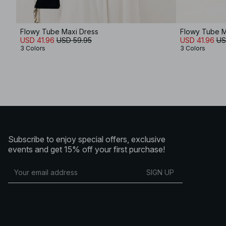
Flowy Tube Maxi Dress
Flowy Tube M
USD 41.96
USD 59.95
USD 41.96
US
3 Colors
3 Colors
Subscribe to enjoy special offers, exclusive
events and get 15% off your first purchase!
SIGN UP