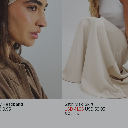
ey Headband
Satin Maxi Skirt
 9.95
USD 41.96
USD 59.95
3 Colors