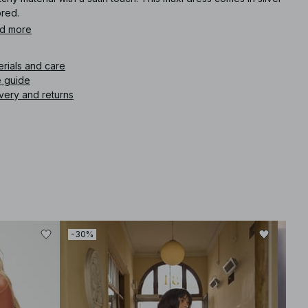
ored.
d more
icle number
:
1100-010898-0014
erials and care
e guide
very and returns
-30%
-60