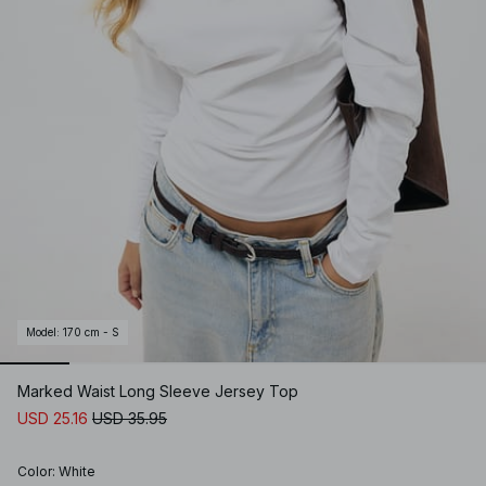
Model
:
170 cm - S
Marked Waist Long Sleeve Jersey Top
USD 25.16
USD 35.95
Color
:
White