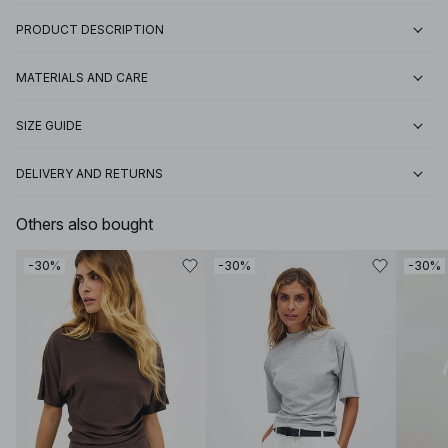
PRODUCT DESCRIPTION
MATERIALS AND CARE
SIZE GUIDE
DELIVERY AND RETURNS
Others also bought
-30%
-30%
-30%