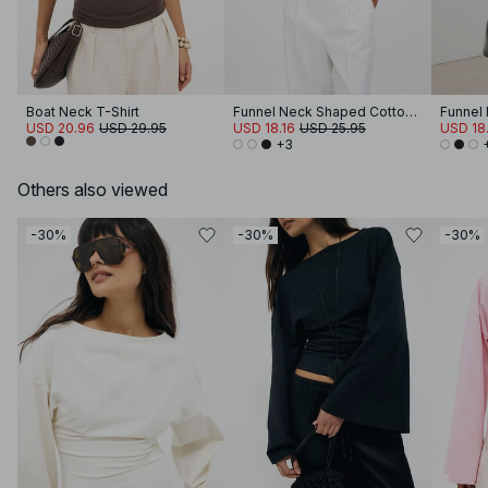
Boat Neck T-Shirt
Funnel Neck Shaped Cotton T-shirt
USD 20.96
USD 29.95
USD 18.16
USD 25.95
USD 18.
+3
Others also viewed
-30%
-30%
-30%