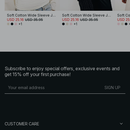
Soft Cotton Wide Sleeve Jersey Top
Soft Cotton Wide Sleeve Jersey Top
USD 25.16
USD 35.95
USD 25.16
USD 35.95
USD 25
+1
+1
Subscribe to enjoy special offers, exclusive events and
get 15% off your first purchase!
SIGN UP
CUSTOMER CARE