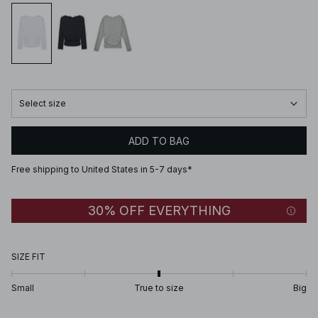
Select size
ADD TO BAG
Free shipping to United States in 5-7 days*
30% OFF EVERYTHING
SIZE FIT
Small
True to size
Big