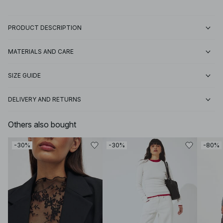
PRODUCT DESCRIPTION
MATERIALS AND CARE
SIZE GUIDE
DELIVERY AND RETURNS
Others also bought
-30%
-30%
-80%