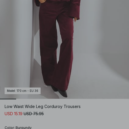
Model
:
170 cm - EU 36
Low Waist Wide Leg Corduroy Trousers
USD 15.19
USD 75.95
Color
:
Burgundy