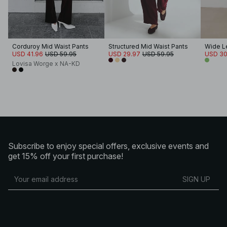
Corduroy Mid Waist Pants
Structured Mid Waist Pants
USD 41.96
USD 59.95
USD 29.97
USD 59.95
USD 30
Lovisa Worge x NA-KD
Subscribe to enjoy special offers, exclusive events and
get 15% off your first purchase!
SIGN UP