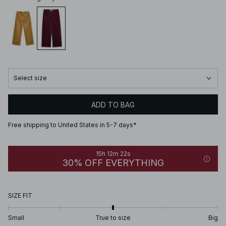
Select size
ADD TO BAG
Free shipping to United States in 5-7 days*
15h 12m 22s
30% OFF EVERYTHING
SIZE FIT
Small
True to size
Big