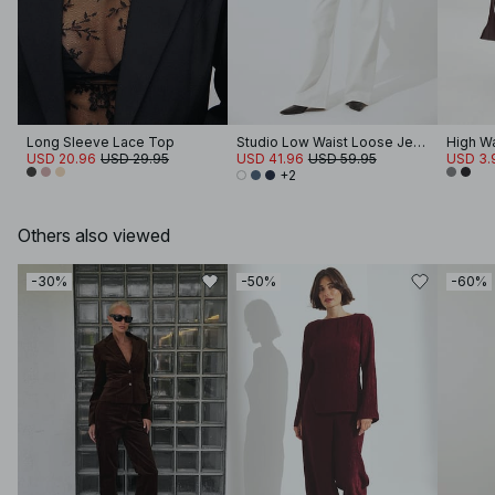
Long Sleeve Lace Top
Studio Low Waist Loose Jeans
High Wa
USD 20.96
USD 29.95
USD 41.96
USD 59.95
USD 3.
+2
Others also viewed
-30%
-50%
-60%