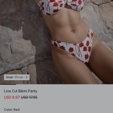
Model
:
173 cm - S
Low Cut Bikini Panty
USD 8.97
USD 17.95
Color
:
Red