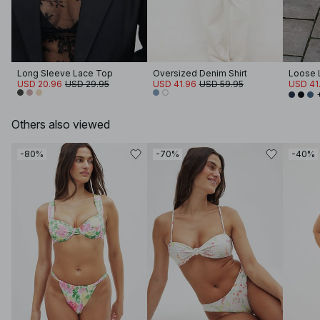
Long Sleeve Lace Top
Oversized Denim Shirt
Loose 
USD 20.96
USD 29.95
USD 41.96
USD 59.95
USD 41
Others also viewed
-80%
-70%
-40%