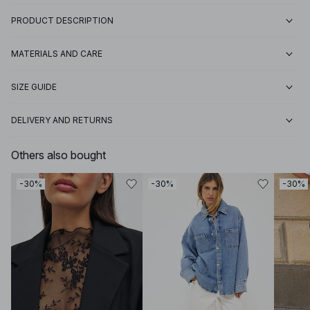
PRODUCT DESCRIPTION
MATERIALS AND CARE
SIZE GUIDE
DELIVERY AND RETURNS
Others also bought
-30%
-30%
-30%