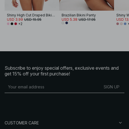
Shiny High Cut Draped Bikini Panty
Brazilian Bikini Panty
USD 3.99
USD 19.95
USD 5.38
USD 17.95
USD 13
+2
Subscribe to enjoy special offers, exclusive events and
get 15% off your first purchase!
SIGN UP
CUSTOMER CARE