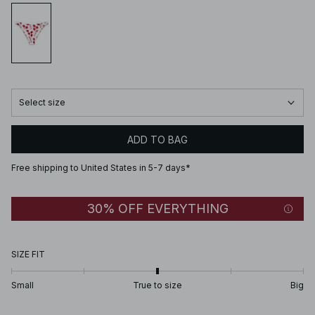
Select size
ADD TO BAG
Free shipping to United States in 5-7 days*
30% OFF EVERYTHING
SIZE FIT
Small
True to size
Big