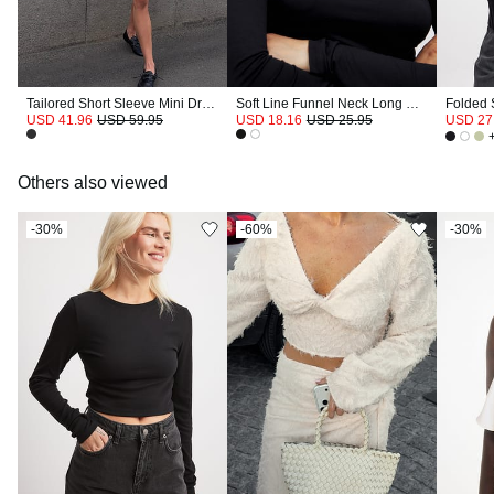
Tailored Short Sleeve Mini Dress
Soft Line Funnel Neck Long Sleeve Top
Folded 
USD 41.96
USD 59.95
USD 18.16
USD 25.95
USD 27
Others also viewed
-30%
-60%
-30%