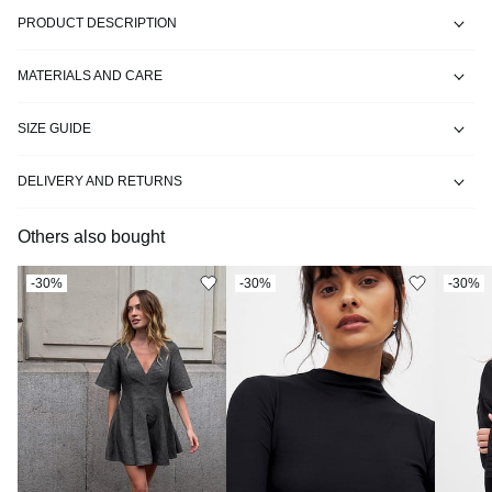
PRODUCT DESCRIPTION
MATERIALS AND CARE
SIZE GUIDE
DELIVERY AND RETURNS
Others also bought
-30%
-30%
-30%