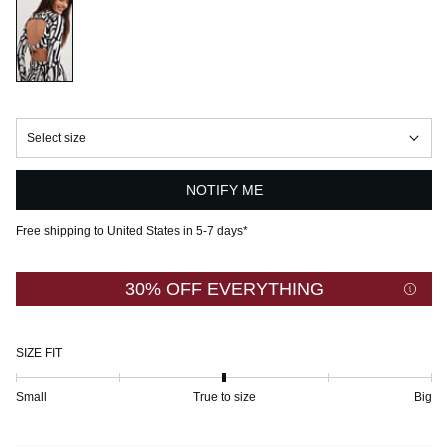
Select size
NOTIFY ME
Free shipping to United States in 5-7 days*
30% OFF EVERYTHING
SIZE FIT
Small
True to size
Big