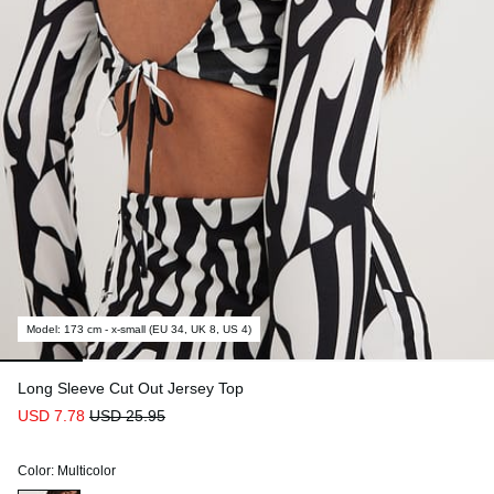
Model
:
173 cm - x-small (EU 34, UK 8, US 4)
Long Sleeve Cut Out Jersey Top
USD 7.78
USD 25.95
Color
:
Multicolor