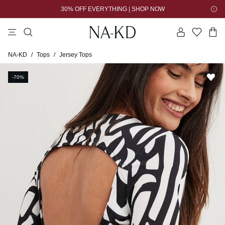
30% OFF EVERYTHING | SHOP NOW
tops
pants
brown
black
dresses
Jersey Tops
NA-KD
/
Tops
/
-70%