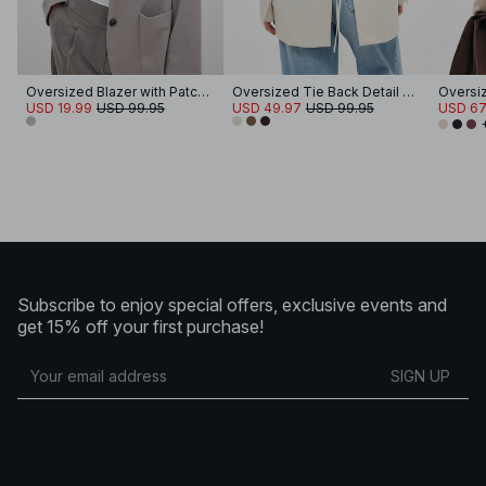
Oversized Blazer with Patch Pockets
Oversized Tie Back Detail Blazer
Oversi
USD 19.99
USD 99.95
USD 49.97
USD 99.95
USD 67
Subscribe to enjoy special offers, exclusive events and
get 15% off your first purchase!
SIGN UP