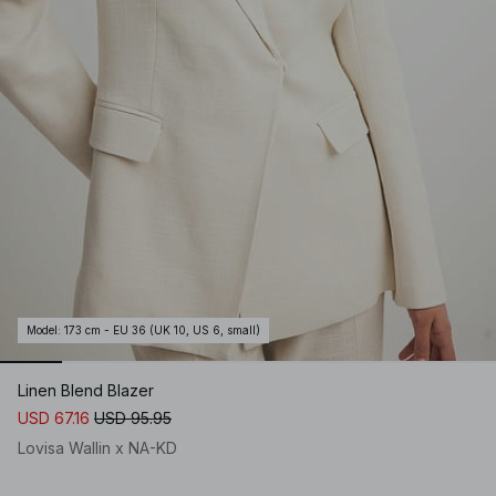
Model
:
173 cm - EU 36 (UK 10, US 6, small)
Linen Blend Blazer
USD 67.16
USD 95.95
Lovisa Wallin x NA-KD