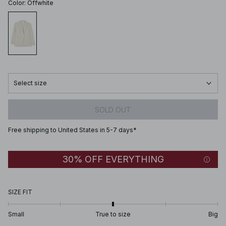
Color
:
Offwhite
Select size
SOLD OUT
Free shipping to United States in 5-7 days*
30% OFF EVERYTHING
SIZE FIT
Small
True to size
Big