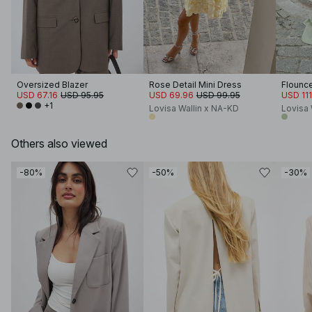
Oversized Blazer
Rose Detail Mini Dress
Flounce
USD 67.16
USD 95.95
USD 69.96
USD 99.95
USD 111
+1
Lovisa Wallin x NA-KD
Lovisa 
Others also viewed
-80%
-50%
-30%