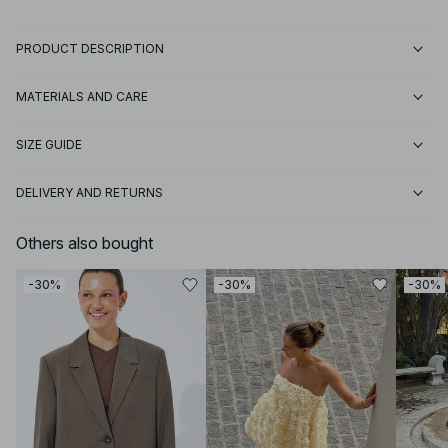
PRODUCT DESCRIPTION
MATERIALS AND CARE
SIZE GUIDE
DELIVERY AND RETURNS
Others also bought
-30%
-30%
-30%