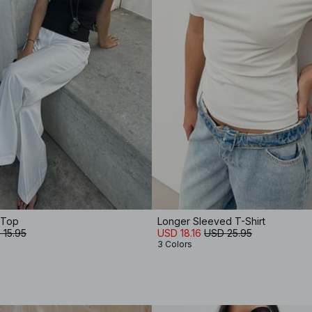
 Top
Longer Sleeved T-Shirt
 15.95
USD 18.16
USD 25.95
3 Colors