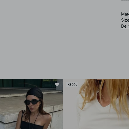
Mat
Siz
Deli
-30%