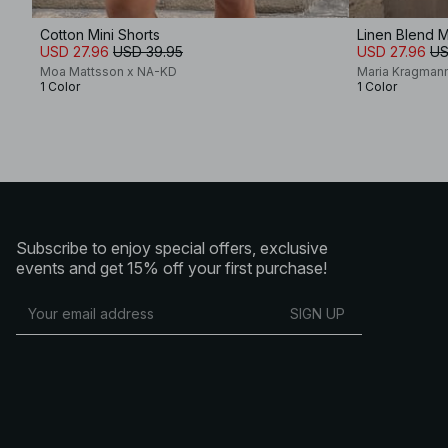
Cotton Mini Shorts
Linen Blend M
USD 27.96
USD 39.95
USD 27.96
US
Moa Mattsson x NA-KD
Maria Kragman
1 Color
1 Color
Subscribe to enjoy special offers, exclusive
events and get 15% off your first purchase!
SIGN UP