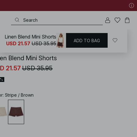
Linen Blend Mini Shorts
ADD TO BAG
KD
/
Summer Clothing
USD 21.57
USD 35.95
nen Blend Mini Shorts
D 21.57
USD 35.95
0%
or
:
Stripe / Brown