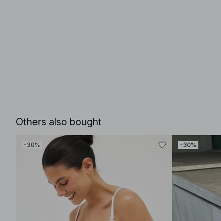
Others also bought
-30%
-30%