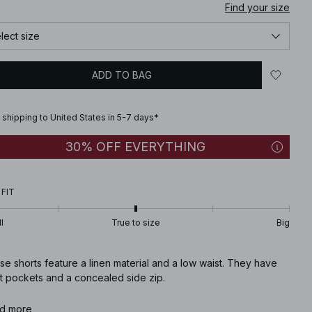
Find your size
lect size
ADD TO BAG
 shipping to United States in 5-7 days*
30% OFF EVERYTHING
 FIT
l
True to size
Big
e shorts feature a linen material and a low waist. They have
nt pockets and a concealed side zip.
icle number
d more
:
1100-013321-0017