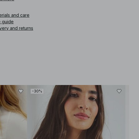
erials and care
e guide
very and returns
-30%
-30