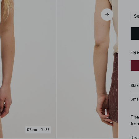
Se
Free
SIZE
Smal
Thes
fro
175 cm - EU 36
Art
Rea