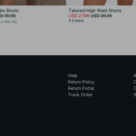
ini Shorts
Tailored High Waist Shorts
D 39.95
USD 27.96
USD 39.95
3 Colors
n x NA-KD
Help
A
Return Policy
Return Portal
C
Track Order
S