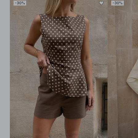
-30%
-30%