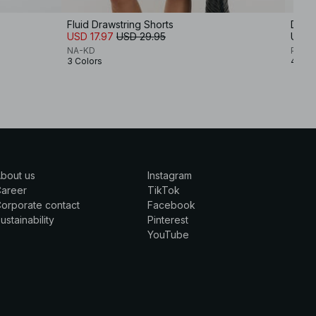
Fluid Drawstring Shorts
Draws
USD 17.97
USD 29.95
USD 
NA-KD
Premi
3 Colors
4 Col
bout us
Instagram
Career
TikTok
orporate contact
Facebook
ustainability
Pinterest
YouTube