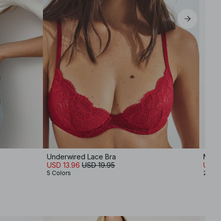
Underwired Lace Bra
Mid W
USD 13.96
USD 19.95
USD 
5 Colors
2 Col