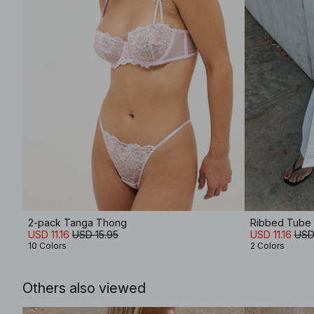
2-pack Tanga Thong
Ribbed Tube
USD 11.16
USD 15.95
USD 11.16
USD
10 Colors
2 Colors
Others also viewed