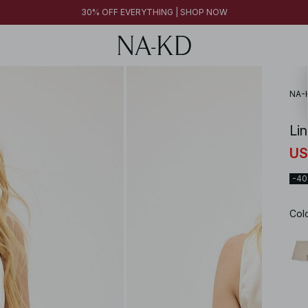
30% OFF EVERYTHING | SHOP NOW
NA-
Li
US
-4
Col