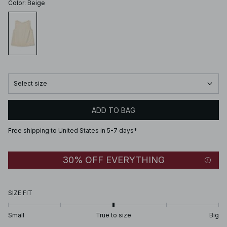
Color
:
Beige
Select size
ADD TO BAG
Free shipping to United States in 5-7 days*
30% OFF EVERYTHING
SIZE FIT
Small
True to size
Big