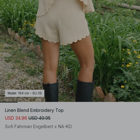
Model
:
164 cm - EU 36
Linen Blend Embroidery Top
USD 34.96
USD 49.95
Sofi Fahrman Engelbert x NA-KD