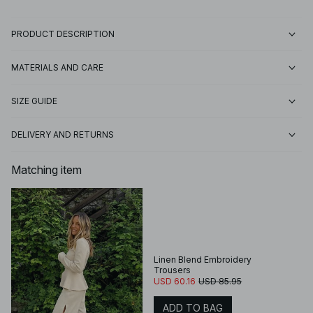
PRODUCT DESCRIPTION
MATERIALS AND CARE
SIZE GUIDE
DELIVERY AND RETURNS
Matching item
Linen Blend Embroidery
Trousers
USD 60.16
USD 85.95
ADD TO BAG