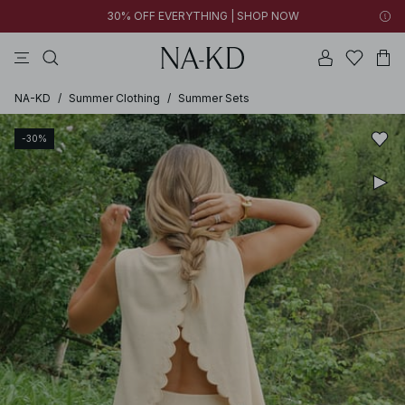
30% OFF EVERYTHING | SHOP NOW
ls tops
tops
pants
brown
dresses
NA-KD
/
Summer Clothing
/
Summer Sets
-30%