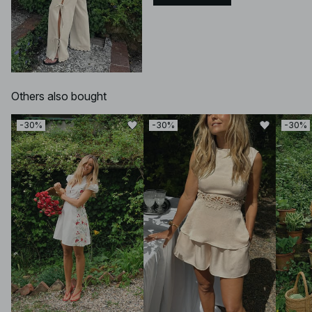
Others also bought
-30%
-30%
-30%