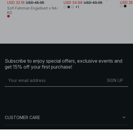
USD 32.16
USD 45.95
USD 34.96
USD 49.95
USD 25
+1
Sofi Fahrman Engelbert x NA-
KD
Subscribe to enjoy special offers, exclusive events and
get 15% off your first purchase!
SIGN UP
CUSTOMER CARE
ABOUT NA-KD