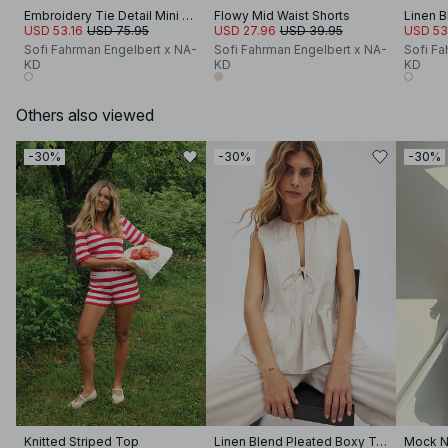
Embroidery Tie Detail Mini Dress
Flowy Mid Waist Shorts
USD 53.16
USD 75.95
USD 27.96
USD 39.95
USD 53
Sofi Fahrman Engelbert x NA-
Sofi Fahrman Engelbert x NA-
Sofi Fa
KD
KD
KD
Others also viewed
-30%
-30%
-30%
Knitted Striped Top
Linen Blend Pleated Boxy Top
Mock N