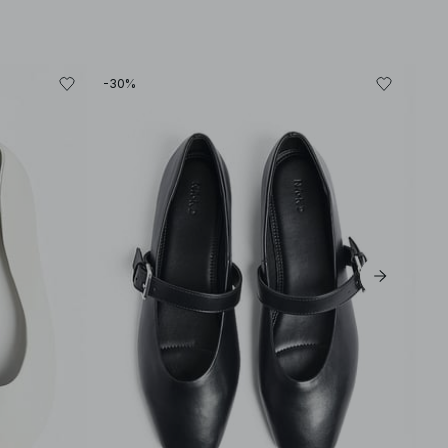
-30%
-30