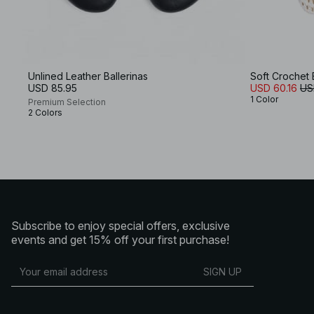
Unlined Leather Ballerinas
Soft Crochet 
USD 85.95
USD 60.16
US
1 Color
Premium Selection
2 Colors
Subscribe to enjoy special offers, exclusive
events and get 15% off your first purchase!
SIGN UP