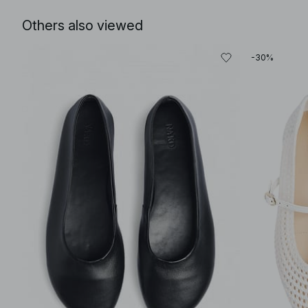
Others also viewed
-30%