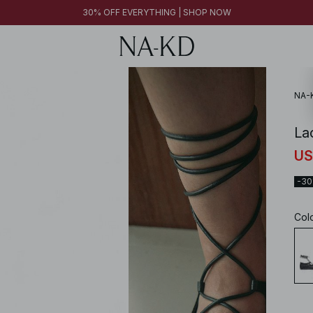
30% OFF EVERYTHING | SHOP NOW
NA-
Lac
US
-3
Col