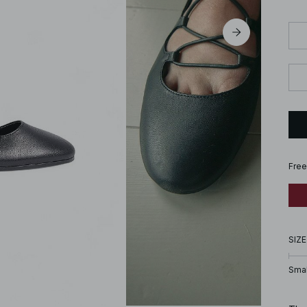
Free
SIZE
Smal