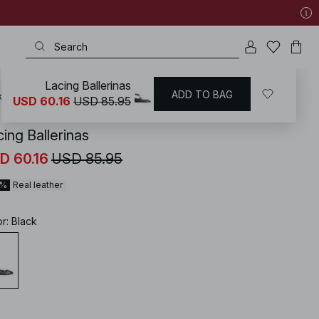
Lacing Ballerinas
ADD TO BAG
KD
/
Shoes
/
Flats
/
Ballerinas
USD 60.16
USD 85.95
ing Ballerinas
D 60.16
USD 85.95
0%
Real leather
or
:
Black