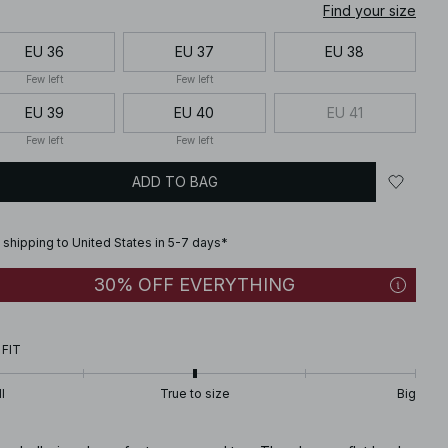
Find your size
EU 36
EU 37
EU 38
Few left
Few left
EU 39
EU 40
EU 41
Few left
Few left
ADD TO BAG
 shipping to United States in 5-7 days*
30% OFF EVERYTHING
 FIT
l
True to size
Big