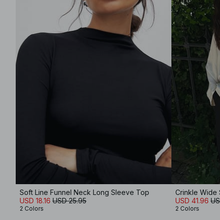
Soft Line Funnel Neck Long Sleeve Top
Crinkle Wide
USD 18.16
USD 25.95
USD 41.96
US
2 Colors
2 Colors