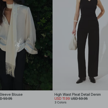
 Sleeve Blouse
High Waist Pleat Detail Denim
D 59.95
USD 11.99
USD 59.95
3 Colors