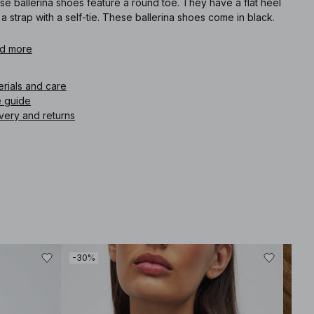
e ballerina shoes feature a round toe. They have a flat heel
a strap with a self-tie. These ballerina shoes come in black.
icle number
d more
:
1100-012031-0002
erials and care
e guide
very and returns
-30%
-30