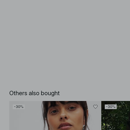
Others also bought
-30%
-30%