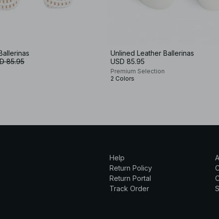
Ballerinas
Unlined Leather Ballerinas
D 85.95
USD 85.95
Premium Selection
2 Colors
Help
A
Return Policy
Return Portal
C
Track Order
S