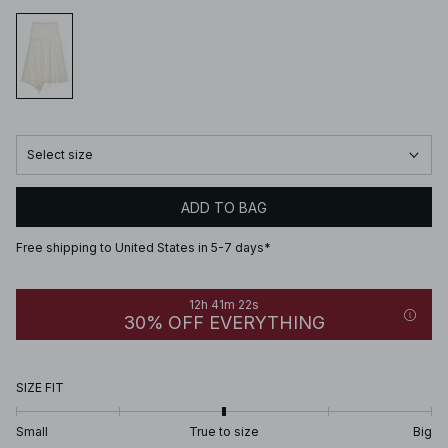
Select size
ADD TO BAG
Free shipping to United States in 5-7 days*
12h 41m 22s
30% OFF EVERYTHING
SIZE FIT
Small
True to size
Big