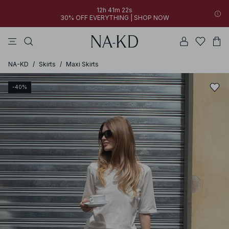
12h 41m 22s
30% OFF EVERYTHING | SHOP NOW
pants
tops
black
dresses
dark brown
NA-KD
/
Skirts
/
Maxi Skirts
-40%