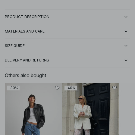
PRODUCT DESCRIPTION
MATERIALS AND CARE
SIZE GUIDE
DELIVERY AND RETURNS
Others also bought
-30%
-40%