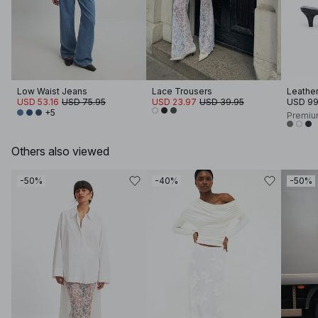
Low Waist Jeans
Lace Trousers
Leather
USD 53.16
USD 75.95
USD 23.97
USD 39.95
USD 99
+5
Premiu
Others also viewed
-50%
-40%
-50%