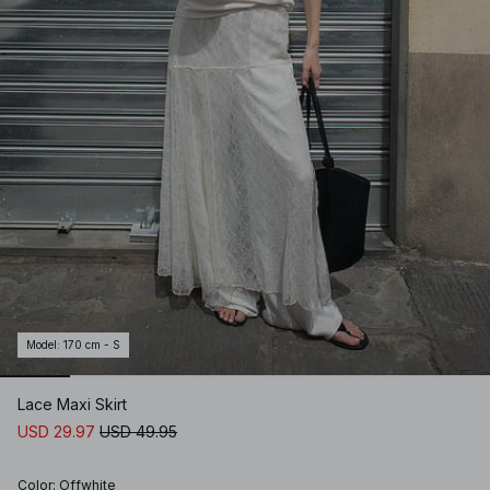
Model
:
170 cm - S
Lace Maxi Skirt
USD 29.97
USD 49.95
Color
:
Offwhite