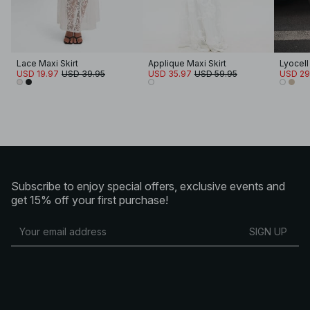
Lace Maxi Skirt
Applique Maxi Skirt
USD 19.97
USD 39.95
USD 35.97
USD 59.95
USD 29
Subscribe to enjoy special offers, exclusive events and
get 15% off your first purchase!
SIGN UP