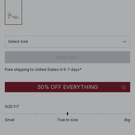
Select size
SOLD OUT
Free shipping to United States in 5-7 days*
30% OFF EVERYTHING
SIZE FIT
Small
True to size
Big