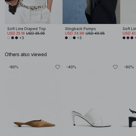
Soft Line Draped Top
Slingback Pumps
Soft Li
USD 25.16
USD 35.95
USD 34.96
USD 49.95
USD 41
+3
+3
Others also viewed
-80%
-40%
-60%