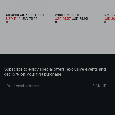
Squared Cut Kitten Heels
Wide Strap Heels
Strappy
USD 15.19
USD 75.95
USD 45.57
USD 75.95
USD 30
Subscribe to enjoy special offers, exclusive events and
get 15% off your first purchase!
SIGN UP