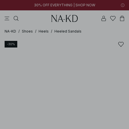
30% OFF EVERYTHING | SHOP NOW
ls tops
tops
pants
brown
dresses
NA-KD
/
Shoes
/
Heels
/
Heeled Sandals
-30%