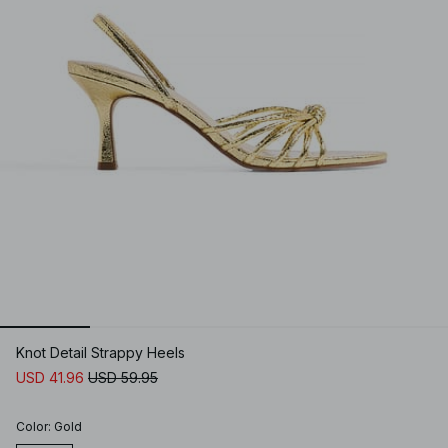
Knot Detail Strappy Heels
USD 41.96
USD 59.95
Color
:
Gold