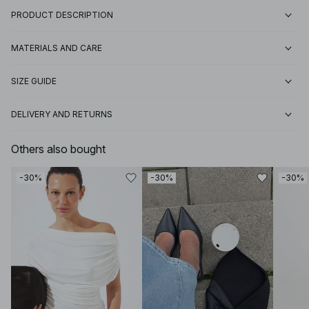
PRODUCT DESCRIPTION
MATERIALS AND CARE
SIZE GUIDE
DELIVERY AND RETURNS
Others also bought
-30%
-30%
-30%