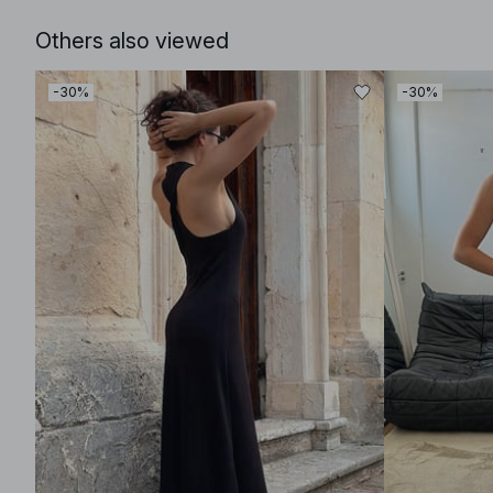
Others also viewed
-30%
-30%