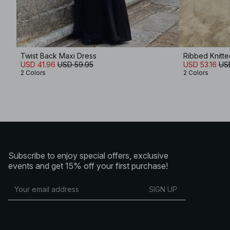
Twist Back Maxi Dress
Ribbed Knitt
USD 41.96
USD 59.95
USD 53.16
US
2 Colors
2 Colors
Subscribe to enjoy special offers, exclusive
events and get 15% off your first purchase!
SIGN UP