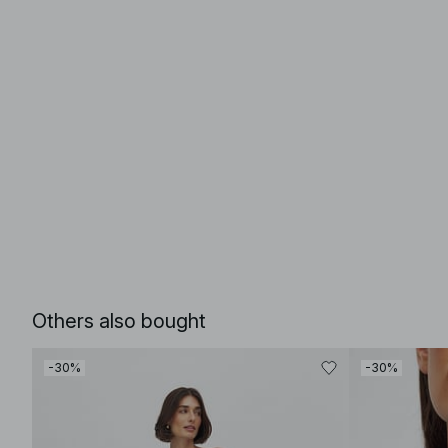
Others also bought
-30%
-30%