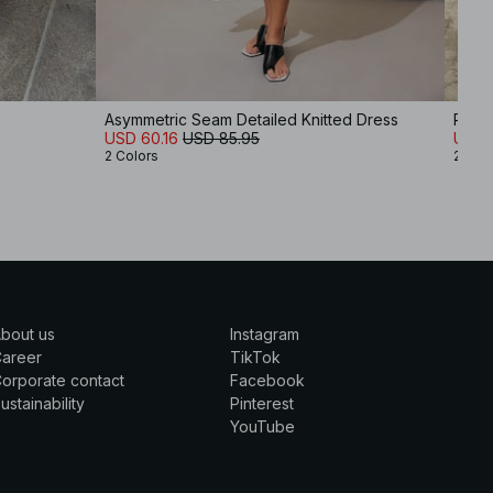
Asymmetric Seam Detailed Knitted Dress
Ribbe
USD 60.16
USD 85.95
USD 
2 Colors
2 Col
bout us
Instagram
Career
TikTok
orporate contact
Facebook
ustainability
Pinterest
YouTube