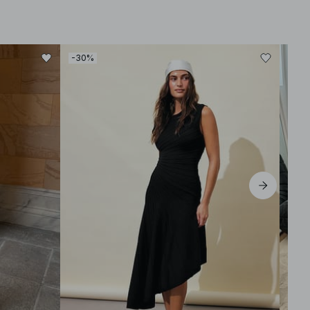
-30%
-30