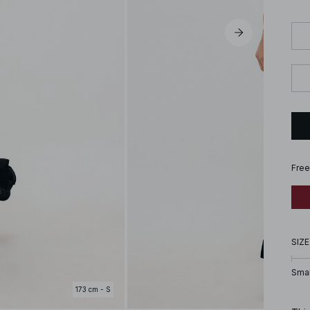
Free
SIZE
Smal
173 cm - S