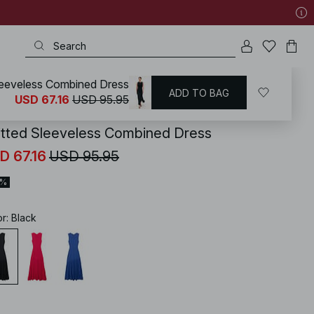
leeveless Combined Dress
ADD TO BAG
KD
/
Dresses
/
Knitted Dresses
USD 67.16
USD 95.95
itted Sleeveless Combined Dress
D 67.16
USD 95.95
0%
or
:
Black