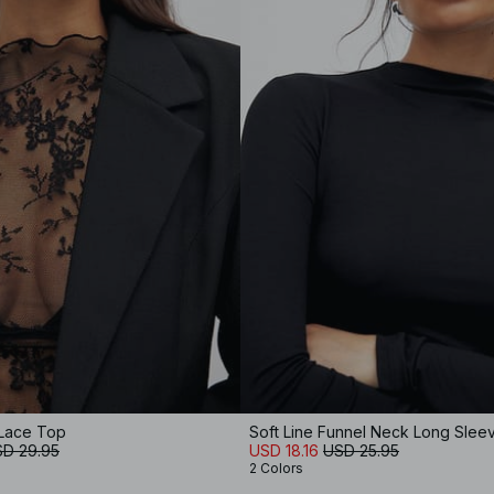
Lace Top
Soft Line Funnel Neck Long Slee
D 29.95
USD 18.16
USD 25.95
2 Colors