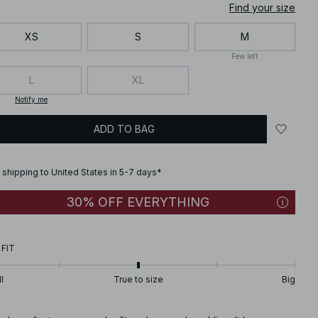
Find your size
XS
S
M
Few left
L
XL
Notify me
ADD TO BAG
 shipping to United States in 5-7 days*
30% OFF EVERYTHING
 FIT
l
True to size
Big