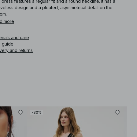
 dress features a regular fit and a round neckline. It has a
veless design and a pleated, asymmetrical detail on the
tom.
d more
icle number
:
1100-012950-0002
erials and care
e guide
very and returns
-30%
-30