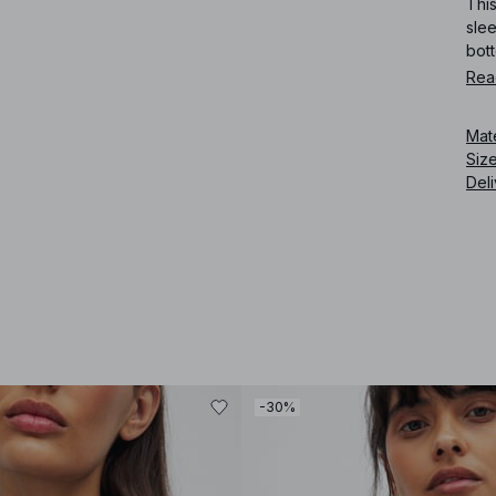
This
slee
bot
Rea
Art
Mat
Siz
Deli
-30%