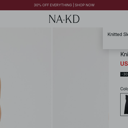
30% OFF EVERYTHING | SHOP NOW
Knitted S
NA-
Kn
US
-3
Col