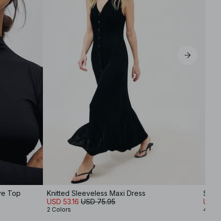
ve Top
Knitted Sleeveless Maxi Dress
Soft
USD 53.16
USD 75.95
USD 
2 Colors
4 Col