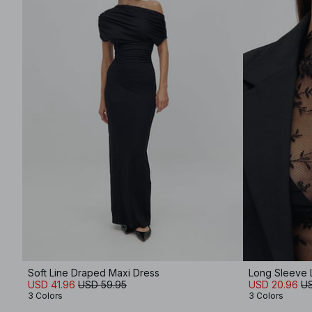
Soft Line Draped Maxi Dress
Long Sleeve 
USD 41.96
USD 59.95
USD 20.96
US
3 Colors
3 Colors