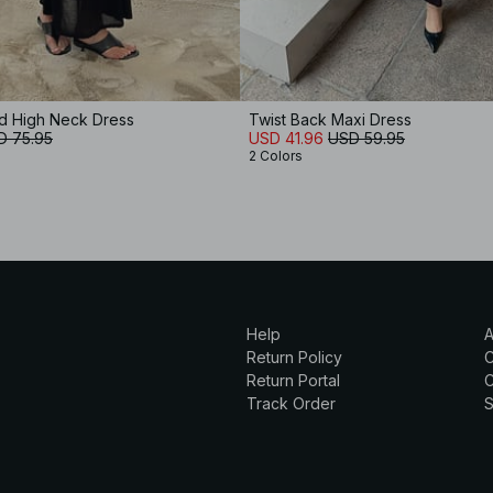
ed High Neck Dress
Twist Back Maxi Dress
D 75.95
USD 41.96
USD 59.95
2 Colors
Help
A
Return Policy
Return Portal
C
Track Order
S